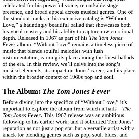
celebrated for his powerful voice, remarkable stage
presence, and broad appeal across musical genres. One of
the standout tracks in his extensive catalog is “Without
Love,” a hauntingly beautiful ballad that showcases both
his vocal mastery and his ability to capture raw emotional
depth. Released in 1967 as part of his
The Tom Jones
Fever
album, “Without Love” remains a timeless piece of
music that blends soulful melodies with lush
instrumentation, earning its place among the finest ballads
of the era. In this review, we’ll delve into the song’s
musical elements, its impact on Jones’ career, and its place
within the broader context of 1960s pop and soul.
The Album:
The Tom Jones Fever
Before diving into the specifics of “Without Love,” it’s
important to explore the album from which it hails—
The
Tom Jones Fever
. This 1967 release was an ambitious
follow-up to his earlier work, and it solidified Tom Jones’
reputation as not just a pop star but a versatile artist with a
knack for blending genres such as pop, soul, blues, and