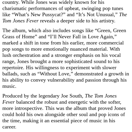
country. While Jones was widely known for his
charismatic performances of upbeat, swinging pop tunes
like “What’s New Pussycat?” and “It’s Not Unusual,”
The
Tom Jones Fever
reveals a deeper side to his artistry.
The album, which also includes songs like “Green, Green
Grass of Home” and “I’ll Never Fall in Love Again,”
marked a shift in tone from his earlier, more commercial
pop songs to more emotionally nuanced material. With
lush orchestration and a stronger emphasis on his vocal
range, Jones brought a more sophisticated sound to his
repertoire. His willingness to experiment with slower
ballads, such as “Without Love,” demonstrated a growth in
his ability to convey vulnerability and passion through his
music.
Produced by the legendary Joe South,
The Tom Jones
Fever
balanced the robust and energetic with the softer,
more introspective. This was the album that proved Jones
could hold his own alongside other soul and pop icons of
the time, making it an essential piece of music in his
career.