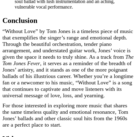
soul ballad with lush instrumentation and an aching,
vulnerable vocal performance.
Conclusion
“Without Love” by Tom Jones is a timeless piece of music
that exemplifies the singer’s range and emotional depth.
Through the beautiful orchestration, tender piano
arrangement, and understated guitar work, Jones’ voice is
given the space it needs to truly shine. As a track from
The
Tom Jones Fever
, it serves as a reminder of the breadth of
Jones’ artistry, and it stands as one of the more poignant
ballads of his illustrious career. Whether you’re a longtime
fan or a newcomer to his music, “Without Love” is a song
that continues to captivate and move listeners with its
universal message of love, loss, and yearning.
For those interested in exploring more music that shares
the same timeless quality and emotional resonance, Tom
Jones’ ballads and other classic soul hits from the 1960s
are a perfect place to start.