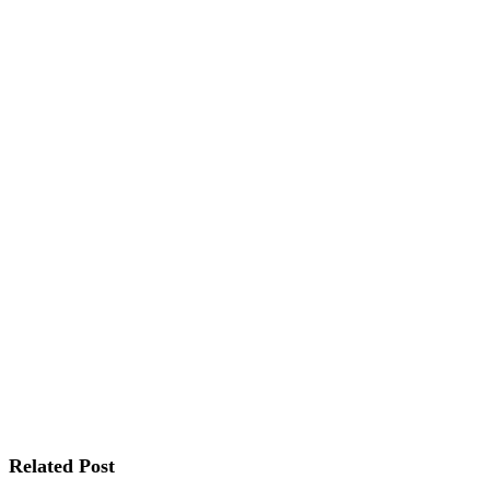
Related Post