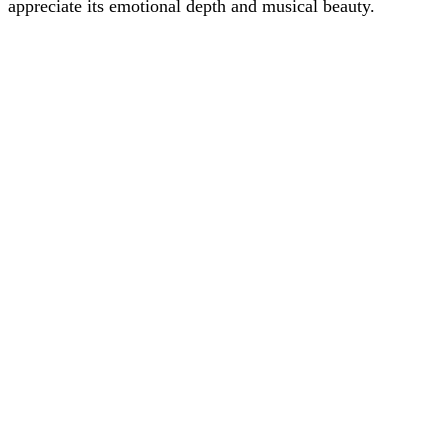
appreciate its emotional depth and musical beauty.