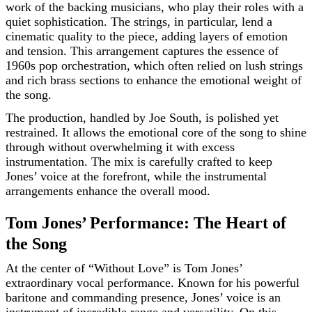
work of the backing musicians, who play their roles with a
quiet sophistication. The strings, in particular, lend a
cinematic quality to the piece, adding layers of emotion
and tension. This arrangement captures the essence of
1960s pop orchestration, which often relied on lush strings
and rich brass sections to enhance the emotional weight of
the song.
The production, handled by Joe South, is polished yet
restrained. It allows the emotional core of the song to shine
through without overwhelming it with excess
instrumentation. The mix is carefully crafted to keep
Jones’ voice at the forefront, while the instrumental
arrangements enhance the overall mood.
Tom Jones’ Performance: The Heart of
the Song
At the center of “Without Love” is Tom Jones’
extraordinary vocal performance. Known for his powerful
baritone and commanding presence, Jones’ voice is an