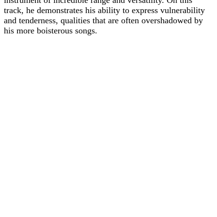
instrument of incredible range and versatility. On this
track, he demonstrates his ability to express vulnerability
and tenderness, qualities that are often overshadowed by
his more boisterous songs.