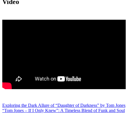
Video
Post
Exploring the Dark Allure of “Daughter of Darkness” by Tom Jones
“Tom Jones – If I Only Knew”: A Timeless Blend of Funk and Soul
navigation