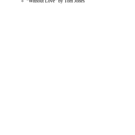
“Without Love” by Tom Jones