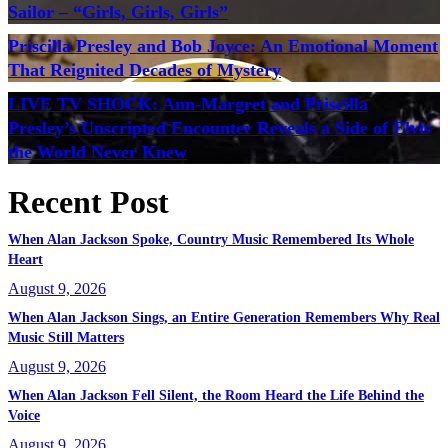
Sailor – “Girls, Girls, Girls”
Priscilla Presley and Bob Joyce: An Emotional Moment
That Reignited Decades of Mystery
LIVE TV SHOCK: Ann-Margret and Priscilla
Presley’s Unscripted Encounter Reveals a Side of Elvis
the World Never Knew
Recent Post
When Alan Jackson Spoke, Country Music Remembered Its Whole
Heart
August 9, 2026
When Alan Jackson Sings, an Entire Generation Remembers Why Real
Music Still Matters
August 9, 2026
When Alan Jackson Fell Silent, the Room Heard the Life Behind the
Voice
August 9, 2026