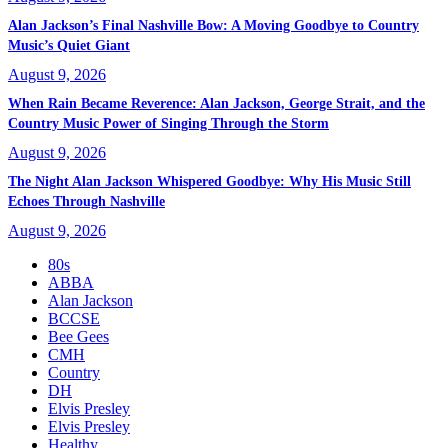
Alan Jackson’s Final Nashville Bow: A Moving Goodbye to Country
Music’s Quiet Giant
August 9, 2026
When Rain Became Reverence: Alan Jackson, George Strait, and the
Country Music Power of Singing Through the Storm
August 9, 2026
The Night Alan Jackson Whispered Goodbye: Why His Music Still
Echoes Through Nashville
August 9, 2026
80s
ABBA
Alan Jackson
BCCSE
Bee Gees
CMH
Country
DH
Elvis Presley
Elvis Presley
Healthy