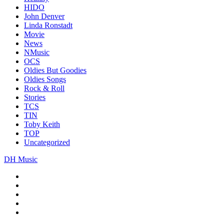
HIDO
John Denver
Linda Ronstadt
Movie
News
NMusic
OCS
Oldies But Goodies
Oldies Songs
Rock & Roll
Stories
TCS
TIN
Toby Keith
TOP
Uncategorized
DH Music