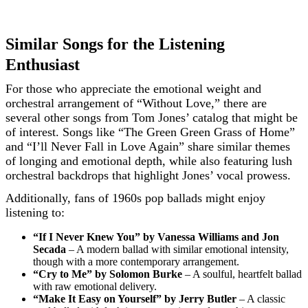
Similar Songs for the Listening
Enthusiast
For those who appreciate the emotional weight and
orchestral arrangement of “Without Love,” there are
several other songs from Tom Jones’ catalog that might be
of interest. Songs like “The Green Green Grass of Home”
and “I’ll Never Fall in Love Again” share similar themes
of longing and emotional depth, while also featuring lush
orchestral backdrops that highlight Jones’ vocal prowess.
Additionally, fans of 1960s pop ballads might enjoy
listening to:
“If I Never Knew You” by Vanessa Williams and Jon
Secada
– A modern ballad with similar emotional intensity,
though with a more contemporary arrangement.
“Cry to Me” by Solomon Burke
– A soulful, heartfelt ballad
with raw emotional delivery.
“Make It Easy on Yourself” by Jerry Butler
– A classic