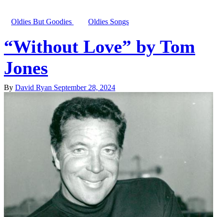
Oldies But Goodies
Oldies Songs
“Without Love” by Tom
Jones
By
David Ryan
September 28, 2024