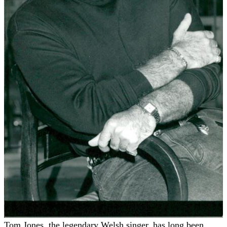
Tom Jones, the legendary Welsh singer, has long been