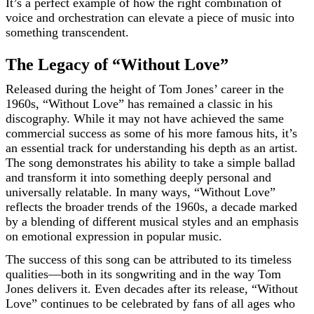
It’s a perfect example of how the right combination of
voice and orchestration can elevate a piece of music into
something transcendent.
The Legacy of “Without Love”
Released during the height of Tom Jones’ career in the
1960s, “Without Love” has remained a classic in his
discography. While it may not have achieved the same
commercial success as some of his more famous hits, it’s
an essential track for understanding his depth as an artist.
The song demonstrates his ability to take a simple ballad
and transform it into something deeply personal and
universally relatable. In many ways, “Without Love”
reflects the broader trends of the 1960s, a decade marked
by a blending of different musical styles and an emphasis
on emotional expression in popular music.
The success of this song can be attributed to its timeless
qualities—both in its songwriting and in the way Tom
Jones delivers it. Even decades after its release, “Without
Love” continues to be celebrated by fans of all ages who