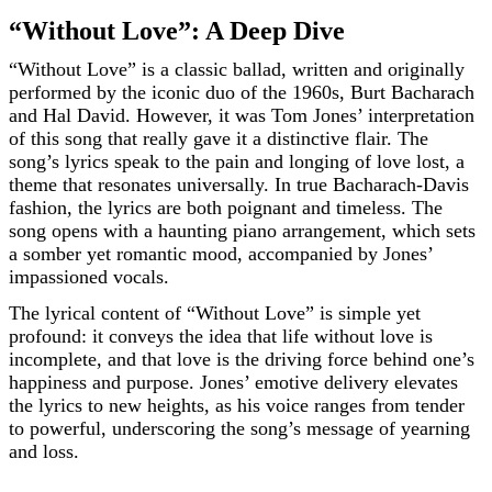
“Without Love”: A Deep Dive
“Without Love” is a classic ballad, written and originally
performed by the iconic duo of the 1960s, Burt Bacharach
and Hal David. However, it was Tom Jones’ interpretation
of this song that really gave it a distinctive flair. The
song’s lyrics speak to the pain and longing of love lost, a
theme that resonates universally. In true Bacharach-Davis
fashion, the lyrics are both poignant and timeless. The
song opens with a haunting piano arrangement, which sets
a somber yet romantic mood, accompanied by Jones’
impassioned vocals.
The lyrical content of “Without Love” is simple yet
profound: it conveys the idea that life without love is
incomplete, and that love is the driving force behind one’s
happiness and purpose. Jones’ emotive delivery elevates
the lyrics to new heights, as his voice ranges from tender
to powerful, underscoring the song’s message of yearning
and loss.