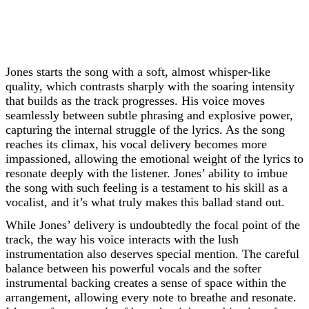
Jones starts the song with a soft, almost whisper-like
quality, which contrasts sharply with the soaring intensity
that builds as the track progresses. His voice moves
seamlessly between subtle phrasing and explosive power,
capturing the internal struggle of the lyrics. As the song
reaches its climax, his vocal delivery becomes more
impassioned, allowing the emotional weight of the lyrics to
resonate deeply with the listener. Jones’ ability to imbue
the song with such feeling is a testament to his skill as a
vocalist, and it’s what truly makes this ballad stand out.
While Jones’ delivery is undoubtedly the focal point of the
track, the way his voice interacts with the lush
instrumentation also deserves special mention. The careful
balance between his powerful vocals and the softer
instrumental backing creates a sense of space within the
arrangement, allowing every note to breathe and resonate.