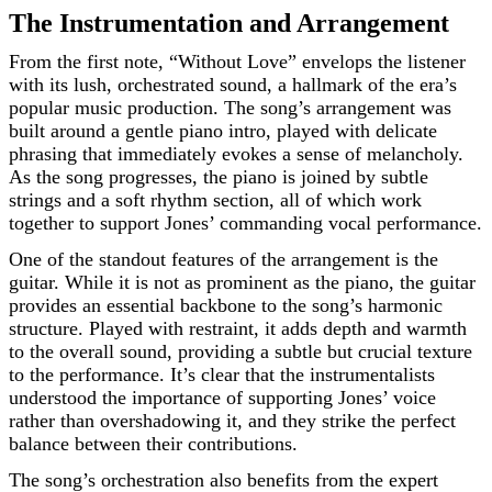
The Instrumentation and Arrangement
From the first note, “Without Love” envelops the listener
with its lush, orchestrated sound, a hallmark of the era’s
popular music production. The song’s arrangement was
built around a gentle piano intro, played with delicate
phrasing that immediately evokes a sense of melancholy.
As the song progresses, the piano is joined by subtle
strings and a soft rhythm section, all of which work
together to support Jones’ commanding vocal performance.
One of the standout features of the arrangement is the
guitar. While it is not as prominent as the piano, the guitar
provides an essential backbone to the song’s harmonic
structure. Played with restraint, it adds depth and warmth
to the overall sound, providing a subtle but crucial texture
to the performance. It’s clear that the instrumentalists
understood the importance of supporting Jones’ voice
rather than overshadowing it, and they strike the perfect
balance between their contributions.
The song’s orchestration also benefits from the expert