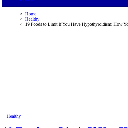
Home
Healthy
19 Foods to Limit If You Have Hypothyroidism: How Yo
Healthy