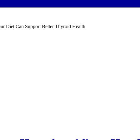
ur Diet Can Support Better Thyroid Health