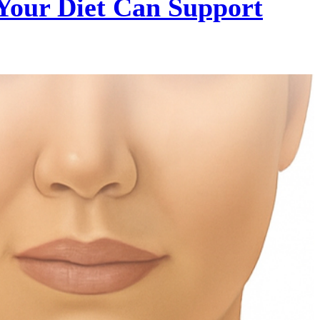
Your Diet Can Support