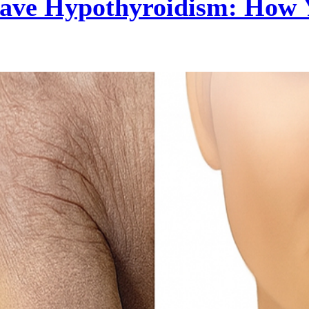
 Have Hypothyroidism: How 