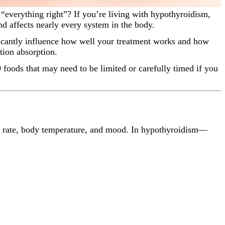
d affects nearly every system in the body.
icantly influence how well your treatment works and how
tion absorption.
foods that may need to be limited or carefully timed if you
art rate, body temperature, and mood. In hypothyroidism—