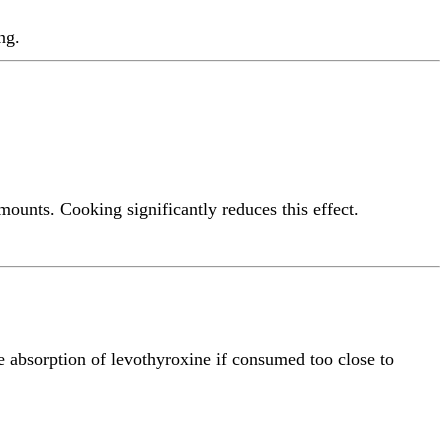
ng.
mounts. Cooking significantly reduces this effect.
 absorption of levothyroxine if consumed too close to