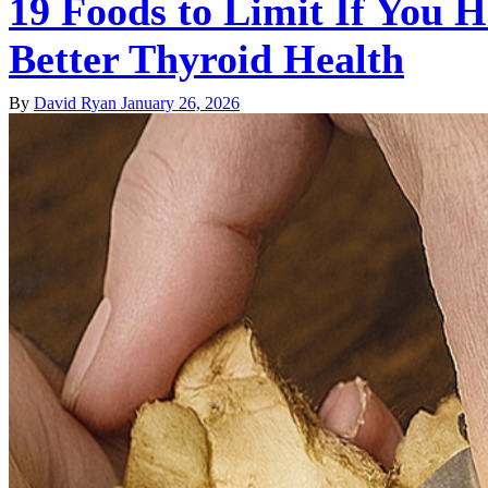
19 Foods to Limit If You
Better Thyroid Health
By
David Ryan
January 26, 2026