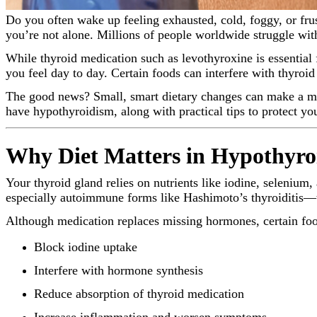
Do you often wake up feeling exhausted, cold, foggy, or frustrated by unexplained weight gain—even when you’re doing “everything right”? If you’re living with hypothyroidism,
you’re not alone. Millions of people worldwide struggle wit
While thyroid medication such as levothyroxine is essentia
you feel day to day. Certain foods can interfere with thyro
The good news? Small, smart dietary changes can make a mea
have hypothyroidism, along with practical tips to protect yo
Why Diet Matters in Hypothyro
Your thyroid gland relies on nutrients like iodine, seleniu
especially autoimmune forms like Hashimoto’s thyroiditis
Although medication replaces missing hormones, certain foo
Block iodine uptake
Interfere with hormone synthesis
Reduce absorption of thyroid medication
Increase inflammation and worsen symptoms