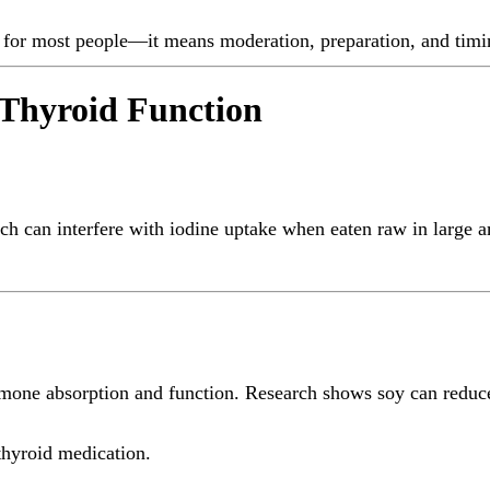
n for most people—it means moderation, preparation, and timi
 Thyroid Function
ch can interfere with iodine uptake when eaten raw in large a
rmone absorption and function. Research shows soy can reduce
 thyroid medication.