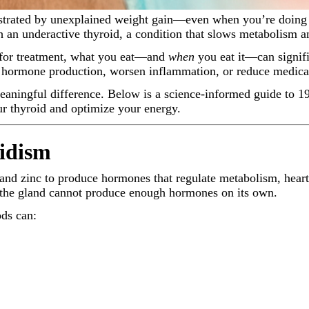
h an underactive thyroid, a condition that slows metabolism an
l for treatment, what you eat—and
when
you eat it—can signif
id hormone production, worsen inflammation, or reduce medica
ningful difference. Below is a science-informed guide to 19 
ur thyroid and optimize your energy.
idism
m, and zinc to produce hormones that regulate metabolism, he
—the gland cannot produce enough hormones on its own.
ds can: