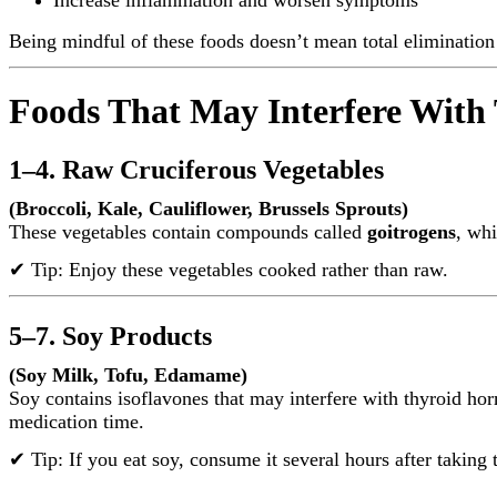
Being mindful of these foods doesn’t mean total eliminatio
Foods That May Interfere With
1–4. Raw Cruciferous Vegetables
(Broccoli, Kale, Cauliflower, Brussels Sprouts)
These vegetables contain compounds called
goitrogens
, whi
✔ Tip: Enjoy these vegetables cooked rather than raw.
5–7. Soy Products
(Soy Milk, Tofu, Edamame)
Soy contains isoflavones that may interfere with thyroid ho
medication time.
✔ Tip: If you eat soy, consume it several hours after taking