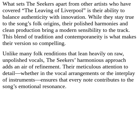
What sets The Seekers apart from other artists who have
covered “The Leaving of Liverpool” is their ability to
balance authenticity with innovation. While they stay true
to the song’s folk origins, their polished harmonies and
clean production bring a modern sensibility to the track.
This blend of tradition and contemporaneity is what makes
their version so compelling.
Unlike many folk renditions that lean heavily on raw,
unpolished vocals, The Seekers’ harmonious approach
adds an air of refinement. Their meticulous attention to
detail—whether in the vocal arrangements or the interplay
of instruments—ensures that every note contributes to the
song’s emotional resonance.