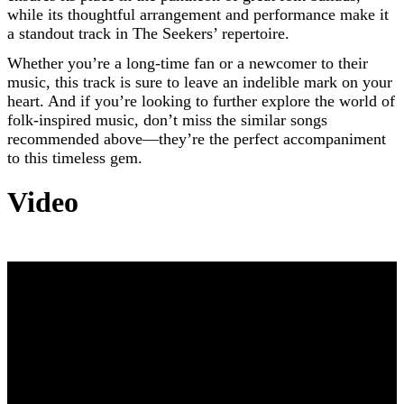
while its thoughtful arrangement and performance make it
a standout track in The Seekers’ repertoire.
Whether you’re a long-time fan or a newcomer to their
music, this track is sure to leave an indelible mark on your
heart. And if you’re looking to further explore the world of
folk-inspired music, don’t miss the similar songs
recommended above—they’re the perfect accompaniment
to this timeless gem.
Video