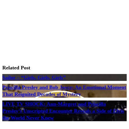
Related Post
Sailor – “Girls, Girls, Girls”
Priscilla Presley and Bob Joyce: An Emotional Moment
That Reignited Decades of Mystery
LIVE TV SHOCK: Ann-Margret and Priscilla
Presley’s Unscripted Encounter Reveals a Side of Elvis
the World Never Knew