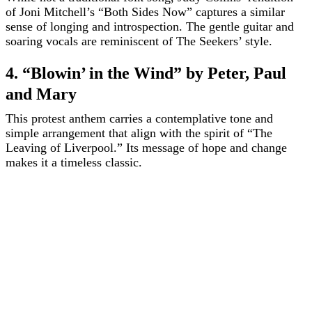
of Joni Mitchell’s “Both Sides Now” captures a similar
sense of longing and introspection. The gentle guitar and
soaring vocals are reminiscent of The Seekers’ style.
4. “Blowin’ in the Wind” by Peter, Paul
and Mary
This protest anthem carries a contemplative tone and
simple arrangement that align with the spirit of “The
Leaving of Liverpool.” Its message of hope and change
makes it a timeless classic.