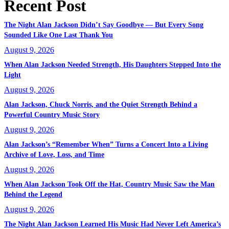
Recent Post
The Night Alan Jackson Didn’t Say Goodbye — But Every Song
Sounded Like One Last Thank You
August 9, 2026
When Alan Jackson Needed Strength, His Daughters Stepped Into the
Light
August 9, 2026
Alan Jackson, Chuck Norris, and the Quiet Strength Behind a
Powerful Country Music Story
August 9, 2026
Alan Jackson’s “Remember When” Turns a Concert Into a Living
Archive of Love, Loss, and Time
August 9, 2026
When Alan Jackson Took Off the Hat, Country Music Saw the Man
Behind the Legend
August 9, 2026
The Night Alan Jackson Learned His Music Had Never Left America’s