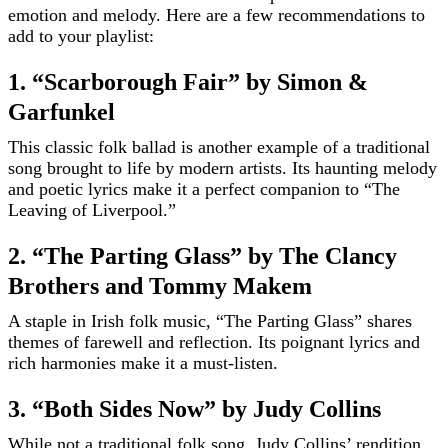
emotion and melody. Here are a few recommendations to
add to your playlist:
1. “Scarborough Fair” by Simon &
Garfunkel
This classic folk ballad is another example of a traditional
song brought to life by modern artists. Its haunting melody
and poetic lyrics make it a perfect companion to “The
Leaving of Liverpool.”
2. “The Parting Glass” by The Clancy
Brothers and Tommy Makem
A staple in Irish folk music, “The Parting Glass” shares
themes of farewell and reflection. Its poignant lyrics and
rich harmonies make it a must-listen.
3. “Both Sides Now” by Judy Collins
While not a traditional folk song, Judy Collins’ rendition