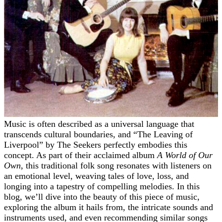
Music is often described as a universal language that
transcends cultural boundaries, and “The Leaving of
Liverpool” by The Seekers perfectly embodies this
concept. As part of their acclaimed album
A World of Our
Own
, this traditional folk song resonates with listeners on
an emotional level, weaving tales of love, loss, and
longing into a tapestry of compelling melodies. In this
blog, we’ll dive into the beauty of this piece of music,
exploring the album it hails from, the intricate sounds and
instruments used, and even recommending similar songs