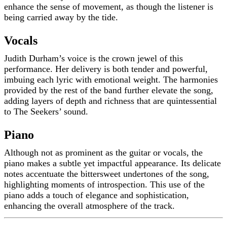
enhance the sense of movement, as though the listener is
being carried away by the tide.
Vocals
Judith Durham’s voice is the crown jewel of this
performance. Her delivery is both tender and powerful,
imbuing each lyric with emotional weight. The harmonies
provided by the rest of the band further elevate the song,
adding layers of depth and richness that are quintessential
to The Seekers’ sound.
Piano
Although not as prominent as the guitar or vocals, the
piano makes a subtle yet impactful appearance. Its delicate
notes accentuate the bittersweet undertones of the song,
highlighting moments of introspection. This use of the
piano adds a touch of elegance and sophistication,
enhancing the overall atmosphere of the track.