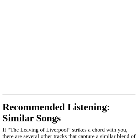
Recommended Listening:
Similar Songs
If “The Leaving of Liverpool” strikes a chord with you,
there are several other tracks that capture a similar blend of