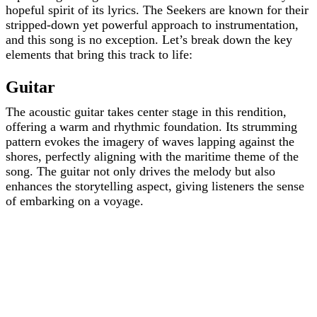
hopeful spirit of its lyrics. The Seekers are known for their
stripped-down yet powerful approach to instrumentation,
and this song is no exception. Let’s break down the key
elements that bring this track to life:
Guitar
The acoustic guitar takes center stage in this rendition,
offering a warm and rhythmic foundation. Its strumming
pattern evokes the imagery of waves lapping against the
shores, perfectly aligning with the maritime theme of the
song. The guitar not only drives the melody but also
enhances the storytelling aspect, giving listeners the sense
of embarking on a voyage.