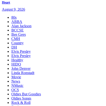
Heart
August 9, 2026
80s
ABBA
Alan Jackson
BCCSE
Bee Gees
CMH
Country
DH
Elvis Presley
Elvis Presley
Healthy
HIDO
John Denver
Linda Ronstadt
Movie
News
NMusic
OCS
Oldies But Goodies
Oldies Songs
Rock & Roll