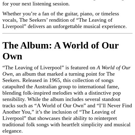
for your next listening session.
Whether you’re a fan of the guitar, piano, or timeless
vocals, The Seekers’ rendition of “The Leaving of
Liverpool” delivers an unforgettable musical experience.
The Album: A World of Our
Own
“The Leaving of Liverpool” is featured on
A World of Our
Own
, an album that marked a turning point for The
Seekers. Released in 1965, this collection of songs
catapulted the Australian group to international fame,
blending folk-inspired melodies with a distinctive pop
sensibility. While the album includes several standout
tracks such as “A World of Our Own” and “I’ll Never Find
Another You,” it’s the inclusion of “The Leaving of
Liverpool” that showcases their ability to reinterpret
traditional folk songs with heartfelt simplicity and musical
elegance.