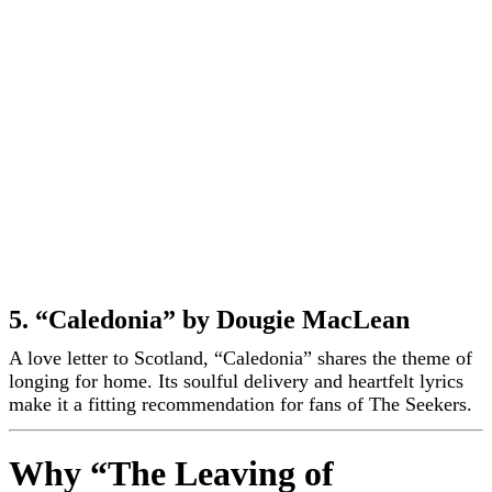
5. “Caledonia” by Dougie MacLean
A love letter to Scotland, “Caledonia” shares the theme of
longing for home. Its soulful delivery and heartfelt lyrics
make it a fitting recommendation for fans of The Seekers.
Why “The Leaving of