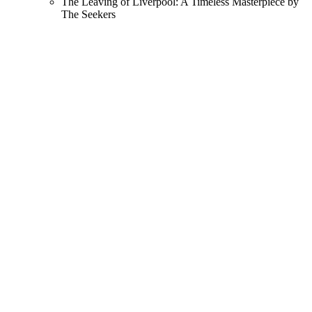
The Leaving of Liverpool: A Timeless Masterpiece by
The Seekers