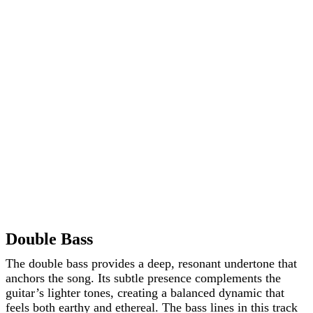
Double Bass
The double bass provides a deep, resonant undertone that
anchors the song. Its subtle presence complements the
guitar’s lighter tones, creating a balanced dynamic that
feels both earthy and ethereal. The bass lines in this track