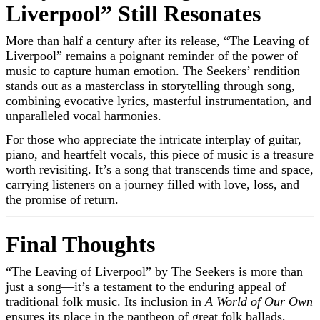
Liverpool” Still Resonates
More than half a century after its release, “The Leaving of
Liverpool” remains a poignant reminder of the power of
music to capture human emotion. The Seekers’ rendition
stands out as a masterclass in storytelling through song,
combining evocative lyrics, masterful instrumentation, and
unparalleled vocal harmonies.
For those who appreciate the intricate interplay of guitar,
piano, and heartfelt vocals, this piece of music is a treasure
worth revisiting. It’s a song that transcends time and space,
carrying listeners on a journey filled with love, loss, and
the promise of return.
Final Thoughts
“The Leaving of Liverpool” by The Seekers is more than
just a song—it’s a testament to the enduring appeal of
traditional folk music. Its inclusion in
A World of Our Own
ensures its place in the pantheon of great folk ballads,