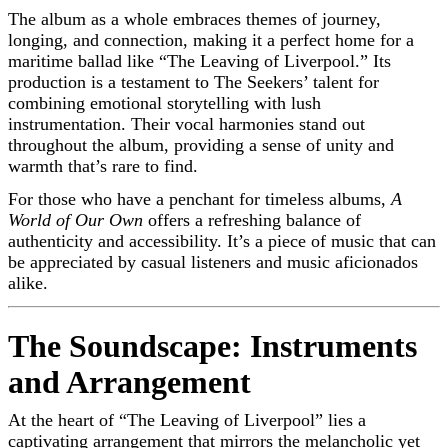
The album as a whole embraces themes of journey,
longing, and connection, making it a perfect home for a
maritime ballad like “The Leaving of Liverpool.” Its
production is a testament to The Seekers’ talent for
combining emotional storytelling with lush
instrumentation. Their vocal harmonies stand out
throughout the album, providing a sense of unity and
warmth that’s rare to find.
For those who have a penchant for timeless albums,
A
World of Our Own
offers a refreshing balance of
authenticity and accessibility. It’s a piece of music that can
be appreciated by casual listeners and music aficionados
alike.
The Soundscape: Instruments
and Arrangement
At the heart of “The Leaving of Liverpool” lies a
captivating arrangement that mirrors the melancholic yet