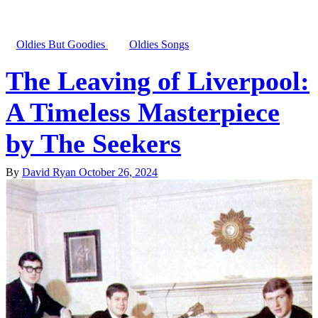
Oldies But Goodies
Oldies Songs
The Leaving of Liverpool:
A Timeless Masterpiece
by The Seekers
By
David Ryan
October 26, 2024