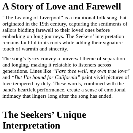
A Story of Love and Farewell
“The Leaving of Liverpool” is a traditional folk song that
originated in the 19th century, capturing the sentiments of
sailors bidding farewell to their loved ones before
embarking on long journeys. The Seekers’ interpretation
remains faithful to its roots while adding their signature
touch of warmth and sincerity.
The song’s lyrics convey a universal theme of separation
and longing, making it relatable to listeners across
generations. Lines like
“Fare thee well, my own true love”
and
“But I’m bound for California”
paint vivid pictures of
love tempered by duty. These words, combined with the
band’s heartfelt performance, create a sense of emotional
intimacy that lingers long after the song has ended.
The Seekers’ Unique
Interpretation