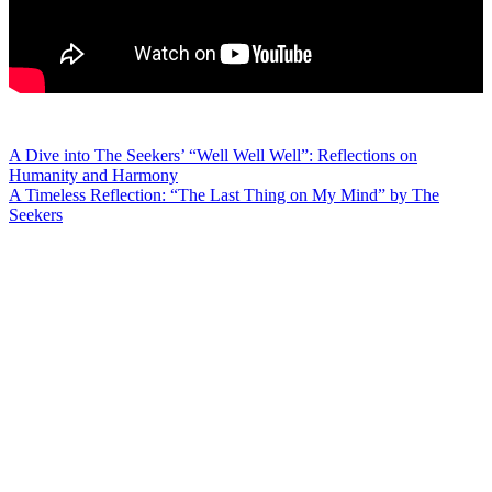
Post
A Dive into The Seekers’ “Well Well Well”: Reflections on
Humanity and Harmony
navigation
A Timeless Reflection: “The Last Thing on My Mind” by The
Seekers