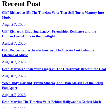
Recent Post
Cliff Richard at 85: The Timeless Voice That Still Turns Memory Into
Music
August 7, 2026
Cliff Richard’s Enduring Legacy: Friendship, Resilience and the
Human Cost of Life in the Spotlight
August 7, 2026
Cliff Richard’s Six-Decade Journey: The Private Cost Behind a
Lifetime of Music
August 7, 2026
Dean Martin’s “Snap Your Fingers”: The Heartbreak Beneath the Cool
August 7, 2026
When Judy Garland, Frank Sinatra, and Dean Martin Let the Script
Fall Apart
August 7, 2026
Dean Martin: The Timeless Voice Behind Hollywood’s Coolest Mask