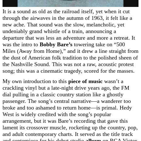
It is a sound as old as the railroad itself, yet when it cut
through the airwaves in the autumn of 1963, it felt like a
new ache. That sound was the slow, melancholic, yet
undeniably grand whistle of a train, announcing a
departure that was less an adventure and more a retreat. It
was the intro to
Bobby Bare’s
towering take on “500
Miles (Away from Home),” and it drew a line straight from
the dust of American folk tradition to the polished sheen of
the Nashville Sound. This was not a raw, acoustic protest
song; this was a cinematic tragedy, scored for the masses.
My own introduction to this
piece of music
wasn’t a
crackling vinyl but a late-night drive years ago, the FM
dial pulling in a classic country station like a ghostly
passenger. The song’s central narrative—a wanderer too
broke and too ashamed to return home—is primal. Hedy
West is widely credited with the song’s popular
arrangement, but it was Bare’s recording that gave this
lament its crossover muscle, rocketing up the country, pop,
and adult contemporary charts. It served as the title track
and centerpiece for his debut studio
album
on RCA Victor,