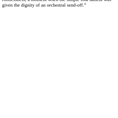
given the dignity of an orchestral send-off.”