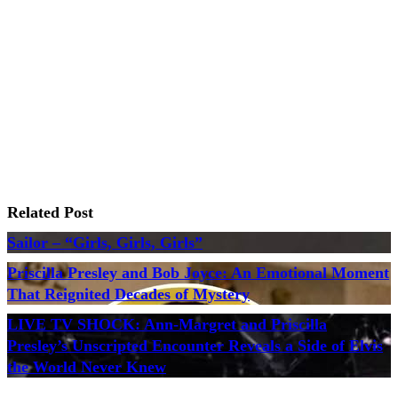
Related Post
Sailor – “Girls, Girls, Girls”
Priscilla Presley and Bob Joyce: An Emotional Moment
That Reignited Decades of Mystery
LIVE TV SHOCK: Ann-Margret and Priscilla
Presley’s Unscripted Encounter Reveals a Side of Elvis
the World Never Knew