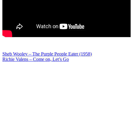
Post
Sheb Wooley – The Purple People Eater (1958)
Richie Valens – Come on, Let’s Go
navigation