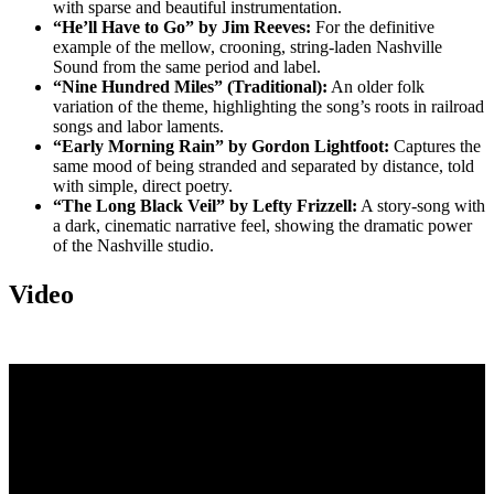
with sparse and beautiful instrumentation.
“He’ll Have to Go” by Jim Reeves:
For the definitive
example of the mellow, crooning, string-laden Nashville
Sound from the same period and label.
“Nine Hundred Miles” (Traditional):
An older folk
variation of the theme, highlighting the song’s roots in railroad
songs and labor laments.
“Early Morning Rain” by Gordon Lightfoot:
Captures the
same mood of being stranded and separated by distance, told
with simple, direct poetry.
“The Long Black Veil” by Lefty Frizzell:
A story-song with
a dark, cinematic narrative feel, showing the dramatic power
of the Nashville studio.
Video