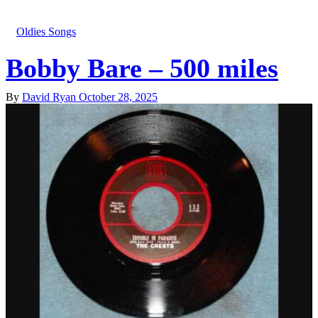
Oldies Songs
Bobby Bare – 500 miles
By
David Ryan
October 28, 2025