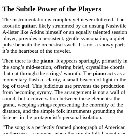
The Subtle Power of the Players
The instrumentation is complex yet never cluttered. The
acoustic
guitar
, likely strummed by an unsung Nashville
A-lister like Atkins himself or an equally talented session
player, provides a persistent, gentle syncopation, a quiet
pulse beneath the orchestral swell. It’s not a showy part;
it’s the heartbeat of the traveler.
Then there is the
piano
. It appears sparingly, primarily in
the song’s mid-section, offering brief, crystalline chords
that cut through the strings’ warmth. The
piano
acts as a
momentary flash of clarity, a small beacon of light in the
fog of travel. This judicious use prevents the production
from becoming syrupy. The arrangement is not a wall of
sound, but a conversation between these elements: the
grand, weeping strings representing the enormity of the
distance, and the simple folk instruments grounding the
listener in the protagonist’s personal isolation.
“The song is a perfectly framed photograph of American
rootlessness, a moment when the simple folk lament was