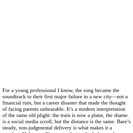
For a young professional I know, the song became the
soundtrack to their first major failure in a new city—not a
financial ruin, but a career disaster that made the thought
of facing parents unbearable. It’s a modern interpretation
of the same old plight: the train is now a plane, the shame
is a social media scroll, but the distance is the same. Bare’s
steady, non-judgmental delivery is what makes it a