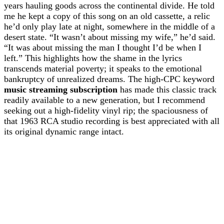
years hauling goods across the continental divide. He told
me he kept a copy of this song on an old cassette, a relic
he’d only play late at night, somewhere in the middle of a
desert state. “It wasn’t about missing my wife,” he’d said.
“It was about missing the man I thought I’d be when I
left.” This highlights how the shame in the lyrics
transcends material poverty; it speaks to the emotional
bankruptcy of unrealized dreams. The high-CPC keyword
music streaming subscription
has made this classic track
readily available to a new generation, but I recommend
seeking out a high-fidelity vinyl rip; the spaciousness of
that 1963 RCA studio recording is best appreciated with all
its original dynamic range intact.