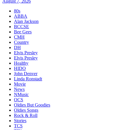
August 7, 2026
80s
ABBA
Alan Jackson
BCCSE
Bee Gees
CMH
Country
DH
Elvis Presley
Elvis Presley
Healthy
HIDO
John Denver
Linda Ronstadt
Movie
News
NMusic
OCS
Oldies But Goodies
Oldies Songs
Rock & Roll
Stories
TCS