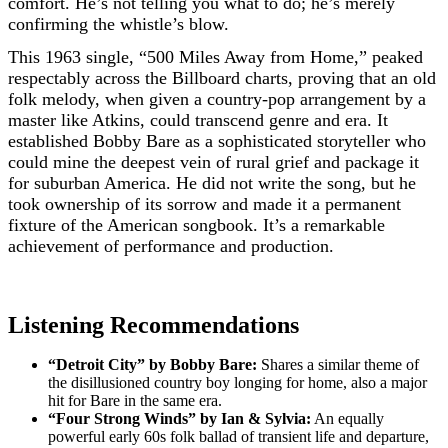
comfort. He’s not telling you what to do; he’s merely
confirming the whistle’s blow.
This 1963 single, “500 Miles Away from Home,” peaked
respectably across the Billboard charts, proving that an old
folk melody, when given a country-pop arrangement by a
master like Atkins, could transcend genre and era. It
established Bobby Bare as a sophisticated storyteller who
could mine the deepest vein of rural grief and package it
for suburban America. He did not write the song, but he
took ownership of its sorrow and made it a permanent
fixture of the American songbook. It’s a remarkable
achievement of performance and production.
Listening Recommendations
“Detroit City” by Bobby Bare:
Shares a similar theme of
the disillusioned country boy longing for home, also a major
hit for Bare in the same era.
“Four Strong Winds” by Ian & Sylvia:
An equally
powerful early 60s folk ballad of transient life and departure,