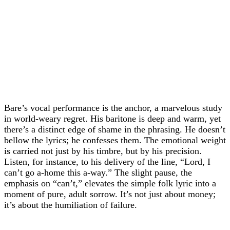
Bare’s vocal performance is the anchor, a marvelous study
in world-weary regret. His baritone is deep and warm, yet
there’s a distinct edge of shame in the phrasing. He doesn’t
bellow the lyrics; he confesses them. The emotional weight
is carried not just by his timbre, but by his precision.
Listen, for instance, to his delivery of the line, “Lord, I
can’t go a-home this a-way.” The slight pause, the
emphasis on “can’t,” elevates the simple folk lyric into a
moment of pure, adult sorrow. It’s not just about money;
it’s about the humiliation of failure.