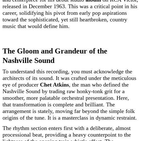
released in December 1963. This was a critical point in his
career, solidifying his pivot from early pop aspirations
toward the sophisticated, yet still heartbroken, country
music that would define him.
The Gloom and Grandeur of the
Nashville Sound
To understand this recording, you must acknowledge the
architects of its sound. It was crafted under the meticulous
eye of producer
Chet Atkins
, the man who defined the
Nashville Sound by trading raw honky-tonk grit for a
smoother, more palatable orchestral presentation. Here,
that transformation is complete and brilliant. The
arrangement is stately, moving far beyond the simple folk
origins of the tune. It is a masterclass in dynamic restraint.
The rhythm section enters first with a deliberate, almost
processional beat, providing a heavy counterpoint to the