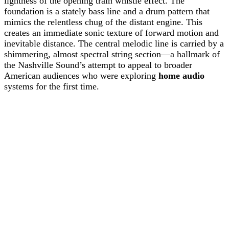
lightness of the opening train whistle effect. The
foundation is a stately bass line and a drum pattern that
mimics the relentless chug of the distant engine. This
creates an immediate sonic texture of forward motion and
inevitable distance. The central melodic line is carried by a
shimmering, almost spectral string section—a hallmark of
the Nashville Sound’s attempt to appeal to broader
American audiences who were exploring
home audio
systems for the first time.