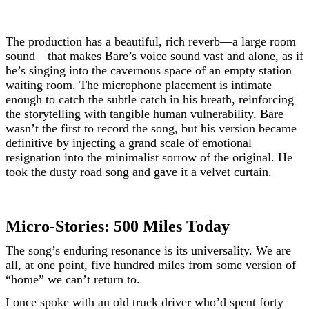
The production has a beautiful, rich reverb—a large room
sound—that makes Bare’s voice sound vast and alone, as if
he’s singing into the cavernous space of an empty station
waiting room. The microphone placement is intimate
enough to catch the subtle catch in his breath, reinforcing
the storytelling with tangible human vulnerability. Bare
wasn’t the first to record the song, but his version became
definitive by injecting a grand scale of emotional
resignation into the minimalist sorrow of the original. He
took the dusty road song and gave it a velvet curtain.
Micro-Stories: 500 Miles Today
The song’s enduring resonance is its universality. We are
all, at one point, five hundred miles from some version of
“home” we can’t return to.
I once spoke with an old truck driver who’d spent forty