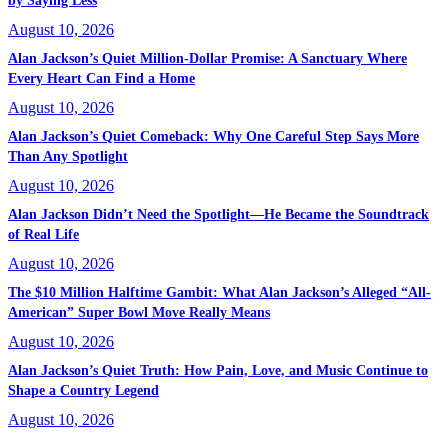
by Saying Less
August 10, 2026
Alan Jackson’s Quiet Million-Dollar Promise: A Sanctuary Where
Every Heart Can Find a Home
August 10, 2026
Alan Jackson’s Quiet Comeback: Why One Careful Step Says More
Than Any Spotlight
August 10, 2026
Alan Jackson Didn’t Need the Spotlight—He Became the Soundtrack
of Real Life
August 10, 2026
The $10 Million Halftime Gambit: What Alan Jackson’s Alleged “All-
American” Super Bowl Move Really Means
August 10, 2026
Alan Jackson’s Quiet Truth: How Pain, Love, and Music Continue to
Shape a Country Legend
August 10, 2026