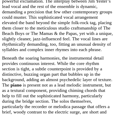
powerful exclamation. The interplay between Jim Yester’s
lead vocal and the rest of the ensemble is dynamic,
demanding a precision that few other contemporary groups
could muster. This sophisticated vocal arrangement
elevated the band beyond the simple folk-rock tag, placing
them closer to the meticulous studio craftsmanship of The
Beach Boys or The Mamas & the Papas, yet with a unique,
slightly cleaner, jazz-influenced feel. The vocal lines are
rhythmically demanding, too, fitting an unusual density of
syllables and complex inner rhymes into each phrase.
Beneath the soaring harmonies, the instrumental detail
provides continuous interest. While the core rhythm
section is tight, a subtle counterpoint is provided by a
distinctive, buzzing organ part that bubbles up in the
background, adding an almost psychedelic layer of texture.
The
piano
is present not as a lead melodic instrument, but
as a textural component, providing chiming chords that
help to fill out the sophisticated harmony, particularly
during the bridge section. The solos themselves,
particularly the recorder or melodica passage that offers a
brief, woody contrast to the electric surge, are short and