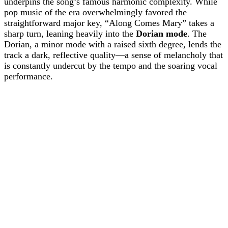
underpins the song’s famous harmonic complexity. While
pop music of the era overwhelmingly favored the
straightforward major key, “Along Comes Mary” takes a
sharp turn, leaning heavily into the
Dorian mode
. The
Dorian, a minor mode with a raised sixth degree, lends the
track a dark, reflective quality—a sense of melancholy that
is constantly undercut by the tempo and the soaring vocal
performance.