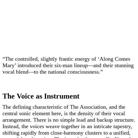
“The controlled, slightly frantic energy of ‘Along Comes
Mary’ introduced their six-man lineup—and their stunning
vocal blend—to the national consciousness.”
The Voice as Instrument
The defining characteristic of The Association, and the
central sonic element here, is the density of their vocal
arrangement. There is no simple lead and backup structure.
Instead, the voices weave together in an intricate tapestry,
shifting rapidly from close-harmony clusters to a unified,