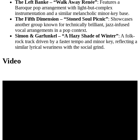
The Left Banke – “Walk Away Renée”
: Features a
Baroque pop arrangement with light-but-complex
instrumentation and a similar melancholic minor-key base.
The Fifth Dimension – “Stoned Soul Picnic”
: Showcases
another group known for technically brilliant, jazz-infused
vocal arrangements in a pop context.
Simon & Garfunkel – “A Hazy Shade of Winter”
: A folk-
rock track driven by a faster tempo and minor key, reflecting a
similar lyrical weariness with the social grind.
Video