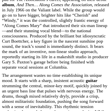
album
,
And Then… Along Comes the Association
, released
in July 1966 on the Valiant label. While the group would
go on to have bigger, brighter hits like “Cherish” and
“Windy,” it was the controlled, slightly frantic energy of
“Along Comes Mary” that introduced their six-man lineup
—and their stunning vocal blend—to the national
consciousness. Produced by the brilliant but idiosyncratic
Curt Boettcher, a key figure in the nascent sunshine pop
sound, the track’s sound is immediately distinct. It bears
the mark of an inventive, non-linear studio approach,
reportedly starting its life in a makeshift studio in producer
Gary S. Paxton’s garage before being finished with
separate vocal sessions at Columbia.
The arrangement wastes no time establishing its unique
mood. It starts with a sharp, insistent acoustic
guitar
strumming the central, minor-key motif, quickly joined by
an urgent bass line that pulses with nervous energy. The
drums, though mixed relatively dryly, provide a crisp,
almost militaristic foundation, pushing the song forward
with a sense of inevitability. This rhythmic tension