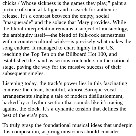
chicks / Whose sickness is the games they play,” paint a
picture of societal fatigue and a search for authentic
release. It’s a contrast between the empty, social
“masquerade” and the solace that Mary provides. While
the literal interpretation remains a subject of musicology,
the ambiguity itself—the blend of folk-rock earnestness
with a counter-cultural wink—is precisely what makes the
song endure. It managed to chart highly in the US,
reaching the Top Ten on the Billboard Hot 100, and
established the band as serious contenders on the national
stage, paving the way for the massive success of their
subsequent singles.
Listening today, the track’s power lies in this fascinating
contrast: the clean, beautiful, almost Baroque vocal
arrangements singing a tale of modern disillusionment,
backed by a rhythm section that sounds like it’s racing
against the clock. It’s a dynamic tension that defines the
best of the era’s pop.
To truly grasp the foundational musical ideas that underpin
this composition, aspiring musicians should consider