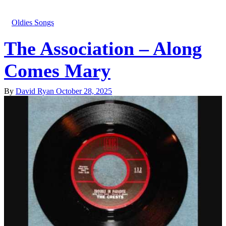
Oldies Songs
The Association – Along
Comes Mary
By
David Ryan
October 28, 2025