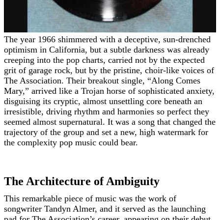
The year 1966 shimmered with a deceptive, sun-drenched
optimism in California, but a subtle darkness was already
creeping into the pop charts, carried not by the expected
grit of garage rock, but by the pristine, choir-like voices of
The Association. Their breakout single, “Along Comes
Mary,” arrived like a Trojan horse of sophisticated anxiety,
disguising its cryptic, almost unsettling core beneath an
irresistible, driving rhythm and harmonies so perfect they
seemed almost supernatural. It was a song that changed the
trajectory of the group and set a new, high watermark for
the complexity pop music could bear.
The Architecture of Ambiguity
This remarkable piece of music was the work of
songwriter Tandyn Almer, and it served as the launching
pad for The Association’s career, appearing on their debut