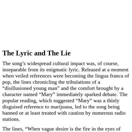
The Lyric and The Lie
The song’s widespread cultural impact was, of course,
inseparable from its enigmatic lyric. Released at a moment
when veiled references were becoming the lingua franca of
pop, the lines chronicling the tribulations of a
“disillusioned young man” and the comfort brought by a
character named “Mary” immediately sparked debate. The
popular reading, which suggested “Mary” was a thinly
disguised reference to marijuana, led to the song being
banned or at least treated with caution by numerous radio
stations.
The lines, “When vague desire is the fire in the eyes of