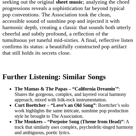
seeking out the original
sheet music
; analyzing the chord
progressions reveals a sophistication far beyond typical
pop conventions. The Association took the clean,
accessible sound of sunshine pop and injected it with
harmonic depth, creating a classic that sounds both utterly
cheerful and subtly profound, a reflection of the
tumultuous yet tuneful mid-sixties. A final, reflective listen
confirms its status: a beautifully constructed pop artifact
that still holds its secrets close.
Further Listening: Similar Songs
The Mamas & The Papas – “California Dreamin'”
:
Shares the gorgeous, complex, and layered vocal harmony
approach, mixed with folk-rock instrumentation.
Curt Boettcher – “Love’s an Old Song”
: Boettcher’s solo
work highlights the same intricate, sunshine pop production
style he brought to The Association.
The Monkees – “Porpoise Song (Theme from Head)”
: A
track that similarly uses complex, psychedelic-tinged harmony
and ambiguous, poetic lyrics.