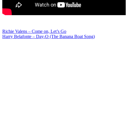
Post
Richie Valens – Come on, Let’s Go
Harry Belafonte – Day-O (The Banana Boat Song)
navigation