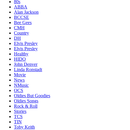
80s
ABBA
Alan Jackson
BCCSE
Bee Gees
CMH
Country
DH
Elvis Presley
Elvis Presley
Healthy
HIDO
John Denver
Linda Ronstadt
Movie
News
NMusic
OCS
Oldies But Goodies
Oldies Songs
Rock & Roll
Stories
TCS
TIN
Toby Keith