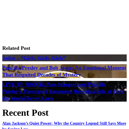
Related Post
Sailor – “Girls, Girls, Girls”
Priscilla Presley and Bob Joyce: An Emotional Moment
That Reignited Decades of Mystery
LIVE TV SHOCK: Ann-Margret and Priscilla
Presley’s Unscripted Encounter Reveals a Side of Elvis
the World Never Knew
Recent Post
Alan Jackson’s Quiet Power: Why the Country Legend Still Says More