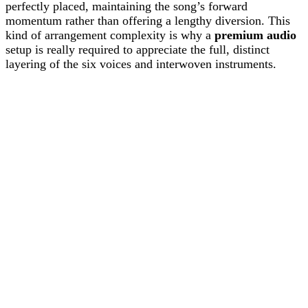
perfectly placed, maintaining the song’s forward
momentum rather than offering a lengthy diversion. This
kind of arrangement complexity is why a
premium audio
setup is really required to appreciate the full, distinct
layering of the six voices and interwoven instruments.