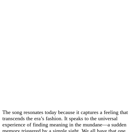
The song resonates today because it captures a feeling that
transcends the era’s fashion. It speaks to the universal
experience of finding meaning in the mundane—a sudden
memory triggered by a simple sight. We all have that one