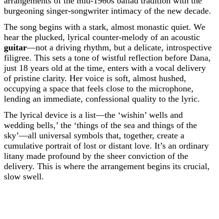
arrangements of the mid-1960s ballad tradition with the
burgeoning singer-songwriter intimacy of the new decade.
The song begins with a stark, almost monastic quiet. We
hear the plucked, lyrical counter-melody of an acoustic
guitar
—not a driving rhythm, but a delicate, introspective
filigree. This sets a tone of wistful reflection before Dana,
just 18 years old at the time, enters with a vocal delivery
of pristine clarity. Her voice is soft, almost hushed,
occupying a space that feels close to the microphone,
lending an immediate, confessional quality to the lyric.
The lyrical device is a list—the ‘wishin’ wells and
wedding bells,’ the ‘things of the sea and things of the
sky’—all universal symbols that, together, create a
cumulative portrait of lost or distant love. It’s an ordinary
litany made profound by the sheer conviction of the
delivery. This is where the arrangement begins its crucial,
slow swell.