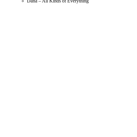
Dana – All Kinds of Everything