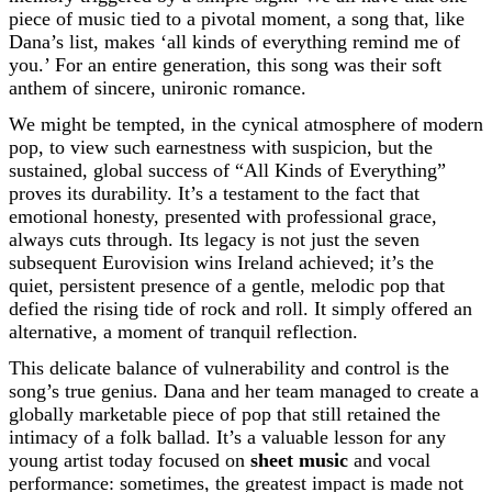
piece of music tied to a pivotal moment, a song that, like
Dana’s list, makes ‘all kinds of everything remind me of
you.’ For an entire generation, this song was their soft
anthem of sincere, unironic romance.
We might be tempted, in the cynical atmosphere of modern
pop, to view such earnestness with suspicion, but the
sustained, global success of “All Kinds of Everything”
proves its durability. It’s a testament to the fact that
emotional honesty, presented with professional grace,
always cuts through. Its legacy is not just the seven
subsequent Eurovision wins Ireland achieved; it’s the
quiet, persistent presence of a gentle, melodic pop that
defied the rising tide of rock and roll. It simply offered an
alternative, a moment of tranquil reflection.
This delicate balance of vulnerability and control is the
song’s true genius. Dana and her team managed to create a
globally marketable piece of pop that still retained the
intimacy of a folk ballad. It’s a valuable lesson for any
young artist today focused on
sheet music
and vocal
performance: sometimes, the greatest impact is made not