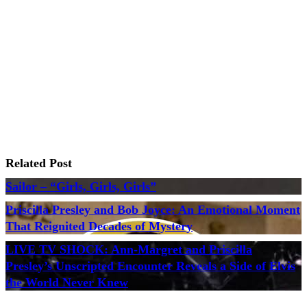
Related Post
Sailor – “Girls, Girls, Girls”
Priscilla Presley and Bob Joyce: An Emotional Moment
That Reignited Decades of Mystery
LIVE TV SHOCK: Ann-Margret and Priscilla
Presley’s Unscripted Encounter Reveals a Side of Elvis
the World Never Knew