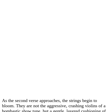
As the second verse approaches, the strings begin to
bloom. They are not the aggressive, crashing violins of a
bombastic show tune, but a gentle, layered cushioning of