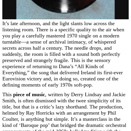
It’s late afternoon, and the light slants low across the
listening room. There is a specific quality to the air when
you play a carefully mastered 1970 single on a modern
turntable—a sense of archival intimacy, of whispered
secrets across half a century. The needle drops, and
suddenly, the room is filled with a sound both perfectly
preserved and strangely fragile. This is the sensory
experience of returning to Dana’s “All Kinds of
Everything,” the song that delivered Ireland its first-ever
Eurovision victory and, in doing so, created one of the
defining moments of early 1970s soft-pop.
This
piece of music
, written by Derry Lindsay and Jackie
Smith, is often dismissed with the twee simplicity of its
title, but that is a critic’s lazy shorthand. The production,
helmed by Ray Horricks with an arrangement by Phil
Coulter, is anything but simple. It’s a masterclass in the
kind of ‘Baroque pop’ that bridged the dramatic orchestral