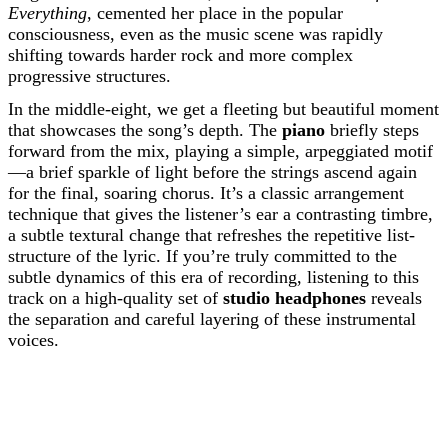
Everything
, cemented her place in the popular
consciousness, even as the music scene was rapidly
shifting towards harder rock and more complex
progressive structures.
In the middle-eight, we get a fleeting but beautiful moment
that showcases the song’s depth. The
piano
briefly steps
forward from the mix, playing a simple, arpeggiated motif
—a brief sparkle of light before the strings ascend again
for the final, soaring chorus. It’s a classic arrangement
technique that gives the listener’s ear a contrasting timbre,
a subtle textural change that refreshes the repetitive list-
structure of the lyric. If you’re truly committed to the
subtle dynamics of this era of recording, listening to this
track on a high-quality set of
studio headphones
reveals
the separation and careful layering of these instrumental
voices.