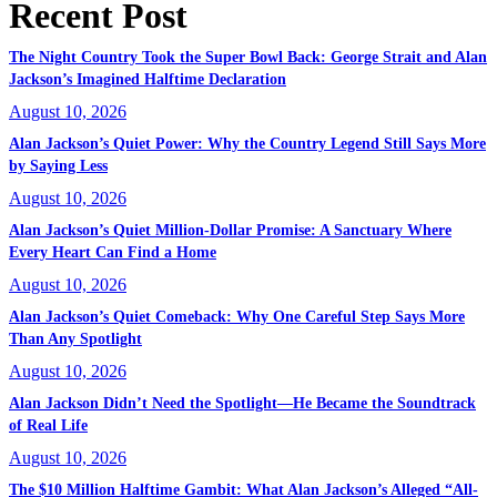
Recent Post
The Night Country Took the Super Bowl Back: George Strait and Alan
Jackson’s Imagined Halftime Declaration
August 10, 2026
Alan Jackson’s Quiet Power: Why the Country Legend Still Says More
by Saying Less
August 10, 2026
Alan Jackson’s Quiet Million-Dollar Promise: A Sanctuary Where
Every Heart Can Find a Home
August 10, 2026
Alan Jackson’s Quiet Comeback: Why One Careful Step Says More
Than Any Spotlight
August 10, 2026
Alan Jackson Didn’t Need the Spotlight—He Became the Soundtrack
of Real Life
August 10, 2026
The $10 Million Halftime Gambit: What Alan Jackson’s Alleged “All-