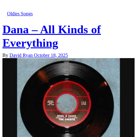
Oldies Songs
Dana – All Kinds of
Everything
By
David Ryan
October 18, 2025