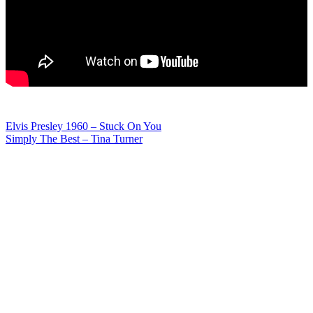
Post
Elvis Presley 1960 – Stuck On You
Simply The Best – Tina Turner
navigation