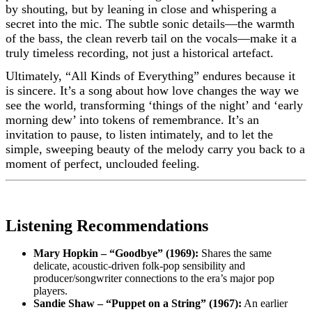
by shouting, but by leaning in close and whispering a
secret into the mic. The subtle sonic details—the warmth
of the bass, the clean reverb tail on the vocals—make it a
truly timeless recording, not just a historical artefact.
Ultimately, “All Kinds of Everything” endures because it
is sincere. It’s a song about how love changes the way we
see the world, transforming ‘things of the night’ and ‘early
morning dew’ into tokens of remembrance. It’s an
invitation to pause, to listen intimately, and to let the
simple, sweeping beauty of the melody carry you back to a
moment of perfect, unclouded feeling.
Listening Recommendations
Mary Hopkin – “Goodbye” (1969):
Shares the same
delicate, acoustic-driven folk-pop sensibility and
producer/songwriter connections to the era’s major pop
players.
Sandie Shaw – “Puppet on a String” (1967):
An earlier