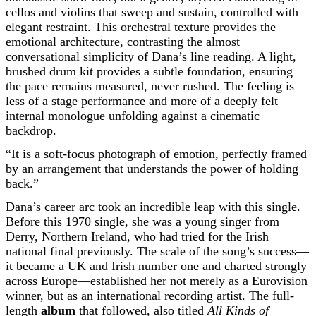
cellos and violins that sweep and sustain, controlled with
elegant restraint. This orchestral texture provides the
emotional architecture, contrasting the almost
conversational simplicity of Dana’s line reading. A light,
brushed drum kit provides a subtle foundation, ensuring
the pace remains measured, never rushed. The feeling is
less of a stage performance and more of a deeply felt
internal monologue unfolding against a cinematic
backdrop.
“It is a soft-focus photograph of emotion, perfectly framed
by an arrangement that understands the power of holding
back.”
Dana’s career arc took an incredible leap with this single.
Before this 1970 single, she was a young singer from
Derry, Northern Ireland, who had tried for the Irish
national final previously. The scale of the song’s success—
it became a UK and Irish number one and charted strongly
across Europe—established her not merely as a Eurovision
winner, but as an international recording artist. The full-
length
album
that followed, also titled
All Kinds of