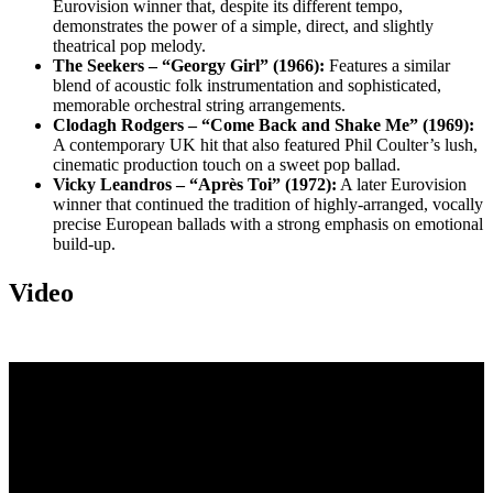
Eurovision winner that, despite its different tempo,
demonstrates the power of a simple, direct, and slightly
theatrical pop melody.
The Seekers – “Georgy Girl” (1966):
Features a similar
blend of acoustic folk instrumentation and sophisticated,
memorable orchestral string arrangements.
Clodagh Rodgers – “Come Back and Shake Me” (1969):
A contemporary UK hit that also featured Phil Coulter’s lush,
cinematic production touch on a sweet pop ballad.
Vicky Leandros – “Après Toi” (1972):
A later Eurovision
winner that continued the tradition of highly-arranged, vocally
precise European ballads with a strong emphasis on emotional
build-up.
Video