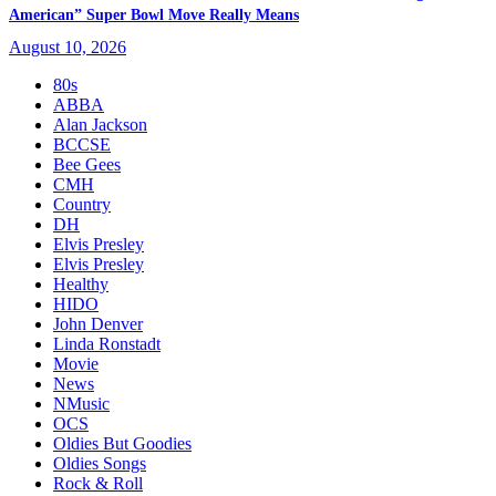
American” Super Bowl Move Really Means
August 10, 2026
80s
ABBA
Alan Jackson
BCCSE
Bee Gees
CMH
Country
DH
Elvis Presley
Elvis Presley
Healthy
HIDO
John Denver
Linda Ronstadt
Movie
News
NMusic
OCS
Oldies But Goodies
Oldies Songs
Rock & Roll