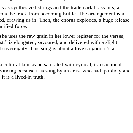
s as synthesized strings and the trademark brass hits, a
nts the track from becoming brittle. The arrangement is a
ned, drawing us in. Then, the chorus explodes, a huge release
nified force.
 she uses the raw grain in her lower register for the verses,
est,” is elongated, savoured, and delivered with a slight
sovereignty. This song is about a love so good it’s a
a cultural landscape saturated with cynical, transactional
nvincing because it is sung by an artist who had, publicly and
t is a lived-in truth.