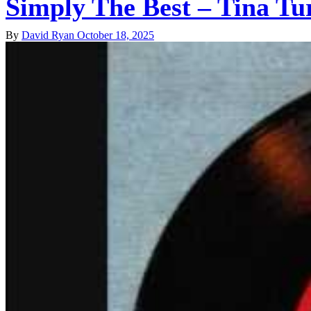
Simply The Best – Tina Tu
By
David Ryan
October 18, 2025