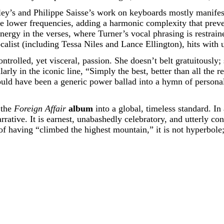
ley’s and Philippe Saisse’s work on keyboards mostly manifest
e lower frequencies, adding a harmonic complexity that preve
energy in the verses, where Turner’s vocal phrasing is restrai
alist (including Tessa Niles and Lance Ellington), hits with u
ontrolled, yet visceral, passion. She doesn’t belt gratuitously;
arly in the iconic line, “Simply the best, better than all the r
uld have been a generic power ballad into a hymn of personal 
 the
Foreign Affair
album
into a global, timeless standard. In 
arrative. It is earnest, unabashedly celebratory, and utterly co
f having “climbed the highest mountain,” it is not hyperbole; i