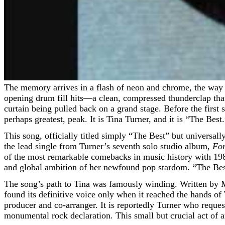
The memory arrives in a flash of neon and chrome, the way the late 1980s and early 90s are supposed to. I am driving late, radio dial fixed on a classic rock station, when the
opening drum fill hits—a clean, compressed thunderclap that 
curtain being pulled back on a grand stage. Before the first 
perhaps greatest, peak. It is Tina Turner, and it is “The Best
This song, officially titled simply “The Best” but universally 
the lead single from Turner’s seventh solo studio album,
For
of the most remarkable comebacks in music history with 19
and global ambition of her newfound pop stardom. “The Bes
The song’s path to Tina was famously winding. Written by M
found its definitive voice only when it reached the hands o
producer and co-arranger. It is reportedly Turner who reques
monumental rock declaration. This small but crucial act of art