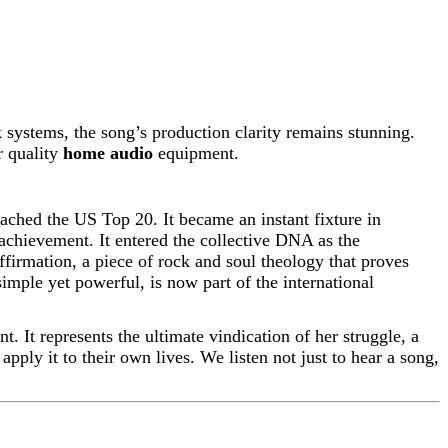
 systems, the song’s production clarity remains stunning.
r quality
home audio
equipment.
”
ached the US Top 20. It became an instant fixture in
 achievement. It entered the collective DNA as the
ffirmation, a piece of rock and soul theology that proves
imple yet powerful, is now part of the international
t. It represents the ultimate vindication of her struggle, a
apply it to their own lives. We listen not just to hear a song,