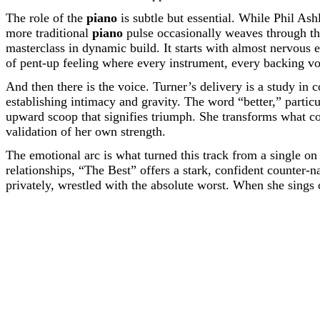
The role of the
piano
is subtle but essential. While Phil Ash
more traditional
piano
pulse occasionally weaves through th
masterclass in dynamic build. It starts with almost nervous 
of pent-up feeling where every instrument, every backing voc
And then there is the voice. Turner’s delivery is a study in c
establishing intimacy and gravity. The word “better,” particul
upward scoop that signifies triumph. She transforms what co
validation of her own strength.
The emotional arc is what turned this track from a single on
relationships, “The Best” offers a stark, confident counter-n
privately, wrestled with the absolute worst. When she sings o