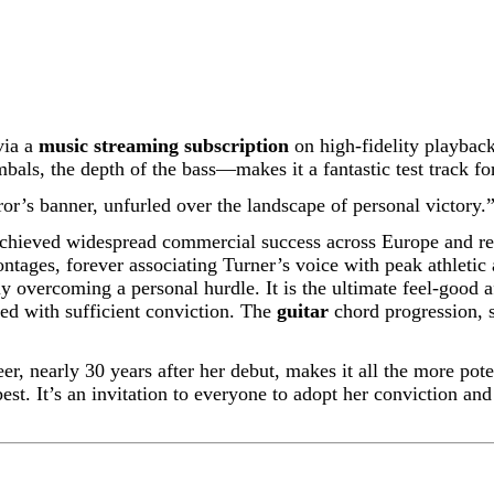
via a
music streaming subscription
on high-fidelity playback
als, the depth of the bass—makes it a fantastic test track fo
eror’s banner, unfurled over the landscape of personal victory.
 achieved widespread commercial success across Europe and re
ntages, forever associating Turner’s voice with peak athletic
y overcoming a personal hurdle. It is the ultimate feel-good a
ed with sufficient conviction. The
guitar
chord progression, s
eer, nearly 30 years after her debut, makes it all the more poten
est. It’s an invitation to everyone to adopt her conviction and 