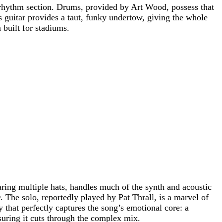
rhythm section. Drums, provided by Art Wood, possess that
s guitar provides a taut, funky undertow, giving the whole
 built for stadiums.
ring multiple hats, handles much of the synth and acoustic
r
. The solo, reportedly played by Pat Thrall, is a marvel of
y that perfectly captures the song’s emotional core: a
suring it cuts through the complex mix.