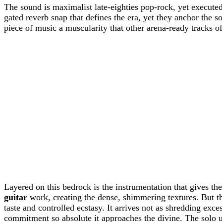
The sound is maximalist late-eighties pop-rock, yet execut
gated reverb snap that defines the era, yet they anchor the 
piece of music a muscularity that other arena-ready tracks of
Layered on this bedrock is the instrumentation that gives t
guitar
work, creating the dense, shimmering textures. But 
taste and controlled ecstasy. It arrives not as shredding exce
commitment so absolute it approaches the divine. The solo u