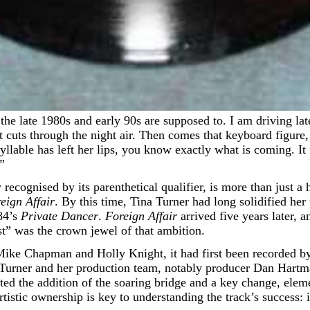
cuts through the night air. Then comes that keyboard figure, 
syllable has left her lips, you know exactly what is coming. It
.”
recognised by its parenthetical qualifier, is more than just a hi
eign Affair
. By this time, Tina Turner had long solidified he
84’s
Private Dancer
.
Foreign Affair
arrived five years later, an
t” was the crown jewel of that ambition.
ike Chapman and Holly Knight, it had first been recorded by 
f Turner and her production team, notably producer Dan Hartma
ted the addition of the soaring bridge and a key change, eleme
istic ownership is key to understanding the track’s success: it