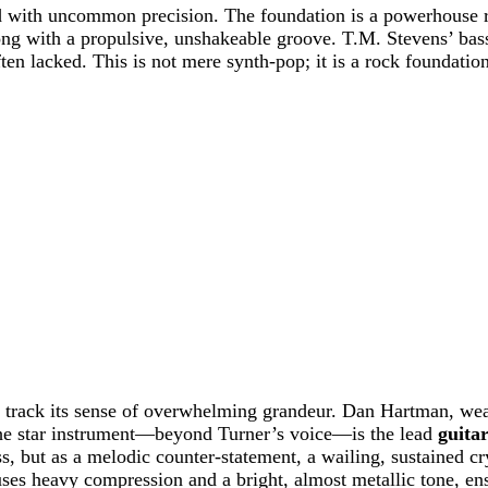
ed with uncommon precision. The foundation is a powerhouse 
song with a propulsive, unshakeable groove. T.M. Stevens’ bas
ten lacked. This is not mere synth-pop; it is a rock foundation
he track its sense of overwhelming grandeur. Dan Hartman, wea
the star instrument—beyond Turner’s voice—is the lead
guita
ss, but as a melodic counter-statement, a wailing, sustained cr
ses heavy compression and a bright, almost metallic tone, en