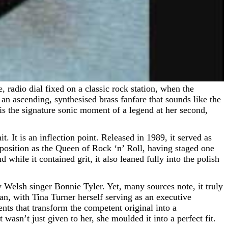
an ascending, synthesised brass fanfare that sounds like the
 is the signature sonic moment of a legend at her second,
t. It is an inflection point. Released in 1989, it served as
r position as the Queen of Rock ‘n’ Roll, having staged one
d while it contained grit, it also leaned fully into the polish
Welsh singer Bonnie Tyler. Yet, many sources note, it truly
n, with Tina Turner herself serving as an executive
nts that transform the competent original into a
 wasn’t just given to her, she moulded it into a perfect fit.