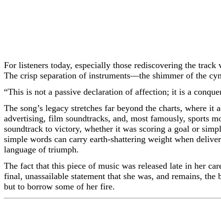
For listeners today, especially those rediscovering the track 
The crisp separation of instruments—the shimmer of the cymb
“This is not a passive declaration of affection; it is a conqu
The song’s legacy stretches far beyond the charts, where it
advertising, film soundtracks, and, most famously, sports mo
soundtrack to victory, whether it was scoring a goal or simpl
simple words can carry earth-shattering weight when deliver
language of triumph.
The fact that this piece of music was released late in her car
final, unassailable statement that she was, and remains, the b
but to borrow some of her fire.