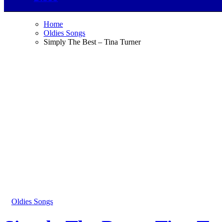
Home
Oldies Songs
Simply The Best – Tina Turner
Oldies Songs