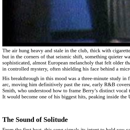
The air hung heavy and stale in the club, thick with cigarette smoke and cheap cologne. It was 1964, and the British Invasion was a hurricane of screaming guitars and sharp suits,
but in the corners of that seismic shift, something quieter
sophisticated, almost European melancholy that felt older th
in controlled mystery, often shielding his face behind a mic
His breakthrough in this mood was a three-minute study in fr
arc, moving him definitively past the raw, early R&B cover
Smith, who understood how to frame Berry’s distinct vocal 
It would become one of his biggest hits, peaking inside the 
The Sound of Solitude
From the first beat, this song signals its intent to hold you