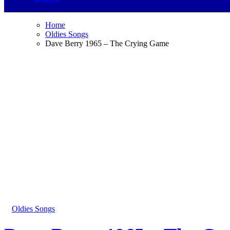
Home
Oldies Songs
Dave Berry 1965 – The Crying Game
Oldies Songs