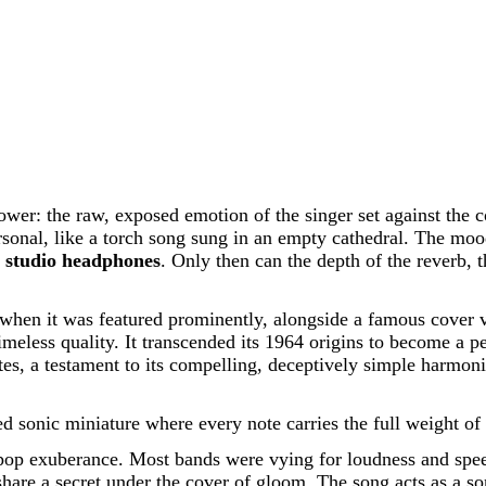
ower: the raw, exposed emotion of the singer set against the c
onal, like a torch song sung in an empty cathedral. The mood 
t
studio headphones
. Only then can the depth of the reverb, 
hen it was featured prominently, alongside a famous cover vers
timeless quality. It transcended its 1964 origins to become a 
ulates, a testament to its compelling, deceptively simple harmo
ed sonic miniature where every note carries the full weight o
 of pop exuberance. Most bands were vying for loudness and sp
 share a secret under the cover of gloom. The song acts as a so