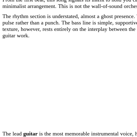
minimalist arrangement. This is not the wall-of-sound orchest
The rhythm section is understated, almost a ghost presence. 
pulse rather than a punch. The bass line is simple, supporti
texture, however, rests entirely on the interplay between th
guitar work.
The lead
guitar
is the most memorable instrumental voice, ha