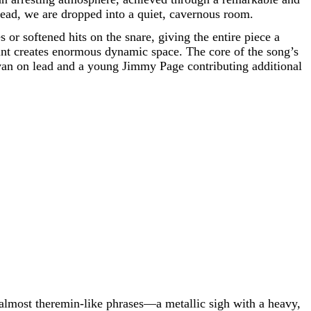
stead, we are dropped into a quiet, cavernous room.
or softened hits on the snare, giving the entire piece a
raint creates enormous dynamic space. The core of the song’s
livan on lead and a young Jimmy Page contributing additional
 almost theremin-like phrases—a metallic sigh with a heavy,