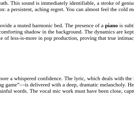
reath. This sound is immediately identifiable, a stroke of geni
n: a persistent, aching regret. You can almost feel the cold met
rovide a muted harmonic bed. The presence of a
piano
is subt
 comforting shadow in the background. The dynamics are kept 
ple of less-is-more in pop production, proving that true intima
ore a whispered confidence. The lyric, which deals with the 
ying game”—is delivered with a deep, dramatic melancholy. He 
 painful words. The vocal mic work must have been close, captur