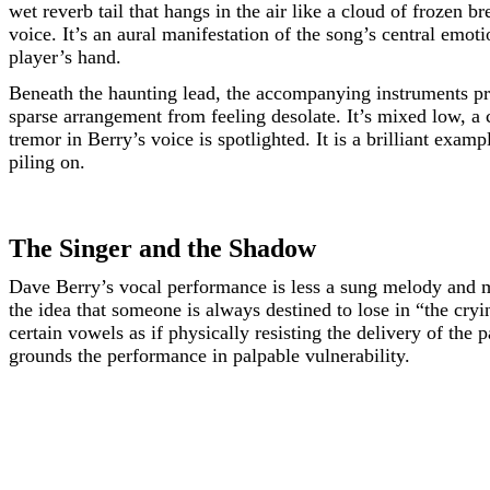
wet reverb tail that hangs in the air like a cloud of frozen b
voice. It’s an aural manifestation of the song’s central emotio
player’s hand.
Beneath the haunting lead, the accompanying instruments p
sparse arrangement from feeling desolate. It’s mixed low, a
tremor in Berry’s voice is spotlighted. It is a brilliant exam
piling on.
The Singer and the Shadow
Dave Berry’s vocal performance is less a sung melody and m
the idea that someone is always destined to lose in “the cr
certain vowels as if physically resisting the delivery of the
grounds the performance in palpable vulnerability.