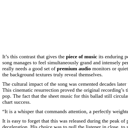
It’s this contrast that gives the
piece of music
its enduring p
song manages to feel simultaneously grand and intensely pers
really needs a good set of
premium audio
monitors or quie
the background textures truly reveal themselves.
The cultural impact of the song was cemented decades later w
This cinematic resurrection proved the original recording’s 
pop. The fact that the sheet music for this ballad still circ
chart success.
“It is a whisper that commands attention, a perfectly weight
It is easy to forget that this was released during the peak
deceleration. His choice was to pull the listener in close, to