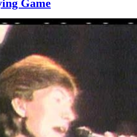
rying Game