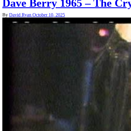
Dave Berry 1965 – The C
By
David Ryan
October 10, 2025