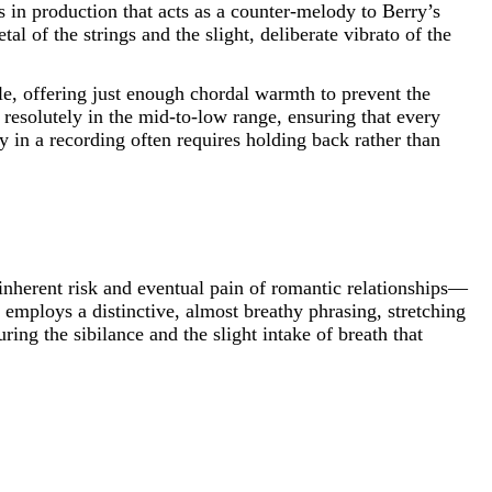
us in production that acts as a counter-melody to Berry’s
al of the strings and the slight, deliberate vibrato of the
le, offering just enough chordal warmth to prevent the
resolutely in the mid-to-low range, ensuring that every
cy in a recording often requires holding back rather than
inherent risk and eventual pain of romantic relationships—
employs a distinctive, almost breathy phrasing, stretching
ing the sibilance and the slight intake of breath that