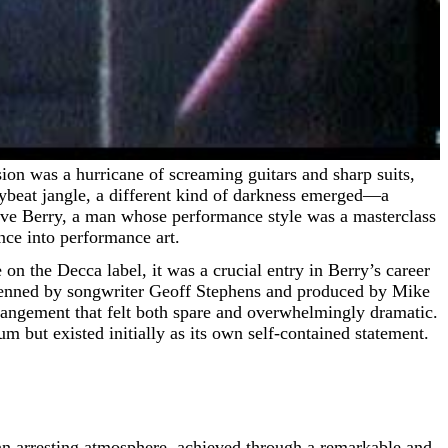
eybeat jangle, a different kind of darkness emerged—a
 Dave Berry, a man whose performance style was a masterclass
nce into performance art.
on the Decca label, it was a crucial entry in Berry’s career
s penned by songwriter Geoff Stephens and produced by Mike
rangement that felt both spare and overwhelmingly dramatic.
 but existed initially as its own self-contained statement.
is an arresting atmosphere, achieved through a remarkable and