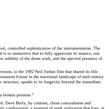
ool, controlled sophistication of the instrumentation. The
is so immersive that to fully appreciate its nuance, one
the subtlety of the drum work, and the spectral presence of
ion, in the 1992 Neil Jordan film that shared its title.
permanent fixture in the emotional landscape of mid-century
nic structure, speaks to its longevity beyond the immediate
f a broken promise.”
eed. Dave Berry, by contrast, chose concealment and
nic confessional, a moment of stark realization that love, at