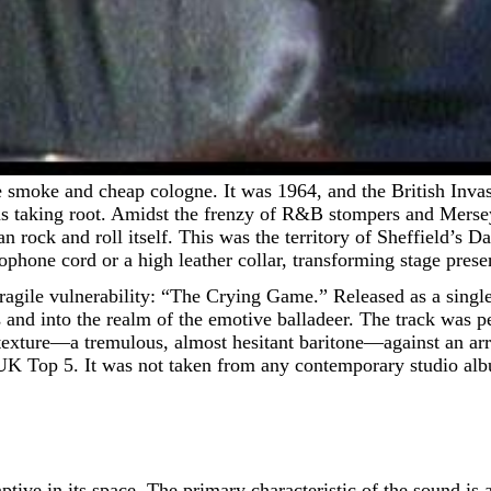
 was taking root. Amidst the frenzy of R&B stompers and Mers
an rock and roll itself. This was the territory of Sheffield’s
rophone cord or a high leather collar, transforming stage prese
agile vulnerability: “The Crying Game.” Released as a single 
s and into the realm of the emotive balladeer. The track wa
texture—a tremulous, almost hesitant baritone—against an ar
UK Top 5. It was not taken from any contemporary studio album
 captive in its space. The primary characteristic of the sound 