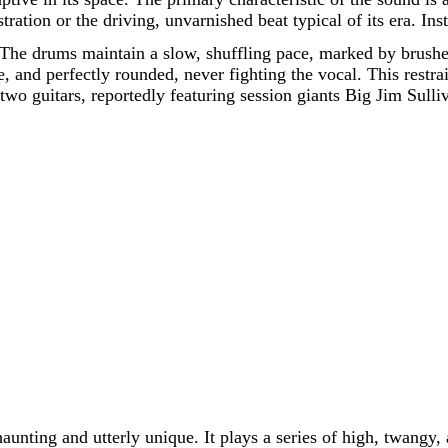
ration or the driving, unvarnished beat typical of its era. In
The drums maintain a slow, shuffling pace, marked by brushes 
ve, and perfectly rounded, never fighting the vocal. This rest
e two guitars, reportedly featuring session giants Big Jim Sul
unting and utterly unique. It plays a series of high, twangy,