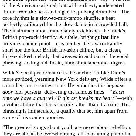
of the American original, but with a direct, understated
thrum from the bass and a gentle, pulsing drum beat. The
core rhythm is a slow-to-mid-tempo shuffle, a beat
perfectly calibrated for the slow dance in a crowded hall.
The instrumentation immediately establishes the track’s
British pop-rock identity. A subtle, bright
guitar
line
provides counterpoint—it is neither the raw rockabilly
snarl nor the later British Invasion chime, but a clean,
finger-picked melody that weaves in and out of the vocal
phrasing, adding a delicate, almost melancholic filigree.
Wilde’s vocal performance is the anchor. Unlike Dion’s
more stylized, yearning New York delivery, Wilde offers a
smoother, more earnest tone. He embodies the
boy next
door
idol persona, delivering the famous lines—
“Each
time we have a quarrel / It almost breaks my heart”
—with
a vulnerability that feels sincere rather than dramatic. His
phrasing is immaculate, a quality that set him apart from
some of his contemporaries.
“The greatest songs about youth are never about rebellion;
they are about the overwhelming, all-consuming pain of a