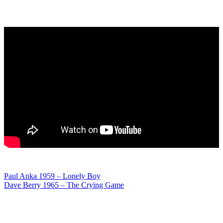
Post
Paul Anka 1959 – Lonely Boy
Dave Berry 1965 – The Crying Game
navigation