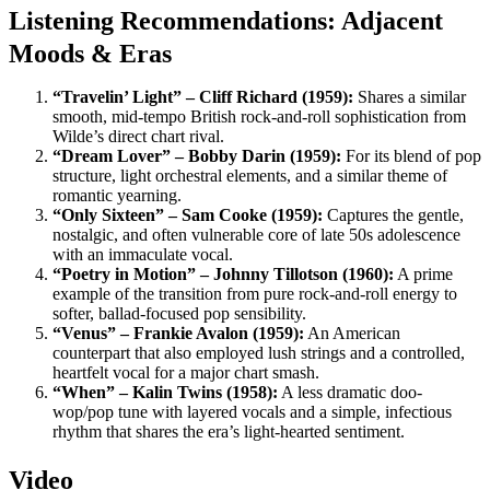
Listening Recommendations: Adjacent
Moods & Eras
“Travelin’ Light” – Cliff Richard (1959):
Shares a similar
smooth, mid-tempo British rock-and-roll sophistication from
Wilde’s direct chart rival.
“Dream Lover” – Bobby Darin (1959):
For its blend of pop
structure, light orchestral elements, and a similar theme of
romantic yearning.
“Only Sixteen” – Sam Cooke (1959):
Captures the gentle,
nostalgic, and often vulnerable core of late 50s adolescence
with an immaculate vocal.
“Poetry in Motion” – Johnny Tillotson (1960):
A prime
example of the transition from pure rock-and-roll energy to
softer, ballad-focused pop sensibility.
“Venus” – Frankie Avalon (1959):
An American
counterpart that also employed lush strings and a controlled,
heartfelt vocal for a major chart smash.
“When” – Kalin Twins (1958):
A less dramatic doo-
wop/pop tune with layered vocals and a simple, infectious
rhythm that shares the era’s light-hearted sentiment.
Video