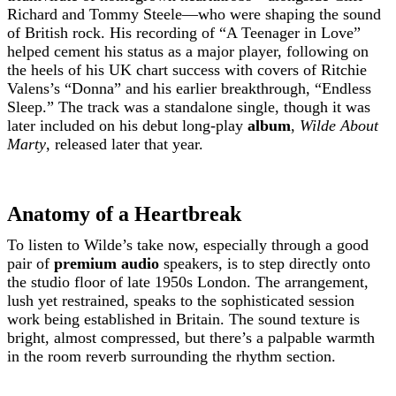
Richard and Tommy Steele—who were shaping the sound
of British rock. His recording of “A Teenager in Love”
helped cement his status as a major player, following on
the heels of his UK chart success with covers of Ritchie
Valens’s “Donna” and his earlier breakthrough, “Endless
Sleep.” The track was a standalone single, though it was
later included on his debut long-play
album
,
Wilde About
Marty
, released later that year.
Anatomy of a Heartbreak
To listen to Wilde’s take now, especially through a good
pair of
premium audio
speakers, is to step directly onto
the studio floor of late 1950s London. The arrangement,
lush yet restrained, speaks to the sophisticated session
work being established in Britain. The sound texture is
bright, almost compressed, but there’s a palpable warmth
in the room reverb surrounding the rhythm section.