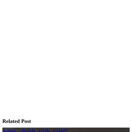
Related Post
Sailor – “Girls, Girls, Girls”