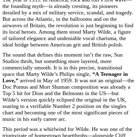
the founding myth—is already cresting, its pioneers
derailed by a mix of military service, scandal, and tragedy.
But across the Atlantic, in the ballrooms and on the
airwaves of Britain, the revolution is just beginning to find
its local heroes. Among them stood Marty Wilde, a figure
of tailored elegance and undeniable vocal charisma, the
ideal bridge between American grit and British polish.
The sound that defines this moment isn’t the raw, Sun
Studios throb, but something more layered, more
commercially smooth. It is in this precise, transitional
space that Marty Wilde’s Philips single,
“A Teenager in
Love,”
arrived in May of 1959. It was not an original—the
Doc Pomus and Mort Shuman composition was already a
Top 5 hit for Dion and the Belmonts in the US—but
Wilde’s version quickly eclipsed the original in the UK,
soaring to a verifiable Number 2 position on the singles
chart and becoming one of the most significant pieces of
music in his early career arc.
This period was a whirlwind for Wilde. He was one of the
triumvirate of homegrown heartthrobs—alongside Cliff