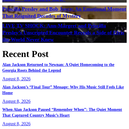
Priscilla Presley and Bob Joyce: An Emotional Moment
That Reignited Decades of Mystery
LIVE TV SHOCK: Ann-Margret and Priscilla
Presley’s Unscripted Encounter Reveals a Side of Elvis
the World Never Knew
Recent Post
Alan Jackson Returned to Newnan: A Quiet Homecoming to the
Georgia Roots Behind the Legend
August 8, 2026
Alan Jackson’s “Final Tour” Message: Why His Music Still Feels Like
Home
August 8, 2026
When Alan Jackson Paused “Remember When”: The Quiet Moment
That Captured Country Music’s Heart
August 8, 2026