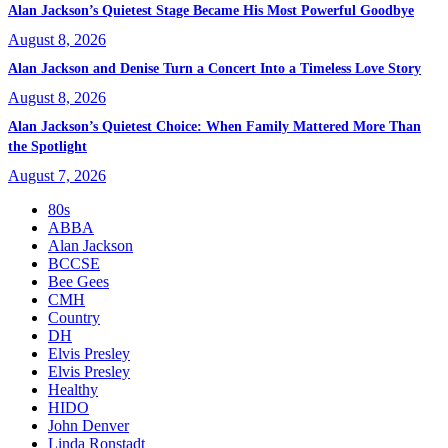
Alan Jackson’s Quietest Stage Became His Most Powerful Goodbye
August 8, 2026
Alan Jackson and Denise Turn a Concert Into a Timeless Love Story
August 8, 2026
Alan Jackson’s Quietest Choice: When Family Mattered More Than
the Spotlight
August 7, 2026
80s
ABBA
Alan Jackson
BCCSE
Bee Gees
CMH
Country
DH
Elvis Presley
Elvis Presley
Healthy
HIDO
John Denver
Linda Ronstadt