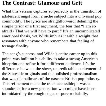
The Contrast: Glamour and Grit
What this version captures so perfectly is the transition of
adolescent angst from a niche subject into a universal pop
commodity. The lyrics are straightforward, detailing the
simple terror of a first argument, the fear that “I am so
afraid / That we will have to part.” It’s an uncomplicated
emotional thesis, yet Wilde imbues it with a weight that
resonates with anyone who remembers that feeling of
teenage finality.
The song’s success, and Wilde’s entire career up to this
point, was built on his ability to take a strong American
blueprint and refine it for a different audience. It’s the
difference between the sheer, unpredictable excitement of
the Stateside originals and the polished professionalism
that was the hallmark of the nascent British pop industry.
This refinement made the track accessible; it was a
soundtrack for a new generation who might have been
intimidated by the rough edges of pure rockabilly.