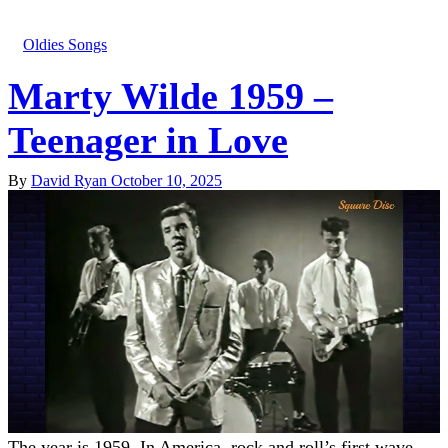
Oldies Songs
Marty Wilde 1959 –
Teenager in Love
By
David Ryan
October 10, 2025
The year is 1959. In America, rock and roll’s first wave—