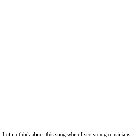
I often think about this song when I see young musicians