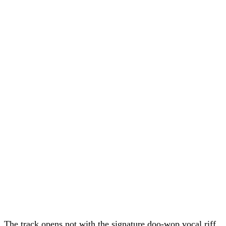
The track opens not with the signature doo-wop vocal riff