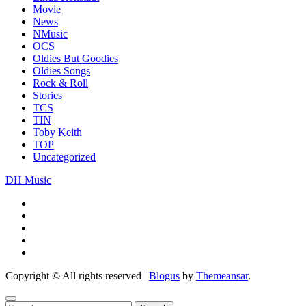
Movie
News
NMusic
OCS
Oldies But Goodies
Oldies Songs
Rock & Roll
Stories
TCS
TIN
Toby Keith
TOP
Uncategorized
DH Music
Copyright © All rights reserved
|
Blogus
by
Themeansar
.