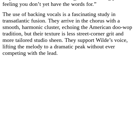
feeling you don’t yet have the words for.”
The use of backing vocals is a fascinating study in
transatlantic fusion. They arrive in the chorus with a
smooth, harmonic cluster, echoing the American doo-wop
tradition, but their texture is less street-corner grit and
more tailored studio sheen. They support Wilde’s voice,
lifting the melody to a dramatic peak without ever
competing with the lead.