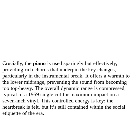
Crucially, the
piano
is used sparingly but effectively,
providing rich chords that underpin the key changes,
particularly in the instrumental break. It offers a warmth to
the lower midrange, preventing the sound from becoming
too top-heavy. The overall dynamic range is compressed,
typical of a 1959 single cut for maximum impact on a
seven-inch vinyl. This controlled energy is key: the
heartbreak is felt, but it’s still contained within the social
etiquette of the era.