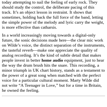
today attempting to nail the feeling of early rock. They
should study the control, the deliberate pacing of this
track. It’s an object lesson in restraint. It shows that
sometimes, holding back the full force of the band, letting
the simple power of the melody and lyric carry the weight,
is more effective than catharsis.
In a world increasingly moving towards a digital-only
future, the sonic decisions made here—the clear mic work
on Wilde’s voice, the distinct separation of the instruments,
the tasteful reverb—make one appreciate the quality of
analog recording. It’s the kind of subtle detail that makes
people invest in better
home audio
equipment, just to hear
the way the drum brush hits the snare. This recording, a
minor triumph in UK chart history, stands as a testament to
the power of a great song when matched with the perfect
voice for a particular cultural moment. Marty Wilde did
not write “A Teenager in Love,” but for a time in Britain,
he owned the feeling.