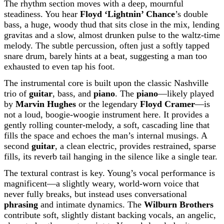
The rhythm section moves with a deep, mournful
steadiness. You hear
Floyd ‘Lightnin’ Chance
’s double
bass, a huge, woody thud that sits close in the mix, lending
gravitas and a slow, almost drunken pulse to the waltz-time
melody. The subtle percussion, often just a softly tapped
snare drum, barely hints at a beat, suggesting a man too
exhausted to even tap his foot.
The instrumental core is built upon the classic Nashville
trio of
guitar
, bass, and
piano
. The
piano
—likely played
by
Marvin Hughes
or the legendary
Floyd Cramer
—is
not a loud, boogie-woogie instrument here. It provides a
gently rolling counter-melody, a soft, cascading line that
fills the space and echoes the man’s internal musings. A
second
guitar
, a clean electric, provides restrained, sparse
fills, its reverb tail hanging in the silence like a single tear.
The textural contrast is key. Young’s vocal performance is
magnificent—a slightly weary, world-worn voice that
never fully breaks, but instead uses conversational
phrasing
and intimate dynamics. The
Wilburn Brothers
contribute soft, slightly distant backing vocals, an angelic,