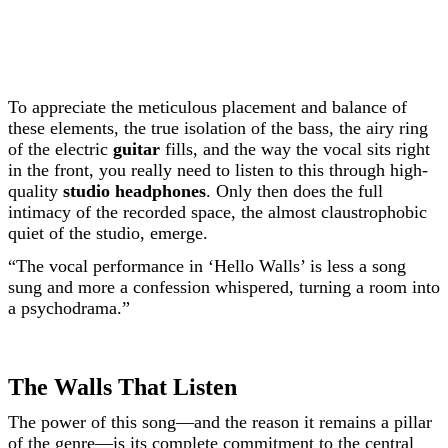
To appreciate the meticulous placement and balance of
these elements, the true isolation of the bass, the airy ring
of the electric
guitar
fills, and the way the vocal sits right
in the front, you really need to listen to this through high-
quality
studio headphones
. Only then does the full
intimacy of the recorded space, the almost claustrophobic
quiet of the studio, emerge.
“The vocal performance in ‘Hello Walls’ is less a song
sung and more a confession whispered, turning a room into
a psychodrama.”
The Walls That Listen
The power of this song—and the reason it remains a pillar
of the genre—is its complete commitment to the central