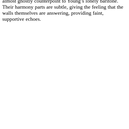
almost ghostly counterpoint to Young’s lonely baritone.
Their harmony parts are subtle, giving the feeling that the
walls themselves are answering, providing faint,
supportive echoes.