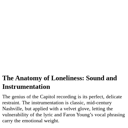
The Anatomy of Loneliness: Sound and
Instrumentation
The genius of the Capitol recording is its perfect, delicate
restraint. The instrumentation is classic, mid-century
Nashville, but applied with a velvet glove, letting the
vulnerability of the lyric and Faron Young’s vocal phrasing
carry the emotional weight.