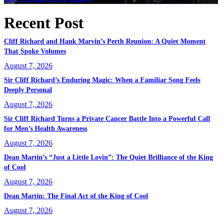
Recent Post
Cliff Richard and Hank Marvin’s Perth Reunion: A Quiet Moment
That Spoke Volumes
August 7, 2026
Sir Cliff Richard’s Enduring Magic: When a Familiar Song Feels
Deeply Personal
August 7, 2026
Sir Cliff Richard Turns a Private Cancer Battle Into a Powerful Call
for Men’s Health Awareness
August 7, 2026
Dean Martin’s “Just a Little Lovin”: The Quiet Brilliance of the King
of Cool
August 7, 2026
Dean Martin: The Final Act of the King of Cool
August 7, 2026