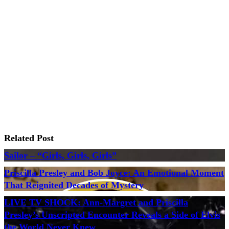
Related Post
Sailor – “Girls, Girls, Girls”
Priscilla Presley and Bob Joyce: An Emotional Moment
That Reignited Decades of Mystery
LIVE TV SHOCK: Ann-Margret and Priscilla
Presley’s Unscripted Encounter Reveals a Side of Elvis
the World Never Knew