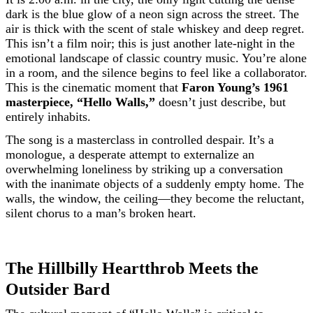
dark is the blue glow of a neon sign across the street. The
air is thick with the scent of stale whiskey and deep regret.
This isn’t a film noir; this is just another late-night in the
emotional landscape of classic country music. You’re alone
in a room, and the silence begins to feel like a collaborator.
This is the cinematic moment that
Faron Young’s 1961
masterpiece, “Hello Walls,”
doesn’t just describe, but
entirely inhabits.
The song is a masterclass in controlled despair. It’s a
monologue, a desperate attempt to externalize an
overwhelming loneliness by striking up a conversation
with the inanimate objects of a suddenly empty home. The
walls, the window, the ceiling—they become the reluctant,
silent chorus to a man’s broken heart.
The Hillbilly Heartthrob Meets the
Outsider Bard