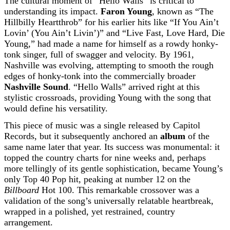
The cultural moment of “Hello Walls” is critical to
understanding its impact.
Faron Young
, known as “The
Hillbilly Heartthrob” for his earlier hits like “If You Ain’t
Lovin’ (You Ain’t Livin’)” and “Live Fast, Love Hard, Die
Young,” had made a name for himself as a rowdy honky-
tonk singer, full of swagger and velocity. By 1961,
Nashville was evolving, attempting to smooth the rough
edges of honky-tonk into the commercially broader
Nashville Sound
. “Hello Walls” arrived right at this
stylistic crossroads, providing Young with the song that
would define his versatility.
This piece of music was a single released by Capitol
Records, but it subsequently anchored an
album
of the
same name later that year. Its success was monumental: it
topped the country charts for nine weeks and, perhaps
more tellingly of its gentle sophistication, became Young’s
only Top 40 Pop hit, peaking at number 12 on the
Billboard
Hot 100. This remarkable crossover was a
validation of the song’s universally relatable heartbreak,
wrapped in a polished, yet restrained, country
arrangement.