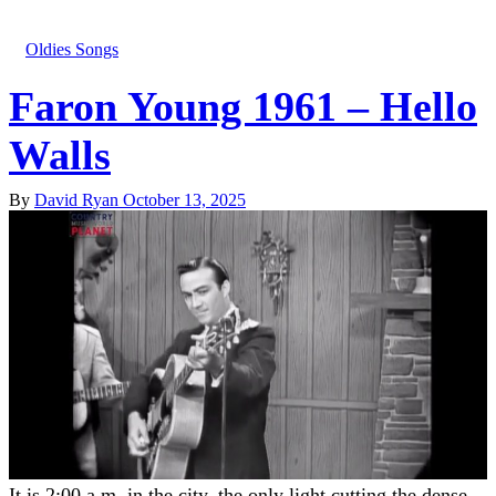
Oldies Songs
Faron Young 1961 – Hello
Walls
By
David Ryan
October 13, 2025
It is 2:00 a.m. in the city, the only light cutting the dense