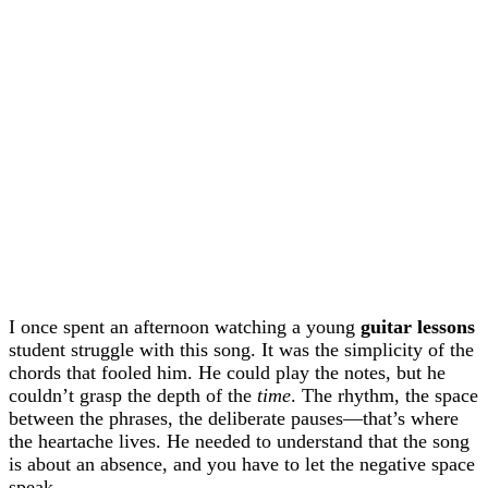
I once spent an afternoon watching a young
guitar lessons
student struggle with this song. It was the simplicity of the
chords that fooled him. He could play the notes, but he
couldn’t grasp the depth of the
time
. The rhythm, the space
between the phrases, the deliberate pauses—that’s where
the heartache lives. He needed to understand that the song
is about an absence, and you have to let the negative space
speak.