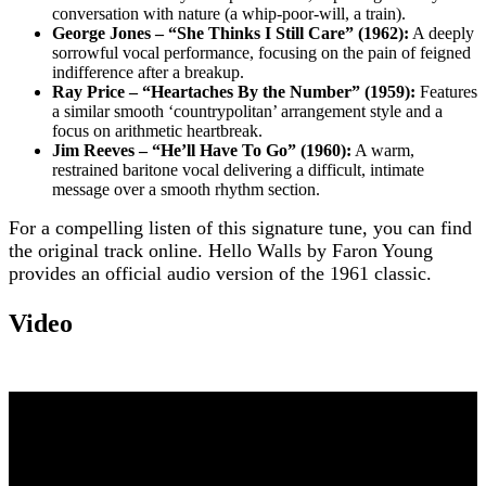
conversation with nature (a whip-poor-will, a train).
George Jones – “She Thinks I Still Care” (1962):
A deeply
sorrowful vocal performance, focusing on the pain of feigned
indifference after a breakup.
Ray Price – “Heartaches By the Number” (1959):
Features
a similar smooth ‘countrypolitan’ arrangement style and a
focus on arithmetic heartbreak.
Jim Reeves – “He’ll Have To Go” (1960):
A warm,
restrained baritone vocal delivering a difficult, intimate
message over a smooth rhythm section.
For a compelling listen of this signature tune, you can find
the original track online. Hello Walls by Faron Young
provides an official audio version of the 1961 classic.
Video