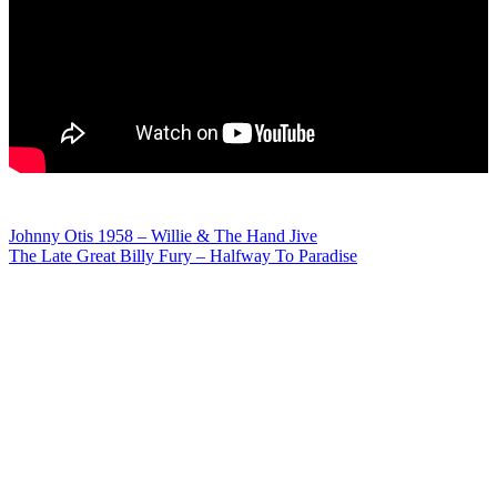
Post
Johnny Otis 1958 – Willie & The Hand Jive
The Late Great Billy Fury – Halfway To Paradise
navigation