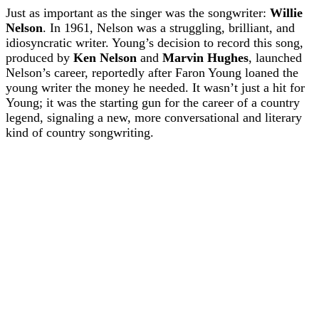
Just as important as the singer was the songwriter:
Willie
Nelson
. In 1961, Nelson was a struggling, brilliant, and
idiosyncratic writer. Young’s decision to record this song,
produced by
Ken Nelson
and
Marvin Hughes
, launched
Nelson’s career, reportedly after Faron Young loaned the
young writer the money he needed. It wasn’t just a hit for
Young; it was the starting gun for the career of a country
legend, signaling a new, more conversational and literary
kind of country songwriting.