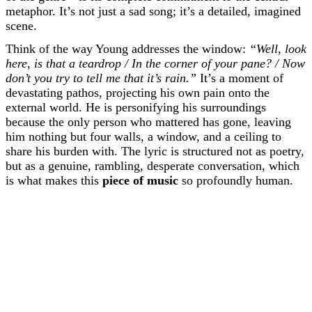
metaphor. It’s not just a sad song; it’s a detailed, imagined
scene.
Think of the way Young addresses the window:
“Well, look
here, is that a teardrop / In the corner of your pane? / Now
don’t you try to tell me that it’s rain.”
It’s a moment of
devastating pathos, projecting his own pain onto the
external world. He is personifying his surroundings
because the only person who mattered has gone, leaving
him nothing but four walls, a window, and a ceiling to
share his burden with. The lyric is structured not as poetry,
but as a genuine, rambling, desperate conversation, which
is what makes this
piece of music
so profoundly human.