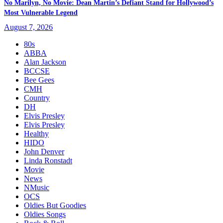
No Marilyn, No Movie: Dean Martin’s Defiant Stand for Hollywood’s
Most Vulnerable Legend
August 7, 2026
80s
ABBA
Alan Jackson
BCCSE
Bee Gees
CMH
Country
DH
Elvis Presley
Elvis Presley
Healthy
HIDO
John Denver
Linda Ronstadt
Movie
News
NMusic
OCS
Oldies But Goodies
Oldies Songs