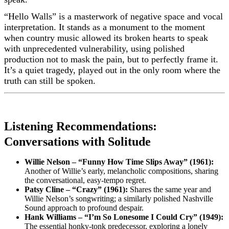
“Hello Walls” is a masterwork of negative space and vocal
interpretation. It stands as a monument to the moment
when country music allowed its broken hearts to speak
with unprecedented vulnerability, using polished
production not to mask the pain, but to perfectly frame it.
It’s a quiet tragedy, played out in the only room where the
truth can still be spoken.
Listening Recommendations:
Conversations with Solitude
Willie Nelson – “Funny How Time Slips Away” (1961):
Another of Willie’s early, melancholic compositions, sharing
the conversational, easy-tempo regret.
Patsy Cline – “Crazy” (1961):
Shares the same year and
Willie Nelson’s songwriting; a similarly polished Nashville
Sound approach to profound despair.
Hank Williams – “I’m So Lonesome I Could Cry” (1949):
The essential honky-tonk predecessor, exploring a lonely