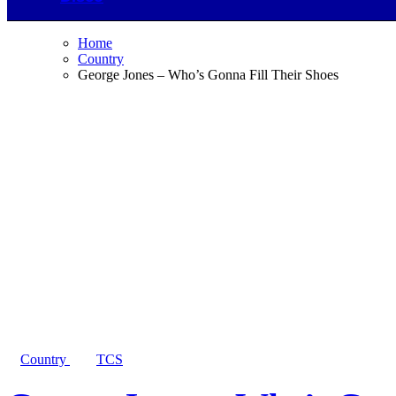
Home
Country
George Jones – Who’s Gonna Fill Their Shoes
Country
TCS