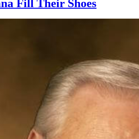
a Fill Their Shoes