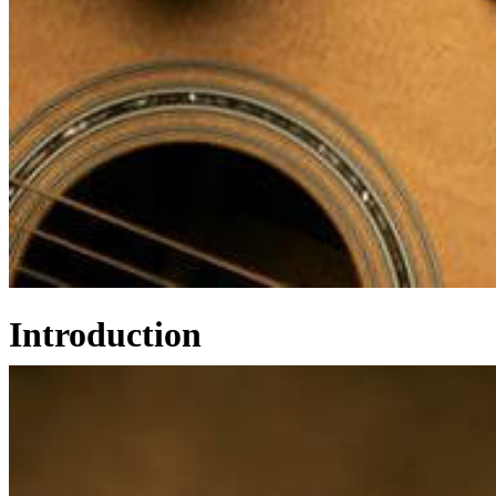
Introduction