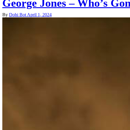
George Jones – Who’s Gonn
By
Dohi Bot
April 1, 2024