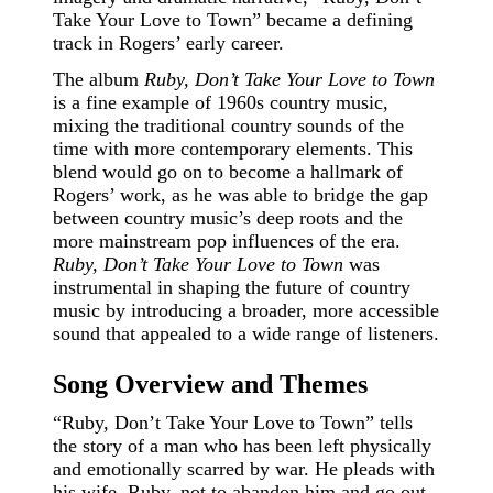
Take Your Love to Town” became a defining
track in Rogers’ early career.
The album
Ruby, Don’t Take Your Love to Town
is a fine example of 1960s country music,
mixing the traditional country sounds of the
time with more contemporary elements. This
blend would go on to become a hallmark of
Rogers’ work, as he was able to bridge the gap
between country music’s deep roots and the
more mainstream pop influences of the era.
Ruby, Don’t Take Your Love to Town
was
instrumental in shaping the future of country
music by introducing a broader, more accessible
sound that appealed to a wide range of listeners.
Song Overview and Themes
“Ruby, Don’t Take Your Love to Town” tells
the story of a man who has been left physically
and emotionally scarred by war. He pleads with
his wife, Ruby, not to abandon him and go out