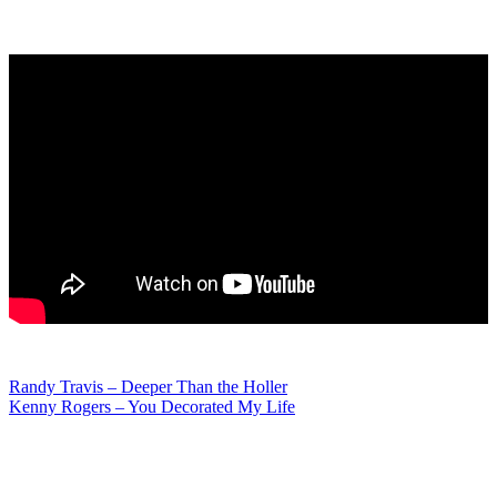
Post
Randy Travis – Deeper Than the Holler
Kenny Rogers – You Decorated My Life
navigation