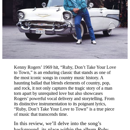
Kenny Rogers’ 1969 hit, “Ruby, Don’t Take Your Love
to Town,” is an enduring classic that stands as one of
the most iconic songs in country music history. A
haunting ballad that blends elements of country, pop,
and rock, it not only captures the tragic story of a man
torn apart by unrequited love but also showcases
Rogers’ powerful vocal delivery and storytelling. From
its distinctive instrumentation to its poignant lyrics,
“Ruby, Don’t Take Your Love to Town” is a true piece
of music that transcends time.
In this review, we’ll delve into the song’s
background, its place within the album
Ruby,