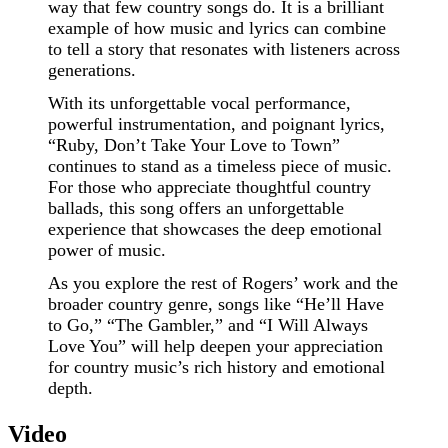
way that few country songs do. It is a brilliant
example of how music and lyrics can combine
to tell a story that resonates with listeners across
generations.
With its unforgettable vocal performance,
powerful instrumentation, and poignant lyrics,
“Ruby, Don’t Take Your Love to Town”
continues to stand as a timeless piece of music.
For those who appreciate thoughtful country
ballads, this song offers an unforgettable
experience that showcases the deep emotional
power of music.
As you explore the rest of Rogers’ work and the
broader country genre, songs like “He’ll Have
to Go,” “The Gambler,” and “I Will Always
Love You” will help deepen your appreciation
for country music’s rich history and emotional
depth.
Video