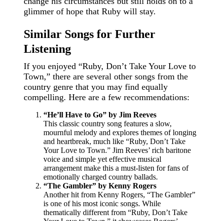
change his circumstances but still holds on to a
glimmer of hope that Ruby will stay.
Similar Songs for Further
Listening
If you enjoyed “Ruby, Don’t Take Your Love to
Town,” there are several other songs from the
country genre that you may find equally
compelling. Here are a few recommendations:
“He’ll Have to Go” by Jim Reeves
This classic country song features a slow,
mournful melody and explores themes of longing
and heartbreak, much like “Ruby, Don’t Take
Your Love to Town.” Jim Reeves’ rich baritone
voice and simple yet effective musical
arrangement make this a must-listen for fans of
emotionally charged country ballads.
“The Gambler” by Kenny Rogers
Another hit from Kenny Rogers, “The Gambler”
is one of his most iconic songs. While
thematically different from “Ruby, Don’t Take