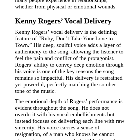
many people experience in relationships,
whether from physical or emotional wounds.
Kenny Rogers’ Vocal Delivery
Kenny Rogers’ vocal delivery is the defining
feature of “Ruby, Don’t Take Your Love to
Town.” His deep, soulful voice adds a layer of
authenticity to the song, allowing the listener to
feel the pain and conflict of the protagonist.
Rogers’ ability to convey deep emotion through
his voice is one of the key reasons the song
remains so impactful. His delivery is restrained
yet powerful, perfectly matching the somber
tone of the music.
The emotional depth of Rogers’ performance is
evident throughout the song. He does not
overdo it with his vocal embellishments but
instead focuses on delivering each line with raw
sincerity. His voice carries a sense of
resignation, of a man who knows he cannot