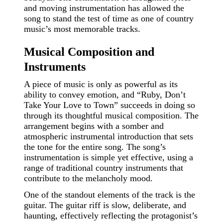
and moving instrumentation has allowed the
song to stand the test of time as one of country
music’s most memorable tracks.
Musical Composition and
Instruments
A piece of music is only as powerful as its
ability to convey emotion, and “Ruby, Don’t
Take Your Love to Town” succeeds in doing so
through its thoughtful musical composition. The
arrangement begins with a somber and
atmospheric instrumental introduction that sets
the tone for the entire song. The song’s
instrumentation is simple yet effective, using a
range of traditional country instruments that
contribute to the melancholy mood.
One of the standout elements of the track is the
guitar. The guitar riff is slow, deliberate, and
haunting, effectively reflecting the protagonist’s