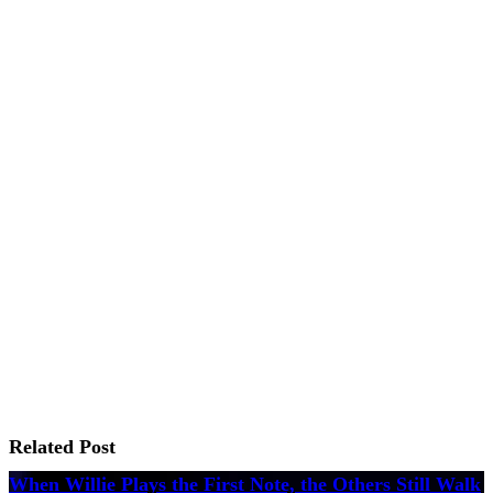
Related Post
When Willie Plays the First Note, the Others Still Walk