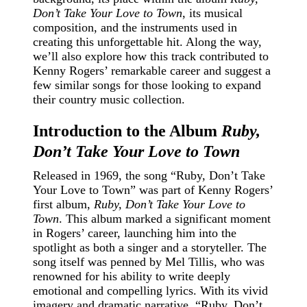
Don’t Take Your Love to Town
, its musical
composition, and the instruments used in
creating this unforgettable hit. Along the way,
we’ll also explore how this track contributed to
Kenny Rogers’ remarkable career and suggest a
few similar songs for those looking to expand
their country music collection.
Introduction to the Album
Ruby,
Don’t Take Your Love to Town
Released in 1969, the song “Ruby, Don’t Take
Your Love to Town” was part of Kenny Rogers’
first album,
Ruby, Don’t Take Your Love to
Town
. This album marked a significant moment
in Rogers’ career, launching him into the
spotlight as both a singer and a storyteller. The
song itself was penned by Mel Tillis, who was
renowned for his ability to write deeply
emotional and compelling lyrics. With its vivid
imagery and dramatic narrative, “Ruby, Don’t