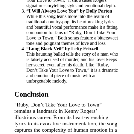
Your Love to Town,” it showcases Rogers’
signature storytelling style and emotional depth.
“I Will Always Love You” by Dolly Parton
While this song leans more into the realm of
traditional country-pop, its heartbreaking lyrics
and beautiful vocal performance make it a fitting
companion for fans of “Ruby, Don’t Take Your
Love to Town.” Both songs feature a bittersweet
tone and poignant themes of love and loss.
“Long Black Veil” by Lefty Frizzell
This haunting ballad tells the story of a man who
is falsely accused of murder, and his lover keeps
her secret, even after his death. Like “Ruby,
Don’t Take Your Love to Town,” it is a dramatic
and emotional piece of music with an
unforgettable melody.
Conclusion
“Ruby, Don’t Take Your Love to Town”
remains a landmark in Kenny Rogers’
illustrious career. From its heart-wrenching
lyrics to its evocative instrumentation, the song
captures the complexity of human emotion in a