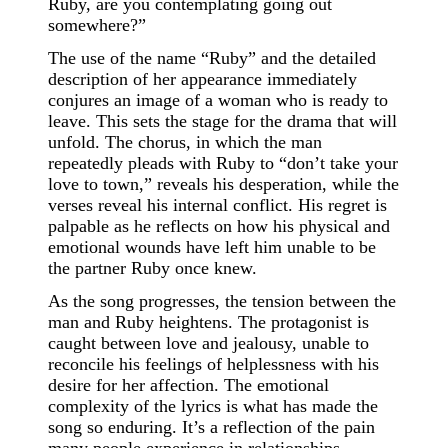
Ruby, are you contemplating going out
somewhere?”
The use of the name “Ruby” and the detailed
description of her appearance immediately
conjures an image of a woman who is ready to
leave. This sets the stage for the drama that will
unfold. The chorus, in which the man
repeatedly pleads with Ruby to “don’t take your
love to town,” reveals his desperation, while the
verses reveal his internal conflict. His regret is
palpable as he reflects on how his physical and
emotional wounds have left him unable to be
the partner Ruby once knew.
As the song progresses, the tension between the
man and Ruby heightens. The protagonist is
caught between love and jealousy, unable to
reconcile his feelings of helplessness with his
desire for her affection. The emotional
complexity of the lyrics is what has made the
song so enduring. It’s a reflection of the pain