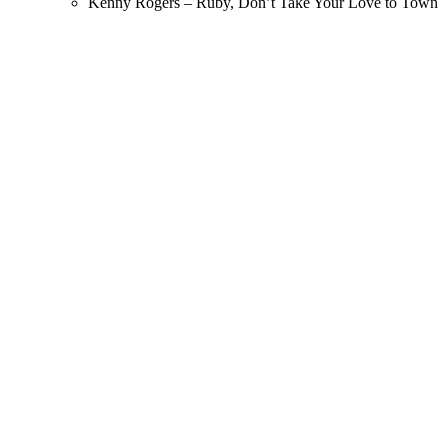
Kenny Rogers – Ruby, Don’t Take Your Love to Town