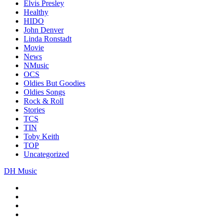
Elvis Presley
Healthy
HIDO
John Denver
Linda Ronstadt
Movie
News
NMusic
OCS
Oldies But Goodies
Oldies Songs
Rock & Roll
Stories
TCS
TIN
Toby Keith
TOP
Uncategorized
DH Music