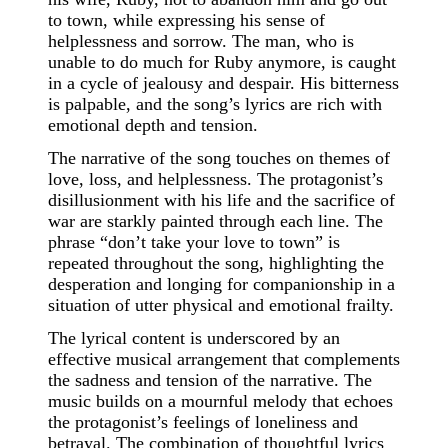
to town, while expressing his sense of
helplessness and sorrow. The man, who is
unable to do much for Ruby anymore, is caught
in a cycle of jealousy and despair. His bitterness
is palpable, and the song’s lyrics are rich with
emotional depth and tension.
The narrative of the song touches on themes of
love, loss, and helplessness. The protagonist’s
disillusionment with his life and the sacrifice of
war are starkly painted through each line. The
phrase “don’t take your love to town” is
repeated throughout the song, highlighting the
desperation and longing for companionship in a
situation of utter physical and emotional frailty.
The lyrical content is underscored by an
effective musical arrangement that complements
the sadness and tension of the narrative. The
music builds on a mournful melody that echoes
the protagonist’s feelings of loneliness and
betrayal. The combination of thoughtful lyrics