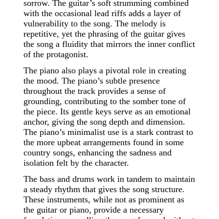
sorrow. The guitar’s soft strumming combined
with the occasional lead riffs adds a layer of
vulnerability to the song. The melody is
repetitive, yet the phrasing of the guitar gives
the song a fluidity that mirrors the inner conflict
of the protagonist.
The piano also plays a pivotal role in creating
the mood. The piano’s subtle presence
throughout the track provides a sense of
grounding, contributing to the somber tone of
the piece. Its gentle keys serve as an emotional
anchor, giving the song depth and dimension.
The piano’s minimalist use is a stark contrast to
the more upbeat arrangements found in some
country songs, enhancing the sadness and
isolation felt by the character.
The bass and drums work in tandem to maintain
a steady rhythm that gives the song structure.
These instruments, while not as prominent as
the guitar or piano, provide a necessary