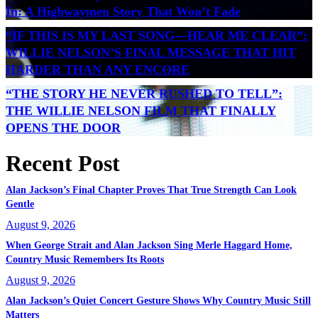
In: A Highwaymen Story That Won’t Fade
“IF THIS IS MY LAST SONG—HEAR ME CLEAR”:
WILLIE NELSON’S FINAL MESSAGE THAT HIT
HARDER THAN ANY ENCORE
“THE STORY HE NEVER RUSHED TO TELL”:
THE WILLIE NELSON FILM THAT FINALLY
OPENS THE DOOR
Recent Post
Alan Jackson’s Final Chapter Proves That True Strength Can Look
Gentle
August 9, 2026
When George Strait and Alan Jackson Sing Merle Haggard Home,
Country Music Remembers Its Roots
August 9, 2026
Alan Jackson’s Quiet Concert Gesture Shows Why Country Music Still
Matters