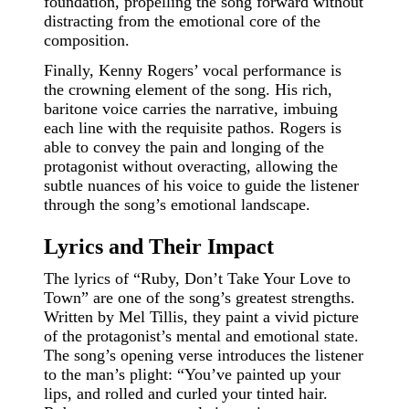
foundation, propelling the song forward without
distracting from the emotional core of the
composition.
Finally, Kenny Rogers’ vocal performance is
the crowning element of the song. His rich,
baritone voice carries the narrative, imbuing
each line with the requisite pathos. Rogers is
able to convey the pain and longing of the
protagonist without overacting, allowing the
subtle nuances of his voice to guide the listener
through the song’s emotional landscape.
Lyrics and Their Impact
The lyrics of “Ruby, Don’t Take Your Love to
Town” are one of the song’s greatest strengths.
Written by Mel Tillis, they paint a vivid picture
of the protagonist’s mental and emotional state.
The song’s opening verse introduces the listener
to the man’s plight: “You’ve painted up your
lips, and rolled and curled your tinted hair.