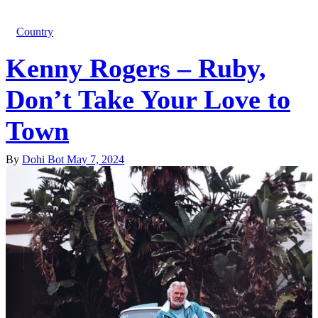
Country
Kenny Rogers – Ruby,
Don’t Take Your Love to
Town
By
Dohi Bot
May 7, 2024