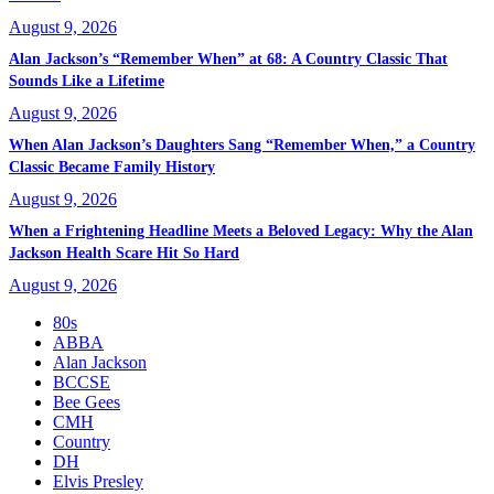
August 9, 2026
Alan Jackson’s “Remember When” at 68: A Country Classic That
Sounds Like a Lifetime
August 9, 2026
When Alan Jackson’s Daughters Sang “Remember When,” a Country
Classic Became Family History
August 9, 2026
When a Frightening Headline Meets a Beloved Legacy: Why the Alan
Jackson Health Scare Hit So Hard
August 9, 2026
80s
ABBA
Alan Jackson
BCCSE
Bee Gees
CMH
Country
DH
Elvis Presley