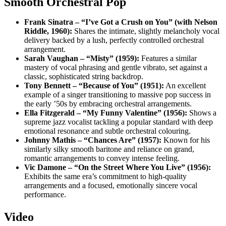
Smooth Orchestral Pop
Frank Sinatra – “I’ve Got a Crush on You” (with Nelson
Riddle, 1960):
Shares the intimate, slightly melancholy vocal
delivery backed by a lush, perfectly controlled orchestral
arrangement.
Sarah Vaughan – “Misty” (1959):
Features a similar
mastery of vocal phrasing and gentle vibrato, set against a
classic, sophisticated string backdrop.
Tony Bennett – “Because of You” (1951):
An excellent
example of a singer transitioning to massive pop success in
the early ’50s by embracing orchestral arrangements.
Ella Fitzgerald – “My Funny Valentine” (1956):
Shows a
supreme jazz vocalist tackling a popular standard with deep
emotional resonance and subtle orchestral colouring.
Johnny Mathis – “Chances Are” (1957):
Known for his
similarly silky smooth baritone and reliance on grand,
romantic arrangements to convey intense feeling.
Vic Damone – “On the Street Where You Live” (1956):
Exhibits the same era’s commitment to high-quality
arrangements and a focused, emotionally sincere vocal
performance.
Video