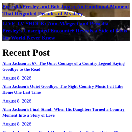
Priscilla Presley and Bob Joyce: An Emotional Moment
That Reignited Decades of Mystery
LIVE TV SHOCK: Ann-Margret and Priscilla
Presley’s Unscripted Encounter Reveals a Side of Elvis
the World Never Knew
Recent Post
Alan Jackson at 67: The Quiet Courage of a Country Legend Saying
Goodbye to the Road
August 8, 2026
Alan Jackson’s Quiet Goodbye: The Night Country Music Felt Like
Home One Last Time
August 8, 2026
Alan Jackson’s Final Stand: When His Daughters Turned a Country
Moment Into a Story of Love
August 8, 2026