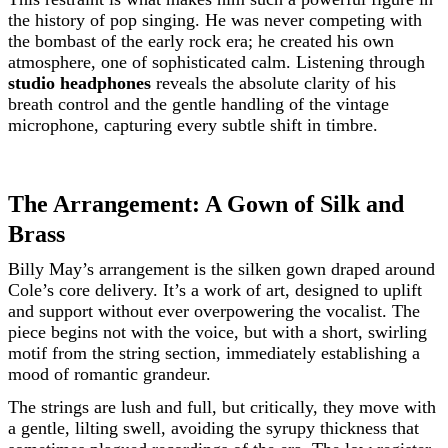
the history of pop singing. He was never competing with
the bombast of the early rock era; he created his own
atmosphere, one of sophisticated calm. Listening through
studio headphones
reveals the absolute clarity of his
breath control and the gentle handling of the vintage
microphone, capturing every subtle shift in timbre.
The Arrangement: A Gown of Silk and
Brass
Billy May’s arrangement is the silken gown draped around
Cole’s core delivery. It’s a work of art, designed to uplift
and support without ever overpowering the vocalist. The
piece begins not with the voice, but with a short, swirling
motif from the string section, immediately establishing a
mood of romantic grandeur.
The strings are lush and full, but critically, they move with
a gentle, lilting swell, avoiding the syrupy thickness that