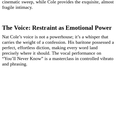
cinematic sweep, while Cole provides the exquisite, almost
fragile intimacy.
The Voice: Restraint as Emotional Power
Nat Cole’s voice is not a powerhouse; it’s a whisper that
carries the weight of a confession. His baritone possessed a
perfect, effortless diction, making every word land
precisely where it should. The vocal performance on
“You’ll Never Know” is a masterclass in controlled vibrato
and phrasing.