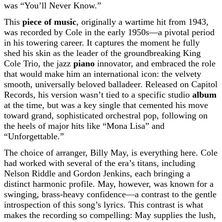
was “You’ll Never Know.”
This
piece of music
, originally a wartime hit from 1943,
was recorded by Cole in the early 1950s—a pivotal period
in his towering career. It captures the moment he fully
shed his skin as the leader of the groundbreaking King
Cole Trio, the jazz
piano
innovator, and embraced the role
that would make him an international icon: the velvety
smooth, universally beloved balladeer. Released on Capitol
Records, his version wasn’t tied to a specific studio
album
at the time, but was a key single that cemented his move
toward grand, sophisticated orchestral pop, following on
the heels of major hits like “Mona Lisa” and
“Unforgettable.”
The choice of arranger, Billy May, is everything here. Cole
had worked with several of the era’s titans, including
Nelson Riddle and Gordon Jenkins, each bringing a
distinct harmonic profile. May, however, was known for a
swinging, brass-heavy confidence—a contrast to the gentle
introspection of this song’s lyrics. This contrast is what
makes the recording so compelling: May supplies the lush,