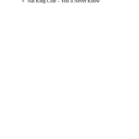
Nat King Cole – You’ll Never Know