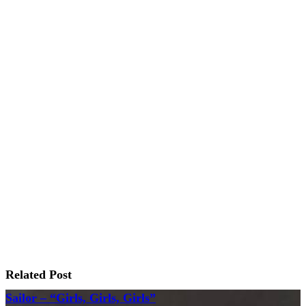
Related Post
Sailor – “Girls, Girls, Girls”