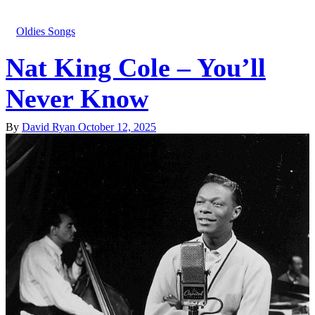
Oldies Songs
Nat King Cole – You’ll
Never Know
By
David Ryan
October 12, 2025