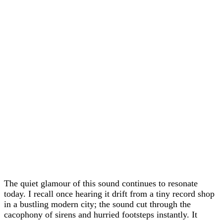
The quiet glamour of this sound continues to resonate
today. I recall once hearing it drift from a tiny record shop
in a bustling modern city; the sound cut through the
cacophony of sirens and hurried footsteps instantly. It