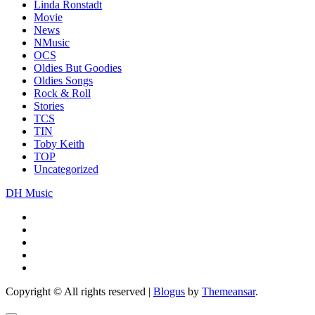
Linda Ronstadt
Movie
News
NMusic
OCS
Oldies But Goodies
Oldies Songs
Rock & Roll
Stories
TCS
TIN
Toby Keith
TOP
Uncategorized
DH Music
Copyright © All rights reserved
|
Blogus
by
Themeansar
.