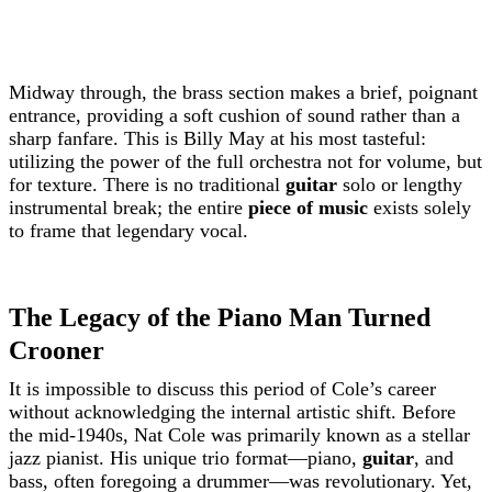
Midway through, the brass section makes a brief, poignant
entrance, providing a soft cushion of sound rather than a
sharp fanfare. This is Billy May at his most tasteful:
utilizing the power of the full orchestra not for volume, but
for texture. There is no traditional
guitar
solo or lengthy
instrumental break; the entire
piece of music
exists solely
to frame that legendary vocal.
The Legacy of the Piano Man Turned
Crooner
It is impossible to discuss this period of Cole’s career
without acknowledging the internal artistic shift. Before
the mid-1940s, Nat Cole was primarily known as a stellar
jazz pianist. His unique trio format—piano,
guitar
, and
bass, often foregoing a drummer—was revolutionary. Yet,