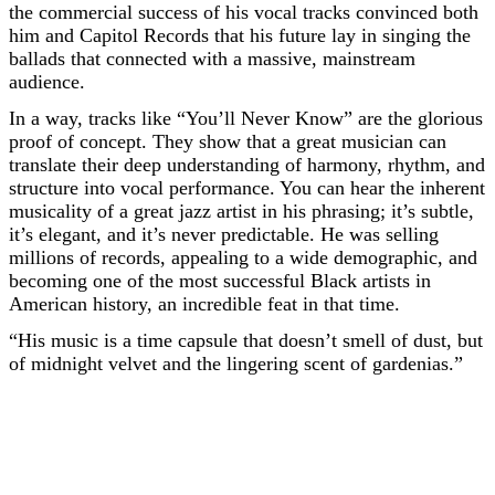
the commercial success of his vocal tracks convinced both
him and Capitol Records that his future lay in singing the
ballads that connected with a massive, mainstream
audience.
In a way, tracks like “You’ll Never Know” are the glorious
proof of concept. They show that a great musician can
translate their deep understanding of harmony, rhythm, and
structure into vocal performance. You can hear the inherent
musicality of a great jazz artist in his phrasing; it’s subtle,
it’s elegant, and it’s never predictable. He was selling
millions of records, appealing to a wide demographic, and
becoming one of the most successful Black artists in
American history, an incredible feat in that time.
“His music is a time capsule that doesn’t smell of dust, but
of midnight velvet and the lingering scent of gardenias.”