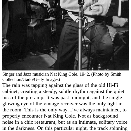
Singer and Jazz musician Nat King Cole, 1942. (Photo by Smith
Collection/Gado/Getty Images)
The rain was tapping against the glass of the old Hi-Fi
cabinet, creating a steady, subtle rhythm against the quiet
hiss of the pre-amp. It was past midnight, and the single
glowing eye of the vintage receiver was the only light in
the room. This is the only way, I’ve always maintained, to
properly encounter Nat King Cole. Not as background
noise in a chic restaurant, but as an intimate, solitary voice
in the darkness. On this particular night, the track spinning