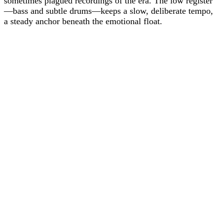
sometimes plagued recordings of the era. The low register
—bass and subtle drums—keeps a slow, deliberate tempo,
a steady anchor beneath the emotional float.