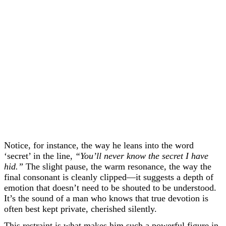
Notice, for instance, the way he leans into the word
‘secret’ in the line,
“You’ll never know the secret I have
hid.”
The slight pause, the warm resonance, the way the
final consonant is cleanly clipped—it suggests a depth of
emotion that doesn’t need to be shouted to be understood.
It’s the sound of a man who knows that true devotion is
often best kept private, cherished silently.
This restraint is what makes him such a powerful figure in