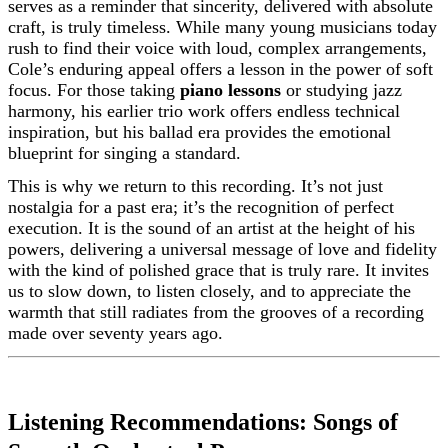
serves as a reminder that sincerity, delivered with absolute
craft, is truly timeless. While many young musicians today
rush to find their voice with loud, complex arrangements,
Cole’s enduring appeal offers a lesson in the power of soft
focus. For those taking
piano lessons
or studying jazz
harmony, his earlier trio work offers endless technical
inspiration, but his ballad era provides the emotional
blueprint for singing a standard.
This is why we return to this recording. It’s not just
nostalgia for a past era; it’s the recognition of perfect
execution. It is the sound of an artist at the height of his
powers, delivering a universal message of love and fidelity
with the kind of polished grace that is truly rare. It invites
us to slow down, to listen closely, and to appreciate the
warmth that still radiates from the grooves of a recording
made over seventy years ago.
Listening Recommendations: Songs of