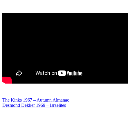
Post
The Kinks 1967 – Autumn Almanac
Desmond Dekker 1969 – Israelites
navigation