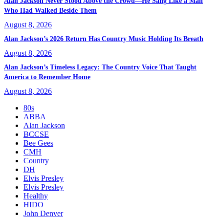
Alan Jackson Never Stood Above the Crowd—He Sang Like a Man
Who Had Walked Beside Them
August 8, 2026
Alan Jackson’s 2026 Return Has Country Music Holding Its Breath
August 8, 2026
Alan Jackson’s Timeless Legacy: The Country Voice That Taught
America to Remember Home
August 8, 2026
80s
ABBA
Alan Jackson
BCCSE
Bee Gees
CMH
Country
DH
Elvis Presley
Elvis Presley
Healthy
HIDO
John Denver