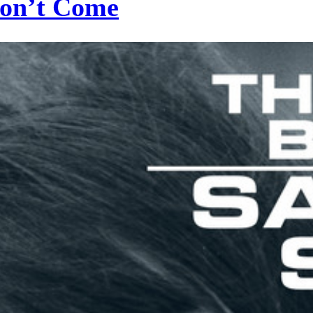
Don’t Come