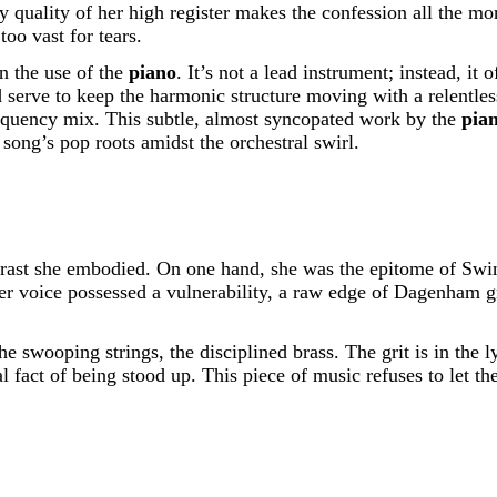
y quality of her high register makes the confession all the mo
too vast for tears.
in the use of the
piano
. It’s not a lead instrument; instead, it 
nd serve to keep the harmonic structure moving with a relentl
requency mix. This subtle, almost syncopated work by the
pia
song’s pop roots amidst the orchestral swirl.
ast she embodied. On one hand, she was the epitome of Swin
r voice possessed a vulnerability, a raw edge of Dagenham gr
swooping strings, the disciplined brass. The grit is in the ly
 fact of being stood up. This piece of music refuses to let th