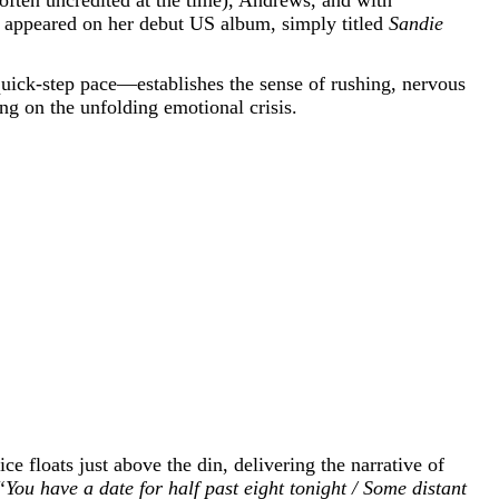
h often uncredited at the time), Andrews, and with
 appeared on her debut US album, simply titled
Sandie
quick-step pace—establishes the sense of rushing, nervous
g on the unfolding emotional crisis.
ce floats just above the din, delivering the narrative of
“You have a date for half past eight tonight / Some distant