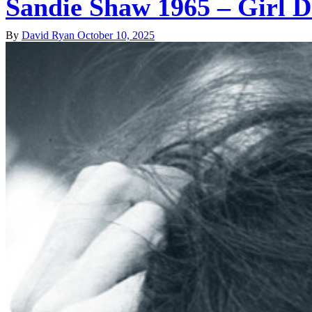
Sandie Shaw 1965 – Girl 
By
David Ryan
October 10, 2025