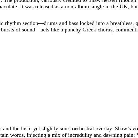
lity. The production, variously credited to Shaw herself (thoug
ulate. It was released as a non-album single in the UK, but
nic rhythm section—drums and bass locked into a breathless, 
t bursts of sound—acts like a punchy Greek chorus, commentin
and the lush, yet slightly sour, orchestral overlay. Shaw’s voi
rtain words, injecting a mix of incredulity and dawning pain: