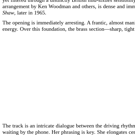
yet filtered through a distinctly British mid-sixties sensibi
arrangement by Ken Woodman and others, is dense and immac
Shaw
, later in 1965.
The opening is immediately arresting. A frantic, almost ma
energy. Over this foundation, the brass section—sharp, tigh
The track is an intricate dialogue between the driving rhythm 
waiting by the phone. Her phrasing is key. She elongates ce