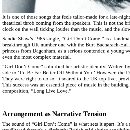
It is one of those songs that feels tailor-made for a late-night drive, the kind where the streetlights are blurring past the passenger window and the only constant is the lonely,
theatrical throb coming from the speakers. This is not the br
clock on the wall ticking louder than the music, and the slow
Sandie Shaw’s 1965 single, “Girl Don’t Come,” is a landmark 
breakthrough UK number one with the Burt Bacharach-Hal Da
princess from Dagenham, as a serious contender, a young w
even the most complex material.
“Girl Don’t Come” solidified her artistic identity. Written
side to ‘I’d Be Far Better Off Without You.’ However, the D
They were right to do so. It soared to the UK top five, prov
This success was an essential piece of music in the building
composition, “Long Live Love.”
Arrangement as Narrative Tension
The sound of “Girl Don’t Come” is what sets it apart. It’s a 