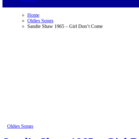
Home
Oldies Songs
Sandie Shaw 1965 – Girl Don’t Come
Oldies Songs