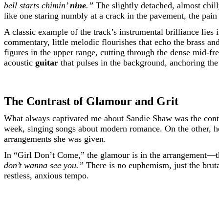
bell starts chimin’
nine
.”
The slightly detached, almost chill
like one staring numbly at a crack in the pavement, the pain 
A classic example of the track’s instrumental brilliance lies 
commentary, little melodic flourishes that echo the brass a
figures in the upper range, cutting through the dense mid-f
acoustic
guitar
that pulses in the background, anchoring the 
The Contrast of Glamour and Grit
What always captivated me about Sandie Shaw was the contr
week, singing songs about modern romance. On the other, he
arrangements she was given.
In “Girl Don’t Come,” the glamour is in the arrangement—the 
don’t wanna see you.”
There is no euphemism, just the brutal
restless, anxious tempo.