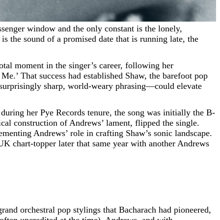
is the sound of a promised date that is running late, the
otal moment in the singer’s career, following her
e.’ That success had established Shaw, the barefoot pop
 surprisingly sharp, world-weary phrasing—could elevate
during her Pye Records tenure, the song was initially the B-
cal construction of Andrews’ lament, flipped the single.
cementing Andrews’ role in crafting Shaw’s sonic landscape.
d UK chart-topper later that same year with another Andrews
 grand orchestral pop stylings that Bacharach had pioneered,