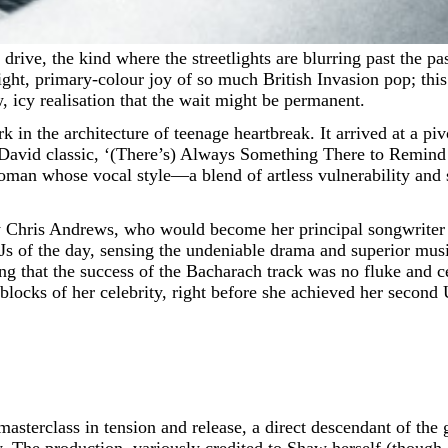
ight, primary-colour joy of so much British Invasion pop; this 
, icy realisation that the wait might be permanent.
in the architecture of teenage heartbreak. It arrived at a piv
vid classic, ‘(There’s) Always Something There to Remind M
oman whose vocal style—a blend of artless vulnerability and
 by Chris Andrews, who would become her principal songwriter 
Js of the day, sensing the undeniable drama and superior musi
ing that the success of the Bacharach track was no fluke and 
 blocks of her celebrity, right before she achieved her secon
masterclass in tension and release, a direct descendant of the