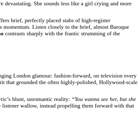
re devastating. She sounds less like a girl crying and more
offers brief, perfectly placed stabs of high-register
ess momentum. Listen closely to the brief, almost Baroque
no
contrasts sharply with the frantic strumming of the
ging London glamour: fashion-forward, on television every
it that grounded the often highly-polished, Hollywood-scale
ric’s blunt, unromantic reality:
“You wanna see her, but she
e listener wallow, instead propelling them forward with that