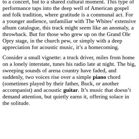
to a concert, but to a shared cultural moment. This type of
performance taps into the deep well of American gospel
and folk tradition, where gratitude is a communal act. For
a younger audience, unfamiliar with The Whites’ extensive
album catalogue, this track might seem like an anomaly, a
throwback. But for those who grew up on the Grand Ole
Opry stage, in the church pew, or simply with a deep
appreciation for acoustic music, it’s a homecoming.
Consider a small vignette: a truck driver, miles from home
on a lonely interstate, tunes his radio late at night. The big,
sweeping sounds of arena country have faded, and
suddenly, two voices rise over a simple
piano
chord
(sometimes played by their father, Buck, or another
accompanist) and acoustic
guitar
. It’s music that doesn’t
demand attention, but quietly earns it, offering solace in
the solitude.