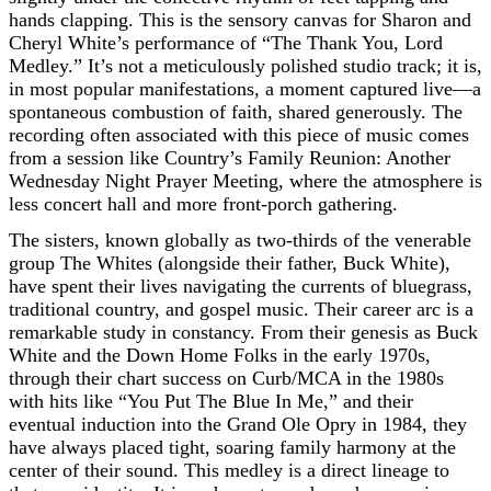
hands clapping. This is the sensory canvas for Sharon and
Cheryl White’s performance of “The Thank You, Lord
Medley.” It’s not a meticulously polished studio track; it is,
in most popular manifestations, a moment captured live—a
spontaneous combustion of faith, shared generously. The
recording often associated with this piece of music comes
from a session like Country’s Family Reunion: Another
Wednesday Night Prayer Meeting, where the atmosphere is
less concert hall and more front-porch gathering.
The sisters, known globally as two-thirds of the venerable
group The Whites (alongside their father, Buck White),
have spent their lives navigating the currents of bluegrass,
traditional country, and gospel music. Their career arc is a
remarkable study in constancy. From their genesis as Buck
White and the Down Home Folks in the early 1970s,
through their chart success on Curb/MCA in the 1980s
with hits like “You Put The Blue In Me,” and their
eventual induction into the Grand Ole Opry in 1984, they
have always placed tight, soaring family harmony at the
center of their sound. This medley is a direct lineage to