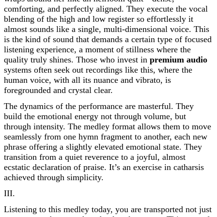
comforting, and perfectly aligned. They execute the vocal
blending of the high and low register so effortlessly it
almost sounds like a single, multi-dimensional voice. This
is the kind of sound that demands a certain type of focused
listening experience, a moment of stillness where the
quality truly shines. Those who invest in
premium audio
systems often seek out recordings like this, where the
human voice, with all its nuance and vibrato, is
foregrounded and crystal clear.
The dynamics of the performance are masterful. They
build the emotional energy not through volume, but
through intensity. The medley format allows them to move
seamlessly from one hymn fragment to another, each new
phrase offering a slightly elevated emotional state. They
transition from a quiet reverence to a joyful, almost
ecstatic declaration of praise. It’s an exercise in catharsis
achieved through simplicity.
III.
Listening to this medley today, you are transported not just