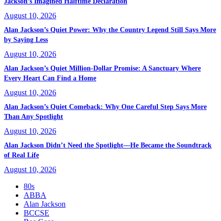
Jackson’s Imagined Halftime Declaration
August 10, 2026
Alan Jackson’s Quiet Power: Why the Country Legend Still Says More
by Saying Less
August 10, 2026
Alan Jackson’s Quiet Million-Dollar Promise: A Sanctuary Where
Every Heart Can Find a Home
August 10, 2026
Alan Jackson’s Quiet Comeback: Why One Careful Step Says More
Than Any Spotlight
August 10, 2026
Alan Jackson Didn’t Need the Spotlight—He Became the Soundtrack
of Real Life
August 10, 2026
80s
ABBA
Alan Jackson
BCCSE