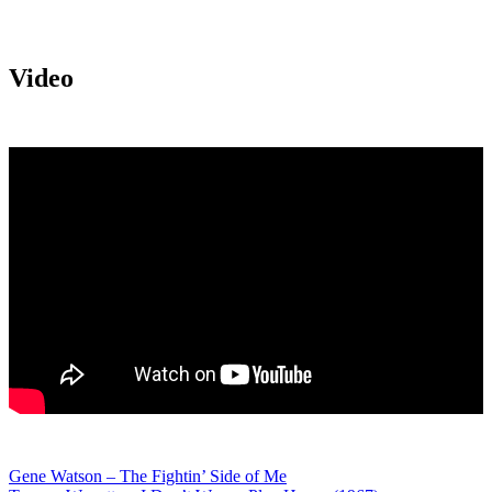
Video
Post
Gene Watson – The Fightin’ Side of Me