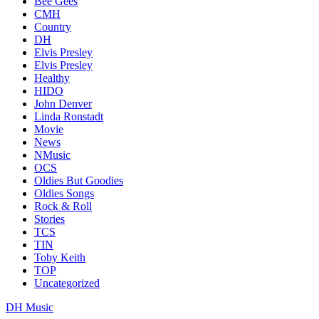
Bee Gees
CMH
Country
DH
Elvis Presley
Elvis Presley
Healthy
HIDO
John Denver
Linda Ronstadt
Movie
News
NMusic
OCS
Oldies But Goodies
Oldies Songs
Rock & Roll
Stories
TCS
TIN
Toby Keith
TOP
Uncategorized
DH Music