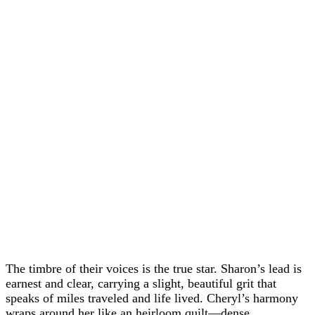
The timbre of their voices is the true star. Sharon’s lead is
earnest and clear, carrying a slight, beautiful grit that
speaks of miles traveled and life lived. Cheryl’s harmony
wraps around her like an heirloom quilt—dense,