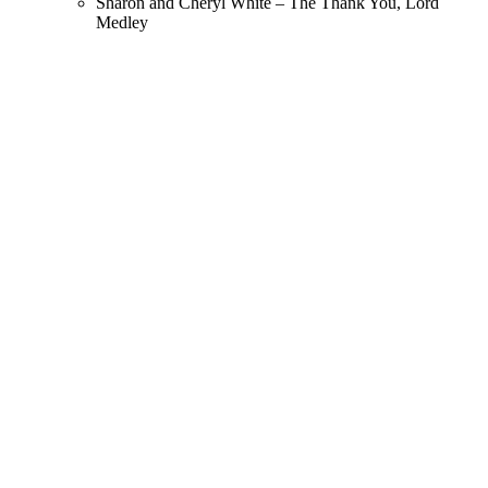
Sharon and Cheryl White – The Thank You, Lord
Medley