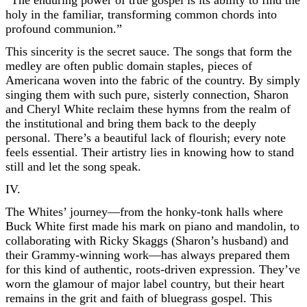
“The enduring power of true gospel is its ability to find the
holy in the familiar, transforming common chords into
profound communion.”
This sincerity is the secret sauce. The songs that form the
medley are often public domain staples, pieces of
Americana woven into the fabric of the country. By simply
singing them with such pure, sisterly connection, Sharon
and Cheryl White reclaim these hymns from the realm of
the institutional and bring them back to the deeply
personal. There’s a beautiful lack of flourish; every note
feels essential. Their artistry lies in knowing how to stand
still and let the song speak.
IV.
The Whites’ journey—from the honky-tonk halls where
Buck White first made his mark on piano and mandolin, to
collaborating with Ricky Skaggs (Sharon’s husband) and
their Grammy-winning work—has always prepared them
for this kind of authentic, roots-driven expression. They’ve
worn the glamour of major label country, but their heart
remains in the grit and faith of bluegrass gospel. This