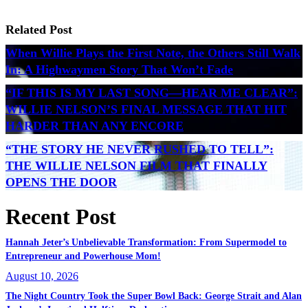
Related Post
When Willie Plays the First Note, the Others Still Walk
In: A Highwaymen Story That Won’t Fade
“IF THIS IS MY LAST SONG—HEAR ME CLEAR”:
WILLIE NELSON’S FINAL MESSAGE THAT HIT
HARDER THAN ANY ENCORE
“THE STORY HE NEVER RUSHED TO TELL”:
THE WILLIE NELSON FILM THAT FINALLY
OPENS THE DOOR
Recent Post
Hannah Jeter’s Unbelievable Transformation: From Supermodel to
Entrepreneur and Powerhouse Mom!
August 10, 2026
The Night Country Took the Super Bowl Back: George Strait and Alan