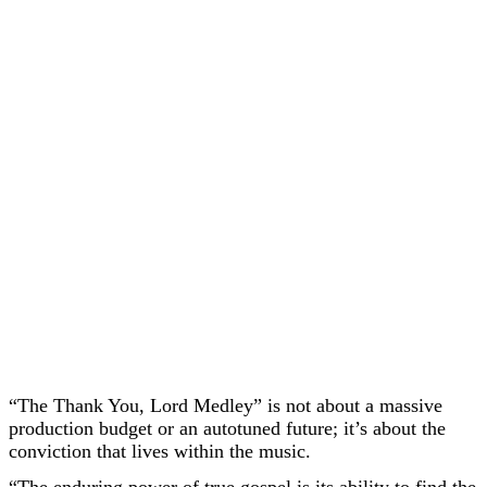
“The Thank You, Lord Medley” is not about a massive
production budget or an autotuned future; it’s about the
conviction that lives within the music.