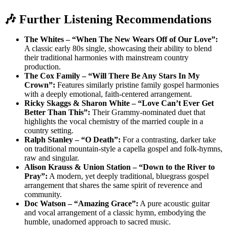
🎶 Further Listening Recommendations
The Whites – “When The New Wears Off of Our Love”:
A classic early 80s single, showcasing their ability to blend
their traditional harmonies with mainstream country
production.
The Cox Family – “Will There Be Any Stars In My
Crown”:
Features similarly pristine family gospel harmonies
with a deeply emotional, faith-centered arrangement.
Ricky Skaggs & Sharon White – “Love Can’t Ever Get
Better Than This”:
Their Grammy-nominated duet that
highlights the vocal chemistry of the married couple in a
country setting.
Ralph Stanley – “O Death”:
For a contrasting, darker take
on traditional mountain-style a capella gospel and folk-hymns,
raw and singular.
Alison Krauss & Union Station – “Down to the River to
Pray”:
A modern, yet deeply traditional, bluegrass gospel
arrangement that shares the same spirit of reverence and
community.
Doc Watson – “Amazing Grace”:
A pure acoustic guitar
and vocal arrangement of a classic hymn, embodying the
humble, unadorned approach to sacred music.