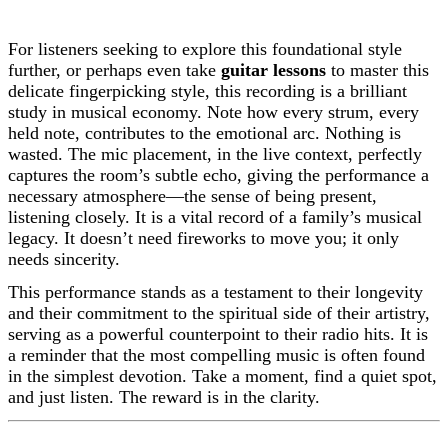
For listeners seeking to explore this foundational style
further, or perhaps even take
guitar lessons
to master this
delicate fingerpicking style, this recording is a brilliant
study in musical economy. Note how every strum, every
held note, contributes to the emotional arc. Nothing is
wasted. The mic placement, in the live context, perfectly
captures the room’s subtle echo, giving the performance a
necessary atmosphere—the sense of being present,
listening closely. It is a vital record of a family’s musical
legacy. It doesn’t need fireworks to move you; it only
needs sincerity.
This performance stands as a testament to their longevity
and their commitment to the spiritual side of their artistry,
serving as a powerful counterpoint to their radio hits. It is
a reminder that the most compelling music is often found
in the simplest devotion. Take a moment, find a quiet spot,
and just listen. The reward is in the clarity.