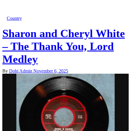
Country
Sharon and Cheryl White
– The Thank You, Lord
Medley
By
Dohi Admin
November 6, 2025