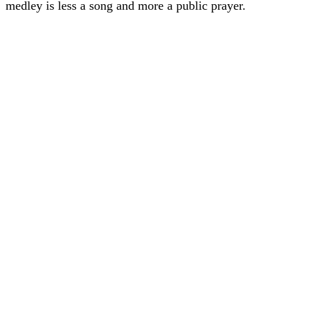
medley is less a song and more a public prayer.