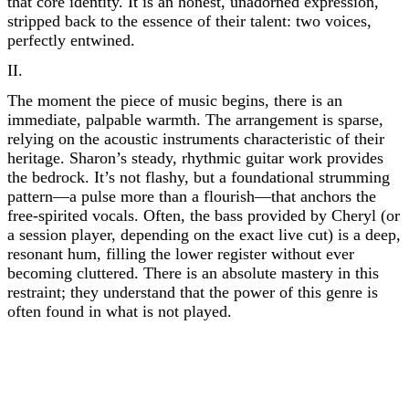
that core identity. It is an honest, unadorned expression,
stripped back to the essence of their talent: two voices,
perfectly entwined.
II.
The moment the piece of music begins, there is an
immediate, palpable warmth. The arrangement is sparse,
relying on the acoustic instruments characteristic of their
heritage. Sharon’s steady, rhythmic guitar work provides
the bedrock. It’s not flashy, but a foundational strumming
pattern—a pulse more than a flourish—that anchors the
free-spirited vocals. Often, the bass provided by Cheryl (or
a session player, depending on the exact live cut) is a deep,
resonant hum, filling the lower register without ever
becoming cluttered. There is an absolute mastery in this
restraint; they understand that the power of this genre is
often found in what is not played.