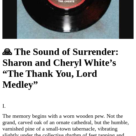
🙏 The Sound of Surrender:
Sharon and Cheryl White’s
“The Thank You, Lord
Medley”
I.
The memory begins with a worn wooden pew. Not the
grand, carved oak of an ornate cathedral, but the humble,
varnished pine of a small-town tabernacle, vibrating
slightly under the collective rhythm of feet tapping and