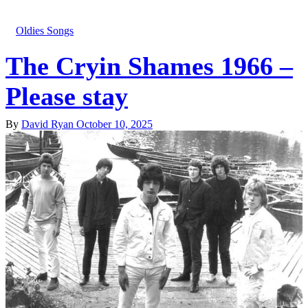
Oldies Songs
The Cryin Shames 1966 –
Please stay
By
David Ryan
October 10, 2025