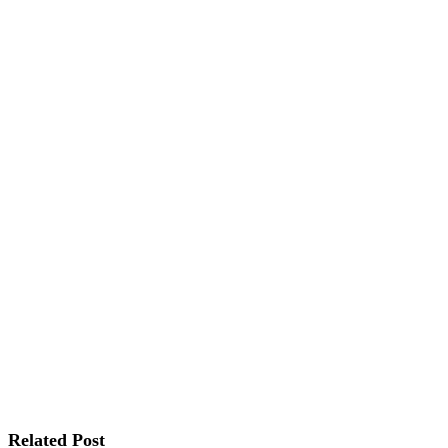
Related Post