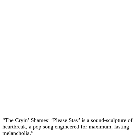
“The Cryin’ Shames’ ‘Please Stay’ is a sound-sculpture of
heartbreak, a pop song engineered for maximum, lasting
melancholia.”