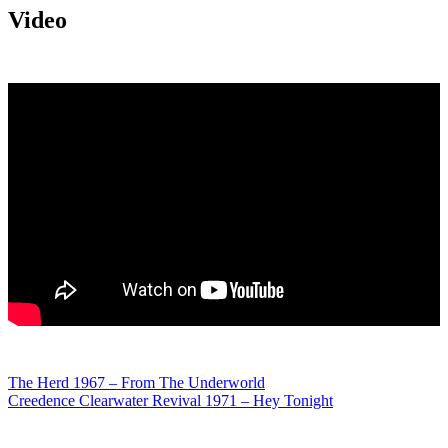
Video
Post
The Herd 1967 – From The Underworld
Creedence Clearwater Revival 1971 – Hey Tonight
navigation