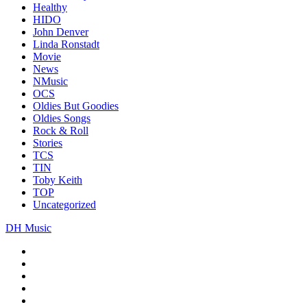
Healthy
HIDO
John Denver
Linda Ronstadt
Movie
News
NMusic
OCS
Oldies But Goodies
Oldies Songs
Rock & Roll
Stories
TCS
TIN
Toby Keith
TOP
Uncategorized
DH Music