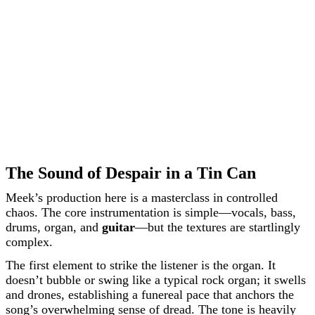
The Sound of Despair in a Tin Can
Meek’s production here is a masterclass in controlled
chaos. The core instrumentation is simple—vocals, bass,
drums, organ, and
guitar
—but the textures are startlingly
complex.
The first element to strike the listener is the organ. It
doesn’t bubble or swing like a typical rock organ; it swells
and drones, establishing a funereal pace that anchors the
song’s overwhelming sense of dread. The tone is heavily