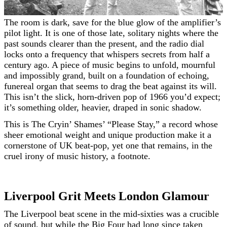
The room is dark, save for the blue glow of the amplifier’s
pilot light. It is one of those late, solitary nights where the
past sounds clearer than the present, and the radio dial
locks onto a frequency that whispers secrets from half a
century ago. A piece of music begins to unfold, mournful
and impossibly grand, built on a foundation of echoing,
funereal organ that seems to drag the beat against its will.
This isn’t the slick, horn-driven pop of 1966 you’d expect;
it’s something older, heavier, draped in sonic shadow.
This is The Cryin’ Shames’ “Please Stay,” a record whose
sheer emotional weight and unique production make it a
cornerstone of UK beat-pop, yet one that remains, in the
cruel irony of music history, a footnote.
Liverpool Grit Meets London Glamour
The Liverpool beat scene in the mid-sixties was a crucible
of sound, but while the Big Four had long since taken