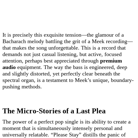
It is precisely this exquisite tension—the glamour of a
Bacharach melody battling the grit of a Meek recording—
that makes the song unforgettable. This is a record that
demands not just casual listening, but active, focused
attention, perhaps best appreciated through
premium
audio
equipment. The way the bass is engineered, deep
and slightly distorted, yet perfectly clear beneath the
spectral organ, is a testament to Meek’s unique, boundary-
pushing methods.
The Micro-Stories of a Last Plea
The power of a perfect pop single is its ability to create a
moment that is simultaneously intensely personal and
universally relatable. “Please Stay” distills the panic of