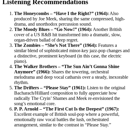
Listening Recommendations
The Honeycombs – “Have I the Right?” (1964):
Also
produced by Joe Meek, sharing the same compressed, high-
drama, and unorthodox percussion sound.
The Moody Blues – “Go Now!” (1964):
Another British
cover of a US R&B hit transformed into a dramatic, slow,
organ-driven ballad of deep regret.
The Zombies – “She’s Not There” (1964):
Features a
similar blend of sophisticated minor-key jazz-pop changes and
a distinctive, prominent keyboard (in this case, the electric
piano).
The Walker Brothers – “The Sun Ain’t Gonna Shine
Anymore” (1966):
Shares the towering, orchestral
melodrama and deep vocal catharsis over a steady, inexorable
rhythm.
The Drifters – “Please Stay” (1961):
Listen to the original
Bacharach/Hilliard composition to fully appreciate how
radically The Cryin’ Shames and Meek re-envisioned the
song’s emotional core.
P. P. Arnold – “The First Cut Is the Deepest” (1967):
Excellent example of British soul-pop where a powerful,
emotionally raw vocal battles the lush, orchestrated
arrangement, similar to the contrast in “Please Stay.”