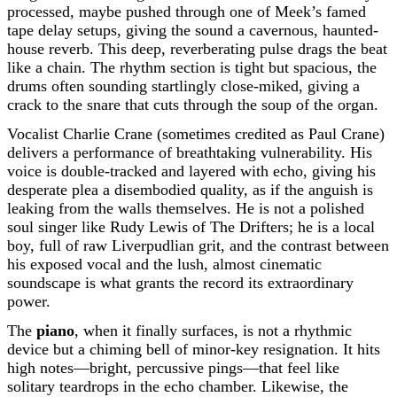
processed, maybe pushed through one of Meek’s famed
tape delay setups, giving the sound a cavernous, haunted-
house reverb. This deep, reverberating pulse drags the beat
like a chain. The rhythm section is tight but spacious, the
drums often sounding startlingly close-miked, giving a
crack to the snare that cuts through the soup of the organ.
Vocalist Charlie Crane (sometimes credited as Paul Crane)
delivers a performance of breathtaking vulnerability. His
voice is double-tracked and layered with echo, giving his
desperate plea a disembodied quality, as if the anguish is
leaking from the walls themselves. He is not a polished
soul singer like Rudy Lewis of The Drifters; he is a local
boy, full of raw Liverpudlian grit, and the contrast between
his exposed vocal and the lush, almost cinematic
soundscape is what grants the record its extraordinary
power.
The
piano
, when it finally surfaces, is not a rhythmic
device but a chiming bell of minor-key resignation. It hits
high notes—bright, percussive pings—that feel like
solitary teardrops in the echo chamber. Likewise, the