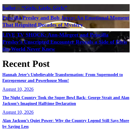
Sailor – “Girls, Girls, Girls”
Priscilla Presley and Bob Joyce: An Emotional Moment
That Reignited Decades of Mystery
LIVE TV SHOCK: Ann-Margret and Priscilla
Presley’s Unscripted Encounter Reveals a Side of Elvis
the World Never Knew
Recent Post
Hannah Jeter’s Unbelievable Transformation: From Supermodel to
Entrepreneur and Powerhouse Mom!
August 10, 2026
The Night Country Took the Super Bowl Back: George Strait and Alan
Jackson’s Imagined Halftime Declaration
August 10, 2026
Alan Jackson’s Quiet Power: Why the Country Legend Still Says More
by Saying Less