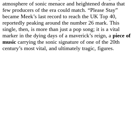
atmosphere of sonic menace and heightened drama that
few producers of the era could match. “Please Stay”
became Meek’s last record to reach the UK Top 40,
reportedly peaking around the number 26 mark. This
single, then, is more than just a pop song; it is a vital
marker in the dying days of a maverick’s reign, a
piece of
music
carrying the sonic signature of one of the 20th
century’s most vital, and ultimately tragic, figures.