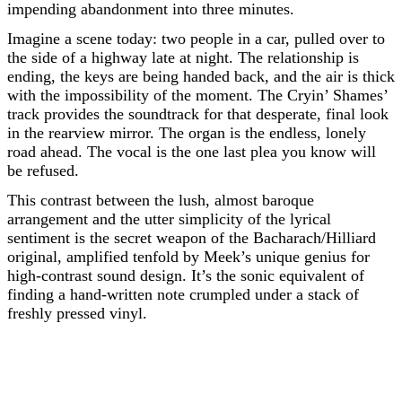
impending abandonment into three minutes.
Imagine a scene today: two people in a car, pulled over to
the side of a highway late at night. The relationship is
ending, the keys are being handed back, and the air is thick
with the impossibility of the moment. The Cryin’ Shames’
track provides the soundtrack for that desperate, final look
in the rearview mirror. The organ is the endless, lonely
road ahead. The vocal is the one last plea you know will
be refused.
This contrast between the lush, almost baroque
arrangement and the utter simplicity of the lyrical
sentiment is the secret weapon of the Bacharach/Hilliard
original, amplified tenfold by Meek’s unique genius for
high-contrast sound design. It’s the sonic equivalent of
finding a hand-written note crumpled under a stack of
freshly pressed vinyl.