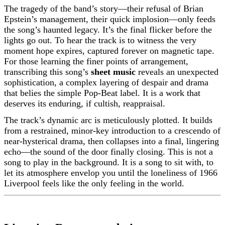
The tragedy of the band’s story—their refusal of Brian
Epstein’s management, their quick implosion—only feeds
the song’s haunted legacy. It’s the final flicker before the
lights go out. To hear the track is to witness the very
moment hope expires, captured forever on magnetic tape.
For those learning the finer points of arrangement,
transcribing this song’s
sheet music
reveals an unexpected
sophistication, a complex layering of despair and drama
that belies the simple Pop-Beat label. It is a work that
deserves its enduring, if cultish, reappraisal.
The track’s dynamic arc is meticulously plotted. It builds
from a restrained, minor-key introduction to a crescendo of
near-hysterical drama, then collapses into a final, lingering
echo—the sound of the door finally closing. This is not a
song to play in the background. It is a song to sit with, to
let its atmosphere envelop you until the loneliness of 1966
Liverpool feels like the only feeling in the world.