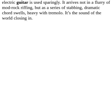
electric
guitar
is used sparingly. It arrives not in a flurry of
mod-rock riffing, but as a series of stabbing, dramatic
chord swells, heavy with tremolo. It’s the sound of the
world closing in.