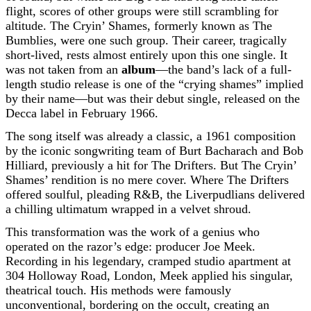
flight, scores of other groups were still scrambling for
altitude. The Cryin’ Shames, formerly known as The
Bumblies, were one such group. Their career, tragically
short-lived, rests almost entirely upon this one single. It
was not taken from an
album
—the band’s lack of a full-
length studio release is one of the “crying shames” implied
by their name—but was their debut single, released on the
Decca label in February 1966.
The song itself was already a classic, a 1961 composition
by the iconic songwriting team of Burt Bacharach and Bob
Hilliard, previously a hit for The Drifters. But The Cryin’
Shames’ rendition is no mere cover. Where The Drifters
offered soulful, pleading R&B, the Liverpudlians delivered
a chilling ultimatum wrapped in a velvet shroud.
This transformation was the work of a genius who
operated on the razor’s edge: producer Joe Meek.
Recording in his legendary, cramped studio apartment at
304 Holloway Road, London, Meek applied his singular,
theatrical touch. His methods were famously
unconventional, bordering on the occult, creating an