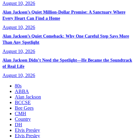
August 10, 2026
Alan Jackson’s Quiet Million-Dollar Promise: A Sanctuary Where
Every Heart Can Find a Home
August 10, 2026
Alan Jackson’s Quiet Comeback: Why One Careful Step Says More
Than Any Spotlight
August 10, 2026
Alan Jackson Didn’t Need the Spotlight—He Became the Soundtrack
of Real Life
August 10, 2026
80s
ABBA
Alan Jackson
BCCSE
Bee Gees
CMH
Country
DH
Elvis Presley
Elvis Presley