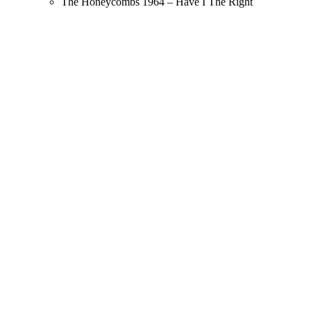
The Honeycombs 1964 – Have I The Right