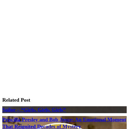
Related Post
Sailor – “Girls, Girls, Girls”
Priscilla Presley and Bob Joyce: An Emotional Moment
That Reignited Decades of Mystery