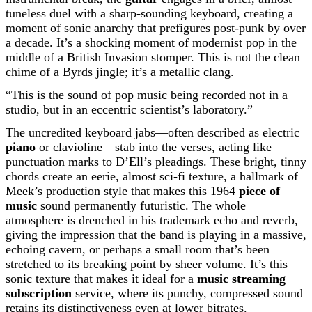
tuneless duel with a sharp-sounding keyboard, creating a
moment of sonic anarchy that prefigures post-punk by over
a decade. It’s a shocking moment of modernist pop in the
middle of a British Invasion stomper. This is not the clean
chime of a Byrds jingle; it’s a metallic clang.
“This is the sound of pop music being recorded not in a
studio, but in an eccentric scientist’s laboratory.”
The uncredited keyboard jabs—often described as electric
piano
or clavioline—stab into the verses, acting like
punctuation marks to D’Ell’s pleadings. These bright, tinny
chords create an eerie, almost sci-fi texture, a hallmark of
Meek’s production style that makes this 1964
piece of
music
sound permanently futuristic. The whole
atmosphere is drenched in his trademark echo and reverb,
giving the impression that the band is playing in a massive,
echoing cavern, or perhaps a small room that’s been
stretched to its breaking point by sheer volume. It’s this
sonic texture that makes it ideal for a
music streaming
subscription
service, where its punchy, compressed sound
retains its distinctiveness even at lower bitrates.