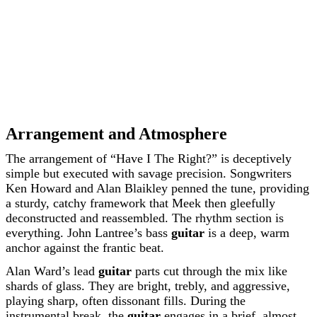
Arrangement and Atmosphere
The arrangement of “Have I The Right?” is deceptively
simple but executed with savage precision. Songwriters
Ken Howard and Alan Blaikley penned the tune, providing
a sturdy, catchy framework that Meek then gleefully
deconstructed and reassembled. The rhythm section is
everything. John Lantree’s bass
guitar
is a deep, warm
anchor against the frantic beat.
Alan Ward’s lead
guitar
parts cut through the mix like
shards of glass. They are bright, trebly, and aggressive,
playing sharp, often dissonant fills. During the
instrumental break, the
guitar
engages in a brief, almost