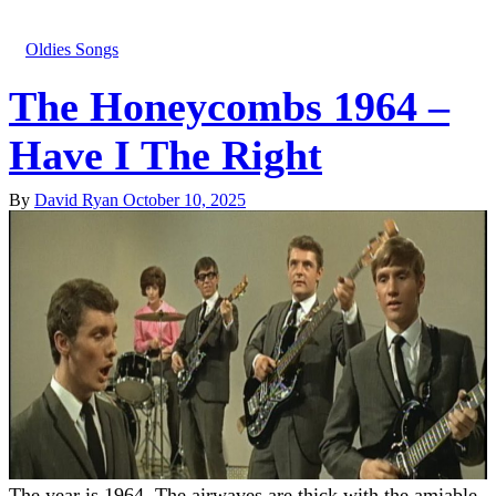
Oldies Songs
The Honeycombs 1964 –
Have I The Right
By
David Ryan
October 10, 2025
The year is 1964. The airwaves are thick with the amiable