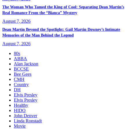
The Woman Who Tamed the King of Cool: Separating Dean Martin’s
Real Romance From the “Bianca” Mystery
August 7, 2026
Dean Martin Beyond the Spotlight: Gail Martin Downey’s Intimate
Memories of the Man Behind the Legend
August 7, 2026
80s
ABBA
Alan Jackson
BCCSE
Bee Gees
CMH
Country
DH
Elvis Presley
Elvis Presley
Healthy
HIDO
John Denver
Linda Ronstadt
Movie