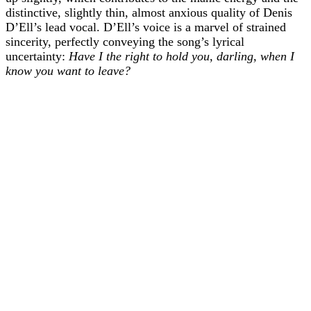
distinctive, slightly thin, almost anxious quality of Denis
D’Ell’s lead vocal. D’Ell’s voice is a marvel of strained
sincerity, perfectly conveying the song’s lyrical
uncertainty:
Have I the right to hold you, darling, when I
know you want to leave?