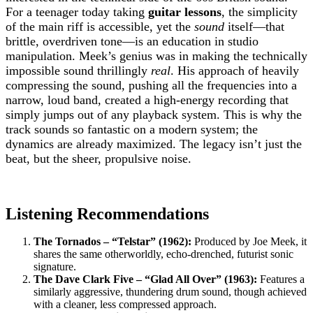
For a teenager today taking
guitar lessons
, the simplicity
of the main riff is accessible, yet the
sound
itself—that
brittle, overdriven tone—is an education in studio
manipulation. Meek’s genius was in making the technically
impossible sound thrillingly
real
. His approach of heavily
compressing the sound, pushing all the frequencies into a
narrow, loud band, created a high-energy recording that
simply jumps out of any playback system. This is why the
track sounds so fantastic on a modern system; the
dynamics are already maximized. The legacy isn’t just the
beat, but the sheer, propulsive noise.
Listening Recommendations
The Tornados – “Telstar” (1962):
Produced by Joe Meek, it
shares the same otherworldly, echo-drenched, futurist sonic
signature.
The Dave Clark Five – “Glad All Over” (1963):
Features a
similarly aggressive, thundering drum sound, though achieved
with a cleaner, less compressed approach.