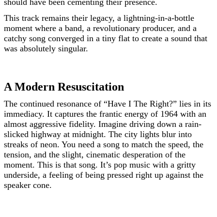
should have been cementing their presence.
This track remains their legacy, a lightning-in-a-bottle
moment where a band, a revolutionary producer, and a
catchy song converged in a tiny flat to create a sound that
was absolutely singular.
A Modern Resuscitation
The continued resonance of “Have I The Right?” lies in its
immediacy. It captures the frantic energy of 1964 with an
almost aggressive fidelity. Imagine driving down a rain-
slicked highway at midnight. The city lights blur into
streaks of neon. You need a song to match the speed, the
tension, and the slight, cinematic desperation of the
moment. This is that song. It’s pop music with a gritty
underside, a feeling of being pressed right up against the
speaker cone.