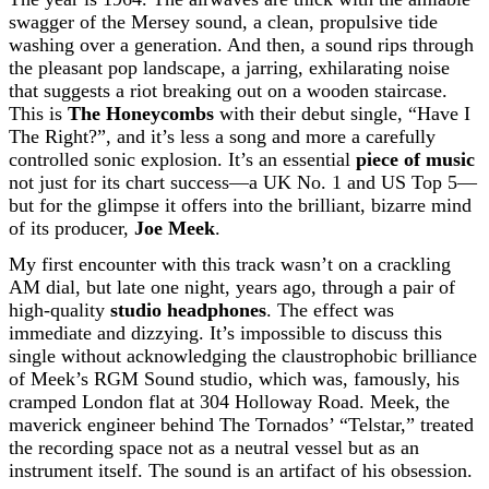
swagger of the Mersey sound, a clean, propulsive tide
washing over a generation. And then, a sound rips through
the pleasant pop landscape, a jarring, exhilarating noise
that suggests a riot breaking out on a wooden staircase.
This is
The Honeycombs
with their debut single, “Have I
The Right?”, and it’s less a song and more a carefully
controlled sonic explosion. It’s an essential
piece of music
not just for its chart success—a UK No. 1 and US Top 5—
but for the glimpse it offers into the brilliant, bizarre mind
of its producer,
Joe Meek
.
My first encounter with this track wasn’t on a crackling
AM dial, but late one night, years ago, through a pair of
high-quality
studio headphones
. The effect was
immediate and dizzying. It’s impossible to discuss this
single without acknowledging the claustrophobic brilliance
of Meek’s RGM Sound studio, which was, famously, his
cramped London flat at 304 Holloway Road. Meek, the
maverick engineer behind The Tornados’ “Telstar,” treated
the recording space not as a neutral vessel but as an
instrument itself. The sound is an artifact of his obsession.