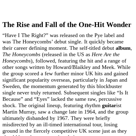
The Rise and Fall of the One-Hit Wonder
“Have I The Right?” was released on the Pye label and
was The Honeycombs’ debut single. It quickly became
their career defining moment. The self-titled debut
album
,
The Honeycombs
(released in the US as
Here Are the
Honeycombs
), followed, featuring the hit and a range of
other songs written by Howard/Blaikley and Meek. While
the group scored a few further minor UK hits and gained
significant popularity overseas, particularly in Japan and
Sweden, the momentum generated by this blockbuster
single never truly returned. Subsequent singles like “Is It
Because” and “Eyes” lacked the same raw, percussive
shock. The original lineup, featuring rhythm
guitar
ist
Martin Murray, saw a change late in 1964, and the group
ultimately disbanded by 1967. They were briefly
misdirected by an ill-timed international tour, losing
ground in the fiercely competitive UK scene just as they