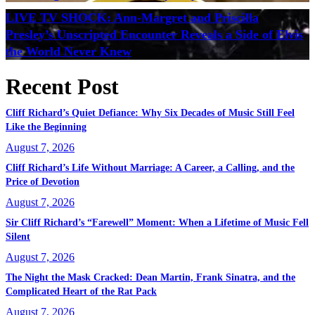
LIVE TV SHOCK: Ann-Margret and Priscilla
Presley’s Unscripted Encounter Reveals a Side of Elvis
the World Never Knew
Recent Post
Cliff Richard’s Quiet Defiance: Why Six Decades of Music Still Feel
Like the Beginning
August 7, 2026
Cliff Richard’s Life Without Marriage: A Career, a Calling, and the
Price of Devotion
August 7, 2026
Sir Cliff Richard’s “Farewell” Moment: When a Lifetime of Music Fell
Silent
August 7, 2026
The Night the Mask Cracked: Dean Martin, Frank Sinatra, and the
Complicated Heart of the Rat Pack
August 7, 2026