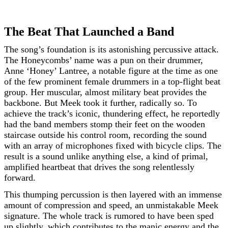
The Beat That Launched a Band
The song’s foundation is its astonishing percussive attack.
The Honeycombs’ name was a pun on their drummer,
Anne ‘Honey’ Lantree, a notable figure at the time as one
of the few prominent female drummers in a top-flight beat
group. Her muscular, almost military beat provides the
backbone. But Meek took it further, radically so. To
achieve the track’s iconic, thundering effect, he reportedly
had the band members stomp their feet on the wooden
staircase outside his control room, recording the sound
with an array of microphones fixed with bicycle clips. The
result is a sound unlike anything else, a kind of primal,
amplified heartbeat that drives the song relentlessly
forward.
This thumping percussion is then layered with an immense
amount of compression and speed, an unmistakable Meek
signature. The whole track is rumored to have been sped
up slightly, which contributes to the manic energy and the