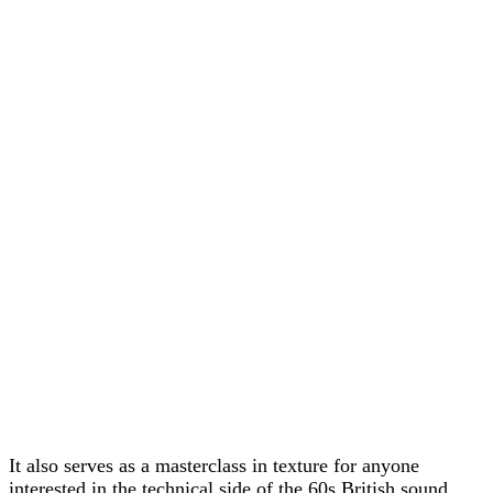
It also serves as a masterclass in texture for anyone
interested in the technical side of the 60s British sound.