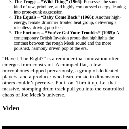
The Troggs – “Wild Thing” (1966):
Possesses the same
kind of raw, primitive, and highly compressed energy, leaning
into proto-punk aggression.
The Equals – “Baby Come Back” (1966):
Another high-
energy, female-drummer-fronted beat group, delivering a
relentless, driving pop feel.
The Fortunes – “You’ve Got Your Troubles” (1965):
A
contemporary British Invasion group that highlights the
contrast between the rough Meek sound and the more
polished, harmony-driven pop of the era.
“Have I The Right?” is a reminder that innovation often
emerges from constraint. A cramped flat, a few
microphones clipped precariously, a group of dedicated
players, and a producer who heard music in dimensions
others couldn’t perceive. Put it on. Turn it up. Let that
massive, stomping drum track pull you into the controlled
chaos of Joe Meek’s universe.
Video