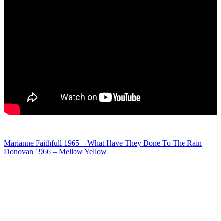
Post
Marianne Faithfull 1965 – What Have They Done To The Rain
Donovan 1966 – Mellow Yellow
navigation