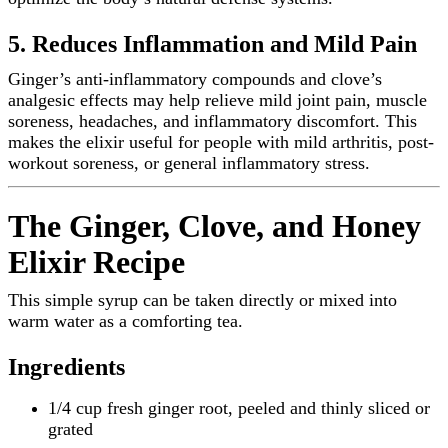
5. Reduces Inflammation and Mild Pain
Ginger’s anti-inflammatory compounds and clove’s
analgesic effects may help relieve mild joint pain, muscle
soreness, headaches, and inflammatory discomfort. This
makes the elixir useful for people with mild arthritis, post-
workout soreness, or general inflammatory stress.
The Ginger, Clove, and Honey
Elixir Recipe
This simple syrup can be taken directly or mixed into
warm water as a comforting tea.
Ingredients
1/4 cup fresh ginger root, peeled and thinly sliced or
grated