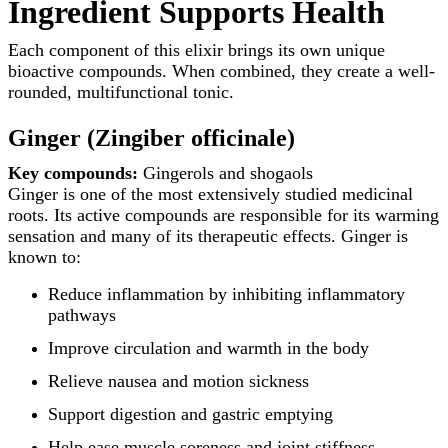
Ingredient Supports Health
Each component of this elixir brings its own unique
bioactive compounds. When combined, they create a well-
rounded, multifunctional tonic.
Ginger (Zingiber officinale)
Key compounds:
Gingerols and shogaols
Ginger is one of the most extensively studied medicinal
roots. Its active compounds are responsible for its warming
sensation and many of its therapeutic effects. Ginger is
known to:
Reduce inflammation by inhibiting inflammatory
pathways
Improve circulation and warmth in the body
Relieve nausea and motion sickness
Support digestion and gastric emptying
Help ease muscle soreness and joint stiffness