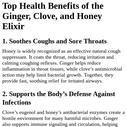
Top Health Benefits of the
Ginger, Clove, and Honey
Elixir
1. Soothes Coughs and Sore Throats
Honey is widely recognized as an effective natural cough
suppressant. It coats the throat, reducing irritation and
calming coughing reflexes. Ginger helps reduce
inflammation in throat tissues, while clove’s antimicrobial
action may help limit bacterial growth. Together, they
provide fast, soothing relief for irritated airways.
2. Supports the Body’s Defense Against
Infections
Clove’s eugenol and honey’s antibacterial enzymes create a
hostile environment for many harmful microbes. Ginger
also supports immune signaling and circulation, helping