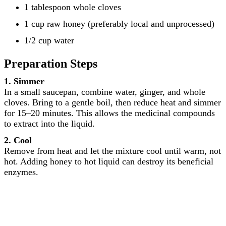
1 tablespoon whole cloves
1 cup raw honey (preferably local and unprocessed)
1/2 cup water
Preparation Steps
1. Simmer
In a small saucepan, combine water, ginger, and whole
cloves. Bring to a gentle boil, then reduce heat and simmer
for 15–20 minutes. This allows the medicinal compounds
to extract into the liquid.
2. Cool
Remove from heat and let the mixture cool until warm, not
hot. Adding honey to hot liquid can destroy its beneficial
enzymes.