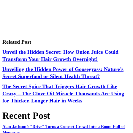
Related Post
Unveil the Hidden Secret: How Onion Juice Could
Transform Your Hair Growth Overnight!
Unveiling the Hidden Power of Goosegrass: Nature’s
Secret Superfood or Silent Health Threat?
The Secret Spice That Triggers Hair Growth Like
Crazy – The Clove Oil Miracle Thousands Are Using
for Thicker, Longer Hair in Weeks
Recent Post
Alan Jackson’s “Drive” Turns a Concert Crowd Into a Room Full of
Memories