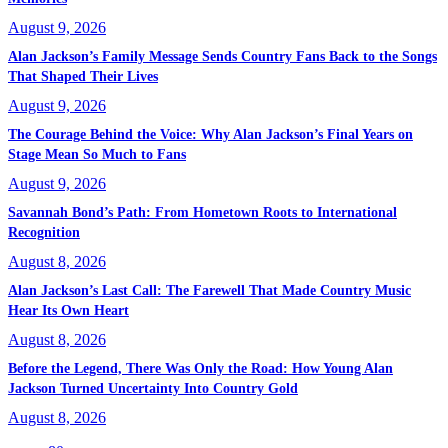
August 9, 2026
Alan Jackson’s Family Message Sends Country Fans Back to the Songs
That Shaped Their Lives
August 9, 2026
The Courage Behind the Voice: Why Alan Jackson’s Final Years on
Stage Mean So Much to Fans
August 9, 2026
Savannah Bond’s Path: From Hometown Roots to International
Recognition
August 8, 2026
Alan Jackson’s Last Call: The Farewell That Made Country Music
Hear Its Own Heart
August 8, 2026
Before the Legend, There Was Only the Road: How Young Alan
Jackson Turned Uncertainty Into Country Gold
August 8, 2026