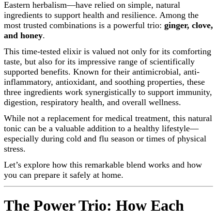
Eastern herbalism—have relied on simple, natural
ingredients to support health and resilience. Among the
most trusted combinations is a powerful trio:
ginger, clove,
and honey
.
This time-tested elixir is valued not only for its comforting
taste, but also for its impressive range of scientifically
supported benefits. Known for their antimicrobial, anti-
inflammatory, antioxidant, and soothing properties, these
three ingredients work synergistically to support immunity,
digestion, respiratory health, and overall wellness.
While not a replacement for medical treatment, this natural
tonic can be a valuable addition to a healthy lifestyle—
especially during cold and flu season or times of physical
stress.
Let’s explore how this remarkable blend works and how
you can prepare it safely at home.
The Power Trio: How Each