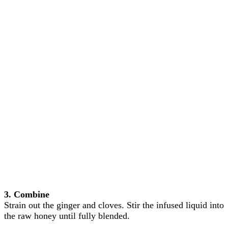
3. Combine
Strain out the ginger and cloves. Stir the infused liquid into
the raw honey until fully blended.