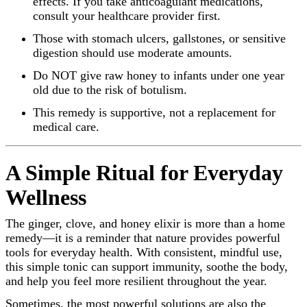
effects. If you take anticoagulant medications,
consult your healthcare provider first.
Those with stomach ulcers, gallstones, or sensitive
digestion should use moderate amounts.
Do NOT give raw honey to infants under one year
old due to the risk of botulism.
This remedy is supportive, not a replacement for
medical care.
A Simple Ritual for Everyday
Wellness
The ginger, clove, and honey elixir is more than a home
remedy—it is a reminder that nature provides powerful
tools for everyday health. With consistent, mindful use,
this simple tonic can support immunity, soothe the body,
and help you feel more resilient throughout the year.
Sometimes, the most powerful solutions are also the