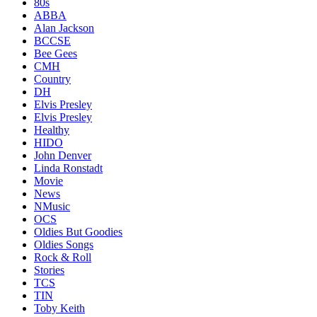
80s
ABBA
Alan Jackson
BCCSE
Bee Gees
CMH
Country
DH
Elvis Presley
Elvis Presley
Healthy
HIDO
John Denver
Linda Ronstadt
Movie
News
NMusic
OCS
Oldies But Goodies
Oldies Songs
Rock & Roll
Stories
TCS
TIN
Toby Keith