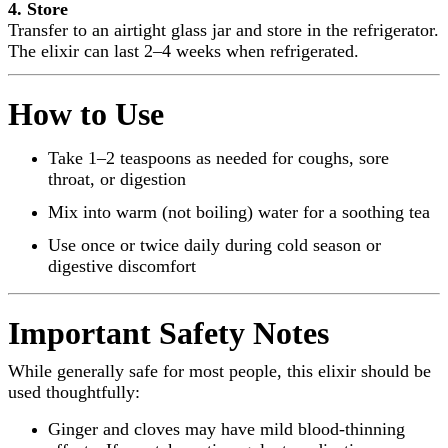
4. Store
Transfer to an airtight glass jar and store in the refrigerator.
The elixir can last 2–4 weeks when refrigerated.
How to Use
Take 1–2 teaspoons as needed for coughs, sore
throat, or digestion
Mix into warm (not boiling) water for a soothing tea
Use once or twice daily during cold season or
digestive discomfort
Important Safety Notes
While generally safe for most people, this elixir should be
used thoughtfully:
Ginger and cloves may have mild blood-thinning