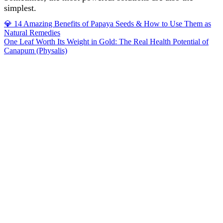
simplest.
Post
💎 14 Amazing Benefits of Papaya Seeds & How to Use Them as
Natural Remedies
navigation
One Leaf Worth Its Weight in Gold: The Real Health Potential of
Canapum (Physalis)