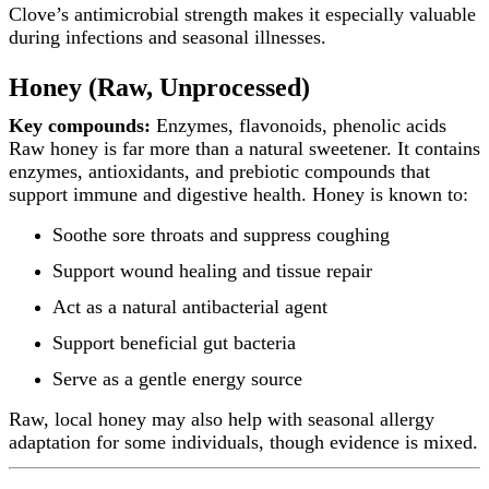
Clove’s antimicrobial strength makes it especially valuable
during infections and seasonal illnesses.
Honey (Raw, Unprocessed)
Key compounds:
Enzymes, flavonoids, phenolic acids
Raw honey is far more than a natural sweetener. It contains
enzymes, antioxidants, and prebiotic compounds that
support immune and digestive health. Honey is known to:
Soothe sore throats and suppress coughing
Support wound healing and tissue repair
Act as a natural antibacterial agent
Support beneficial gut bacteria
Serve as a gentle energy source
Raw, local honey may also help with seasonal allergy
adaptation for some individuals, though evidence is mixed.