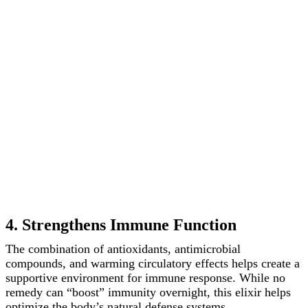
4. Strengthens Immune Function
The combination of antioxidants, antimicrobial
compounds, and warming circulatory effects helps create a
supportive environment for immune response. While no
remedy can “boost” immunity overnight, this elixir helps
optimize the body’s natural defense systems.