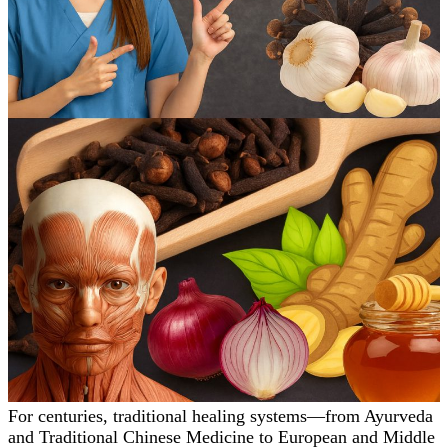
For centuries, traditional healing systems—from Ayurveda
and Traditional Chinese Medicine to European and Middle