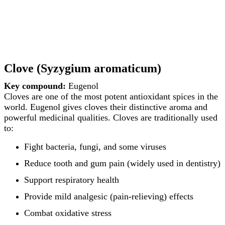
Clove (Syzygium aromaticum)
Key compound:
Eugenol
Cloves are one of the most potent antioxidant spices in the
world. Eugenol gives cloves their distinctive aroma and
powerful medicinal qualities. Cloves are traditionally used
to:
Fight bacteria, fungi, and some viruses
Reduce tooth and gum pain (widely used in dentistry)
Support respiratory health
Provide mild analgesic (pain-relieving) effects
Combat oxidative stress