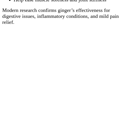
Modern research confirms ginger’s effectiveness for
digestive issues, inflammatory conditions, and mild pain
relief.