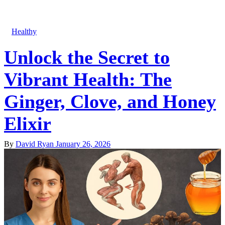
Healthy
Unlock the Secret to
Vibrant Health: The
Ginger, Clove, and Honey
Elixir
By
David Ryan
January 26, 2026