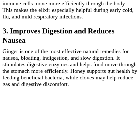
immune cells move more efficiently through the body.
This makes the elixir especially helpful during early cold,
flu, and mild respiratory infections.
3. Improves Digestion and Reduces
Nausea
Ginger is one of the most effective natural remedies for
nausea, bloating, indigestion, and slow digestion. It
stimulates digestive enzymes and helps food move through
the stomach more efficiently. Honey supports gut health by
feeding beneficial bacteria, while cloves may help reduce
gas and digestive discomfort.