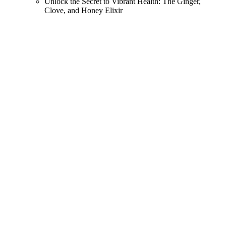
Unlock the Secret to Vibrant Health: The Ginger,
Clove, and Honey Elixir