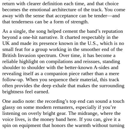
return with clearer definition each time, and that choice
becomes the emotional architecture of the track. You come
away with the sense that acceptance can be tender—and
that tenderness can be a form of strength.
As a single, the song helped cement the band’s reputation
beyond a one-hit narrative. It charted respectably in the
UK and made its presence known in the U.S., which is no
small feat for a group working in the smoother end of the
British Invasion spectrum. Over time, it has become a
reliable highlight on compilations and reissues, standing
shoulder to shoulder with the better-known A-sides and
revealing itself as a companion piece rather than a mere
follow-up. When you sequence their material, this track
often provides the deep exhale that makes the surrounding
brightness feel earned.
One audio note: the recording’s top end can sound a touch
glassy on some modern remasters, especially if you’re
listening on overly bright gear. The midrange, where the
voice lives, is the money band here. If you can, give it a
spin on equipment that honors the warmth without turning