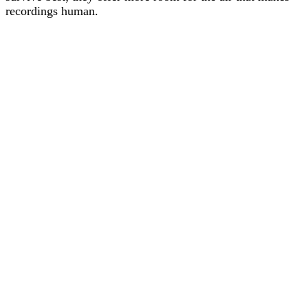
recordings human.