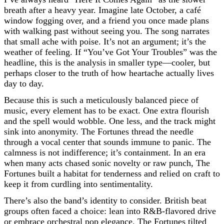
breath after a heavy year. Imagine late October, a café
window fogging over, and a friend you once made plans
with walking past without seeing you. The song narrates
that small ache with poise. It’s not an argument; it’s the
weather of feeling. If “You’ve Got Your Troubles” was the
headline, this is the analysis in smaller type—cooler, but
perhaps closer to the truth of how heartache actually lives
day to day.
Because this is such a meticulously balanced piece of
music, every element has to be exact. One extra flourish
and the spell would wobble. One less, and the track might
sink into anonymity. The Fortunes thread the needle
through a vocal center that sounds immune to panic. The
calmness is not indifference; it’s containment. In an era
when many acts chased sonic novelty or raw punch, The
Fortunes built a habitat for tenderness and relied on craft to
keep it from curdling into sentimentality.
There’s also the band’s identity to consider. British beat
groups often faced a choice: lean into R&B-flavored drive
or embrace orchestral pop elegance. The Fortunes tilted