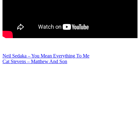
Post
Neil Sedaka – You Mean Everything To Me
Cat Stevens – Matthew And Son
navigation