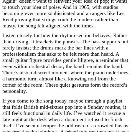
Again” doesn’t want to reinvent your idea of pop; it wants
to touch your idea of poise. And in 1965, with studios
becoming ever more sophisticated and arrangers like Les
Reed proving that strings could be modern rather than
musty, the song felt aligned with the times.
Listen closely for how the rhythm section behaves. Rather
than driving, it brackets the phrases. The bass supports but
rarely insists; the drums mark the bar lines with a
professionalism that asks to be felt more than heard. A
small guitar figure provides gentle filigree, a reminder that
even within orchestral decor, the band remains the band.
There’s also a discreet moment where the piano underlines
a harmonic turn, almost like a knowing nod from the
corner of the room. These quiet gestures form the record’s
personality.
If you come to the song today, maybe through a playlist
that folds British mid-sixties pop into a Sunday routine, it
still feels functional in daily life. I’ve watched it rescue a
late night at the desk when a document refused to finish
itself. I’ve seen it temper the odd rush of a crowded bus as
rain freckles the windows. A friend told me they use it as a