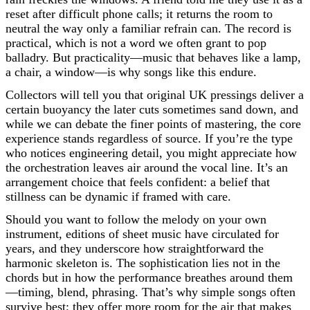
reset after difficult phone calls; it returns the room to
neutral the way only a familiar refrain can. The record is
practical, which is not a word we often grant to pop
balladry. But practicality—music that behaves like a lamp,
a chair, a window—is why songs like this endure.
Collectors will tell you that original UK pressings deliver a
certain buoyancy the later cuts sometimes sand down, and
while we can debate the finer points of mastering, the core
experience stands regardless of source. If you’re the type
who notices engineering detail, you might appreciate how
the orchestration leaves air around the vocal line. It’s an
arrangement choice that feels confident: a belief that
stillness can be dynamic if framed with care.
Should you want to follow the melody on your own
instrument, editions of sheet music have circulated for
years, and they underscore how straightforward the
harmonic skeleton is. The sophistication lies not in the
chords but in how the performance breathes around them
—timing, blend, phrasing. That’s why simple songs often
survive best; they offer more room for the air that makes