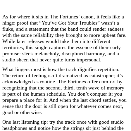
As for where it sits in The Fortunes’ canon, it feels like a
hinge: proof that “You’ve Got Your Troubles” wasn’t a
fluke, and a statement that the band could render sadness
with the same reliability they brought to more upbeat fare.
While later releases would take them into different
territories, this single captures the essence of their early
promise: sleek melancholy, disciplined harmony, and a
studio sheen that never quite turns impersonal.
What lingers most is how the track dignifies repetition.
The return of feeling isn’t dramatized as catastrophe; it’s
acknowledged as routine. The Fortunes offer comfort by
recognizing that the second, third, tenth wave of memory
is part of the human schedule. You don’t conquer it; you
prepare a place for it. And when the last chord settles, you
sense that the door is still open for whatever comes next,
good or otherwise.
One last listening tip: try the track once with good studio
headphones and notice how the strings sit just behind the