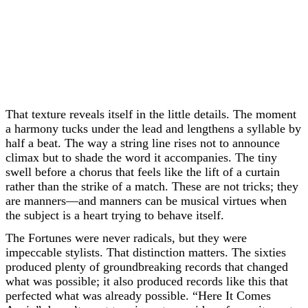
That texture reveals itself in the little details. The moment
a harmony tucks under the lead and lengthens a syllable by
half a beat. The way a string line rises not to announce
climax but to shade the word it accompanies. The tiny
swell before a chorus that feels like the lift of a curtain
rather than the strike of a match. These are not tricks; they
are manners—and manners can be musical virtues when
the subject is a heart trying to behave itself.
The Fortunes were never radicals, but they were
impeccable stylists. That distinction matters. The sixties
produced plenty of groundbreaking records that changed
what was possible; it also produced records like this that
perfected what was already possible. “Here It Comes