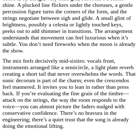
shine. A plucked line flickers under the choruses, a gentle
percussion figure turns the corners of the form, and the
strings negotiate between sigh and glide. A small glint of
brightness, possibly a celesta or lightly touched keys,
peeks out to add shimmer in transitions. The arrangement
understands that movement can feel luxurious when it’s
subtle. You don’t need fireworks when the moon is already
the show.
The mix feels decisively mid-sixties: vocals front,
instruments arranged like a semicircle, a light plate reverb
creating a short tail that never overwhelms the words. That
sonic decorum is part of the charm; even the crescendos
feel mannered. It invites you to lean in rather than press
back. If you’re evaluating the fine grain of the timbre—
attack on the strings, the way the room responds to the
voice—you can almost picture the faders nudged with
conservative confidence. There’s no bravura in the
engineering; there’s a quiet trust that the song is already
doing the emotional lifting.