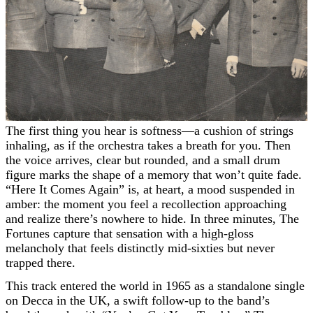
The first thing you hear is softness—a cushion of strings
inhaling, as if the orchestra takes a breath for you. Then
the voice arrives, clear but rounded, and a small drum
figure marks the shape of a memory that won’t quite fade.
“Here It Comes Again” is, at heart, a mood suspended in
amber: the moment you feel a recollection approaching
and realize there’s nowhere to hide. In three minutes, The
Fortunes capture that sensation with a high-gloss
melancholy that feels distinctly mid-sixties but never
trapped there.
This track entered the world in 1965 as a standalone single
on Decca in the UK, a swift follow-up to the band’s