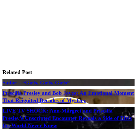
Related Post
Sailor – “Girls, Girls, Girls”
Priscilla Presley and Bob Joyce: An Emotional Moment
That Reignited Decades of Mystery
LIVE TV SHOCK: Ann-Margret and Priscilla
Presley’s Unscripted Encounter Reveals a Side of Elvis
the World Never Knew