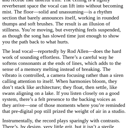
reverberant space the vocal can lift into without becoming
mist. The floor—solid and unassuming—is a rhythm
section that barely announces itself, working in rounded
thumps and soft brushes. The result is an illusion of
stillness. You’re moving, but everything feels suspended,
as though the song has slowed time just enough to show
you the path back to what hurts.
The lead vocal—reportedly by Rod Allen—does the hard
work of sounding effortless. There’s a careful way he
softens consonants at the ends of lines, which adds to the
sense of a memory melting instead of breaking. The
vibrato is controlled, a camera focusing rather than a siren
calling attention to itself. When harmonies bloom, they
don’t stack like architecture; they float, then settle, like
swans aligning on a lake. If you listen closely on a good
system, there’s a felt presence to the backing voices as
they arrive—one of those moments where you’re reminded
that pre-digital pop still prized the weight of air in a studio.
Instrumentally, the record plays sparingly with contrasts.
There’s, by design, very little grit, but it isn’t a sterile