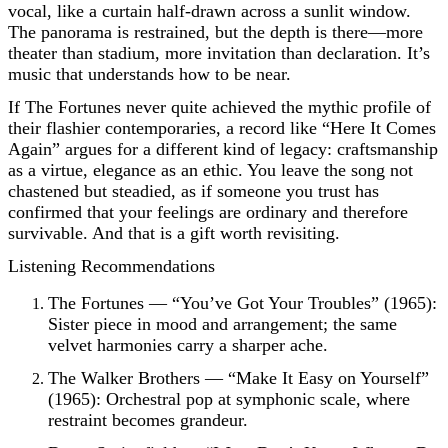
vocal, like a curtain half-drawn across a sunlit window.
The panorama is restrained, but the depth is there—more
theater than stadium, more invitation than declaration. It’s
music that understands how to be near.
If The Fortunes never quite achieved the mythic profile of
their flashier contemporaries, a record like “Here It Comes
Again” argues for a different kind of legacy: craftsmanship
as a virtue, elegance as an ethic. You leave the song not
chastened but steadied, as if someone you trust has
confirmed that your feelings are ordinary and therefore
survivable. And that is a gift worth revisiting.
Listening Recommendations
The Fortunes — “You’ve Got Your Troubles” (1965):
Sister piece in mood and arrangement; the same
velvet harmonies carry a sharper ache.
The Walker Brothers — “Make It Easy on Yourself”
(1965): Orchestral pop at symphonic scale, where
restraint becomes grandeur.