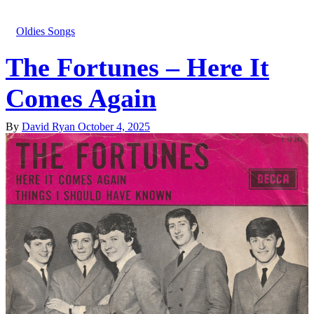
Oldies Songs
The Fortunes – Here It
Comes Again
By
David Ryan
October 4, 2025