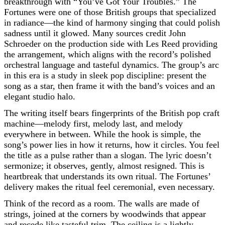
breakthrough with “You’ve Got Your Troubles.” The
Fortunes were one of those British groups that specialized
in radiance—the kind of harmony singing that could polish
sadness until it glowed. Many sources credit John
Schroeder on the production side with Les Reed providing
the arrangement, which aligns with the record’s polished
orchestral language and tasteful dynamics. The group’s arc
in this era is a study in sleek pop discipline: present the
song as a star, then frame it with the band’s voices and an
elegant studio halo.
The writing itself bears fingerprints of the British pop craft
machine—melody first, melody last, and melody
everywhere in between. While the hook is simple, the
song’s power lies in how it returns, how it circles. You feel
the title as a pulse rather than a slogan. The lyric doesn’t
sermonize; it observes, gently, almost resigned. This is
heartbreak that understands its own ritual. The Fortunes’
delivery makes the ritual feel ceremonial, even necessary.
Think of the record as a room. The walls are made of
strings, joined at the corners by woodwinds that appear
and recede like tasteful trim. The ceiling is a lightly