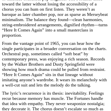
toward the latter without losing the accessibility of a
chorus you can hum on first listen. They weren’t as
baroque as later chamber pop, nor as sparse as Merseybeat
minimalism. The balance they found—clean harmonies,
string-embroidered arrangements, dignified rhythm—turns
“Here It Comes Again” into a small masterclass in
proportion.
From the vantage point of 1965, you can hear how the
single participates in a broader conversation on the charts.
Orchestral pop, sometimes called “soft beat” by
contemporary press, was enjoying a rich season. Records
by the Walker Brothers and Dusty Springfield were
showing how much drama could be pulled from restraint.
“Here It Comes Again” sits in that lineage without
imitating anyone’s wardrobe. It wears its melancholy with
a well-cut suit and lets the melody do the talking.
The lyric’s recurrence is its thesis: inevitability. Feelings
recur because memory has muscle. The Fortunes handle
that idea with empathy. They never weaponize nostalgia;
they decorate it. The chorus doesn’t escalate so much as