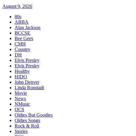
August 9, 2026
80s
ABBA
Alan Jackson
BCCSE
Bee Gees
CMH
Country
DH
Elvis Presley
Elvis Presley
Healthy
HIDO
John Denver
Linda Ronstadt
Movie
News
NMusic
OCS
Oldies But Goodies
Oldies Songs
Rock & Roll
Stories