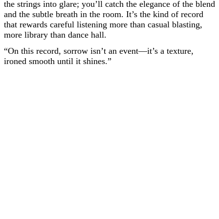
the strings into glare; you’ll catch the elegance of the blend
and the subtle breath in the room. It’s the kind of record
that rewards careful listening more than casual blasting,
more library than dance hall.
“On this record, sorrow isn’t an event—it’s a texture,
ironed smooth until it shines.”