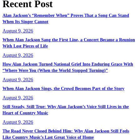
Recent Post
Alan Jackson’s “Remember When” Proves That a Song Can Stand
When Its Singer Cannot
August 9, 2026
When Alan Jackson Sang the First Line, a Concert Became a Reunion
With Lost Pieces of Life
August 9, 2026
How Alan Jackson Turned National Grief Into Enduring Grace With
“Where Were You (When the World Stopped Turning)”
August 9, 2026
When Alan Jackson Sings, the Crowd Becomes Part of the Story
August 9, 2026
Still Steady, Still True: Why Alan Jackson’s Voice Still Lives in the
Heart of Country Music
August 9, 2026
The Road Never Closed Behind Him: Why Alan Jackson Still Feels
Like Country Music’s Last Great Voice of Home