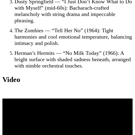
Dusty Springfield — “I Just Don’t Know What to Do
with Myself” (mid-60s): Bacharach-crafted
melancholy with string drama and impeccable
phrasing.
The Zombies — “Tell Her No” (1964): Tight
harmonies and cool emotional temperature, balancing
intimacy and polish.
Herman’s Hermits — “No Milk Today” (1966): A
bright surface with shaded sadness beneath, arranged
with nimble orchestral touches.
Video